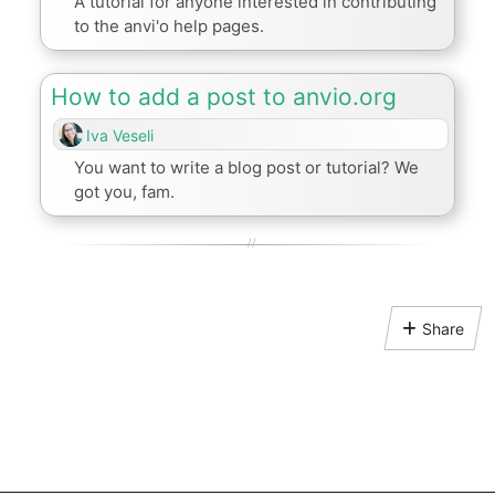
A tutorial for anyone interested in contributing
to the anvi'o help pages.
How to add a post to anvio.org
Iva Veseli
You want to write a blog post or tutorial? We
got you, fam.
Share