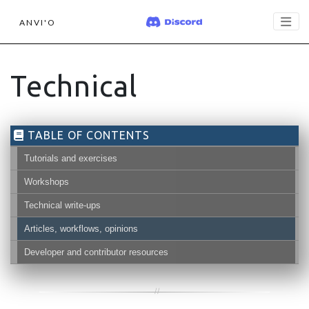
ANVI'O
Technical
TABLE OF CONTENTS
Tutorials and exercises
Workshops
Technical write-ups
Articles, workflows, opinions
Developer and contributor resources