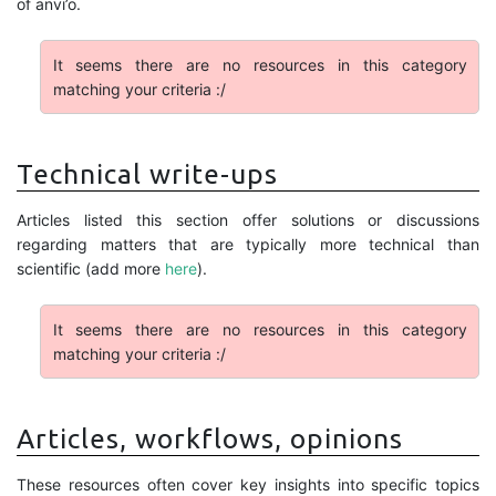
of anvi’o.
It seems there are no resources in this category
matching your criteria :/
Technical write-ups
Articles listed this section offer solutions or discussions
regarding matters that are typically more technical than
scientific (add more
here
).
It seems there are no resources in this category
matching your criteria :/
Articles, workflows, opinions
These resources often cover key insights into specific topics