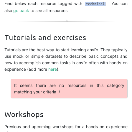
Find below each resource tagged with
. You can
technical
also
go back
to see all resources.
Tutorials and exercises
Tutorials are the best way to start learning anvi’o. They typically
use mock or simple datasets to describe basic concepts and
how to accomplish common tasks in anvi’o often with hands-on
experience (add more
here
).
It seems there are no resources in this category
matching your criteria :/
Workshops
Previous and upcoming workshops for a hands-on experience