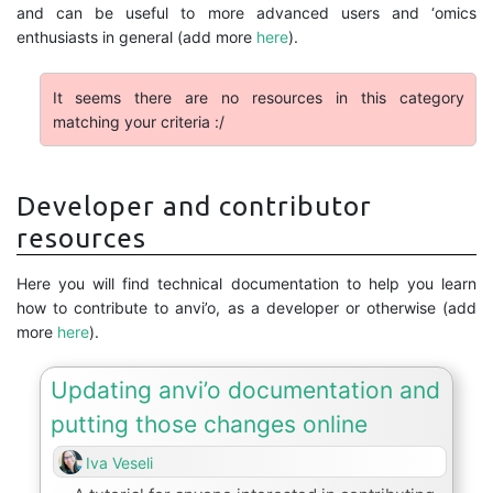
and can be useful to more advanced users and ‘omics
enthusiasts in general (add more
here
).
It seems there are no resources in this category
matching your criteria :/
Developer and contributor
resources
Here you will find technical documentation to help you learn
how to contribute to anvi’o, as a developer or otherwise (add
more
here
).
Updating anvi’o documentation and
putting those changes online
Iva Veseli