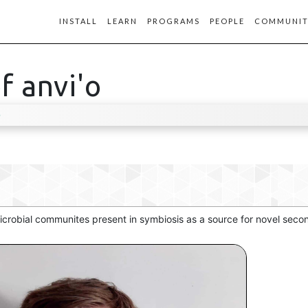
INSTALL
LEARN
PROGRAMS
PEOPLE
COMMUNIT
f anvi'o
D
 microbial communites present in symbiosis as a source for novel sec