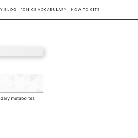
Y BLOG
'OMICS VOCABULARY
HOW TO CITE
ondary metabolites