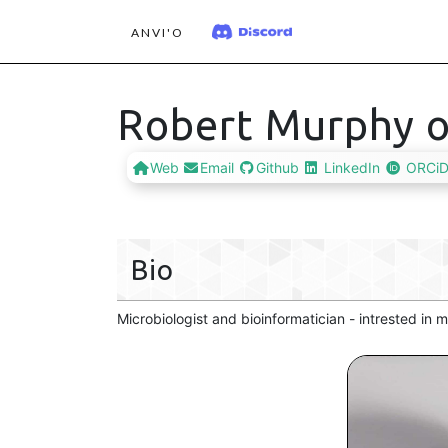
ANVI'O
Robert Murphy o
Web
Email
Github
LinkedIn
ORCi
Bio
Microbiologist and bioinformatician - intrested in