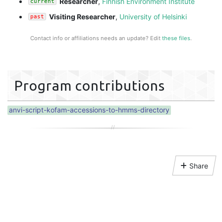
Researcher
,
Finnish Environment Institute
current
Visiting Researcher
,
University of Helsinki
past
Contact info or affiliations needs an update? Edit
these files
.
Program contributions
anvi-script-kofam-accessions-to-hmms-directory
Share