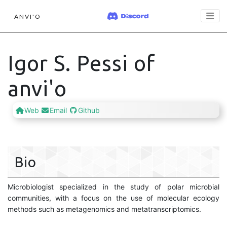
ANVI'O
Igor S. Pessi of
anvi'o
Web
Email
Github
Bio
Microbiologist specialized in the study of polar microbial
communities, with a focus on the use of molecular ecology
methods such as metagenomics and metatranscriptomics.