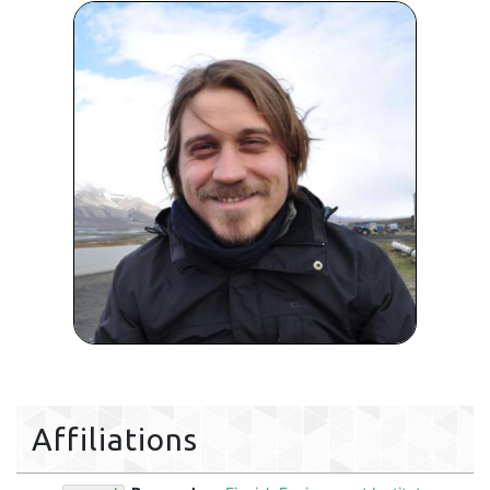
Affiliations