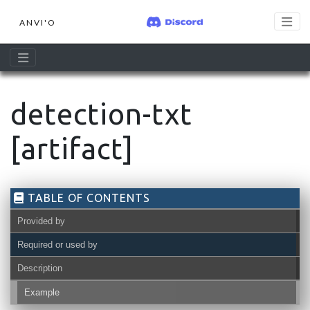
ANVI'O
detection-txt
[artifact]
TABLE OF CONTENTS
Provided by
Required or used by
Description
Example