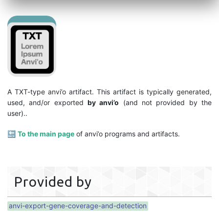
A TXT-type anvi’o artifact. This artifact is typically generated,
used, and/or exported
by anvi’o
(and not provided by the
user)..
🔙
To the main page
of anvi’o programs and artifacts.
Provided by
anvi-export-gene-coverage-and-detection