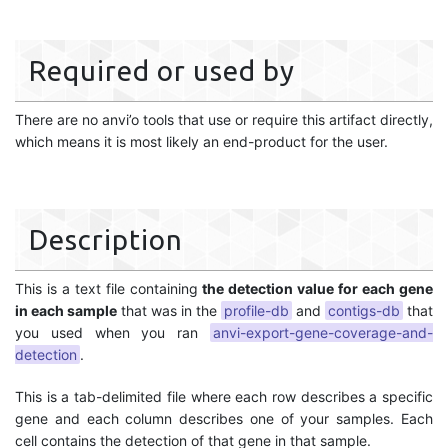
Required or used by
There are no anvi’o tools that use or require this artifact directly,
which means it is most likely an end-product for the user.
Description
This is a text file containing
the detection value for each gene
in each sample
that was in the
profile-db
and
contigs-db
that
you used when you ran
anvi-export-gene-coverage-and-
detection
.
This is a tab-delimited file where each row describes a specific
gene and each column describes one of your samples. Each
cell contains the detection of that gene in that sample.