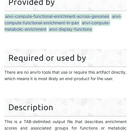
Provided by
anvi-compute-functional-enrichment-across-genomes
anvi-
compute-functional-enrichment-in-pan
anvi-compute-
metabolic-enrichment
anvi-display-functions
Required or used by
There are no anvi’o tools that use or require this artifact directly,
which means it is most likely an end-product for the user.
Description
This is a TAB-delimited output file that describes enrichment
scores and associated groups for functions or metabolic