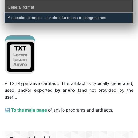
General format
A specific example - enriched functions in pangenomes
A TXT-type anvi’o artifact. This artifact is typically generated,
used, and/or exported
by anvi’o
(and not provided by the
user)..
🔙
To the main page
of anvi’o programs and artifacts.