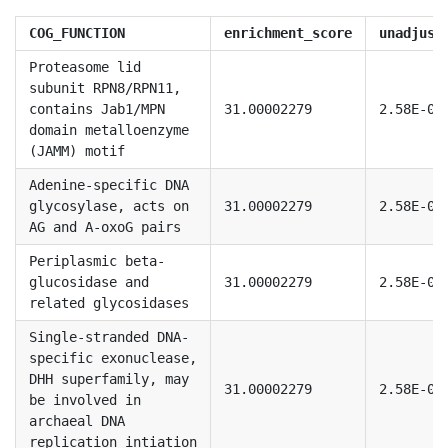
COG_FUNCTION
enrichment_score
unadjust
Proteasome lid
subunit RPN8/RPN11,
contains Jab1/MPN
31.00002279
2.58E-08
domain metalloenzyme
(JAMM) motif
Adenine-specific DNA
glycosylase, acts on
31.00002279
2.58E-08
AG and A-oxoG pairs
Periplasmic beta-
glucosidase and
31.00002279
2.58E-08
related glycosidases
Single-stranded DNA-
specific exonuclease,
DHH superfamily, may
31.00002279
2.58E-08
be involved in
archaeal DNA
replication intiation