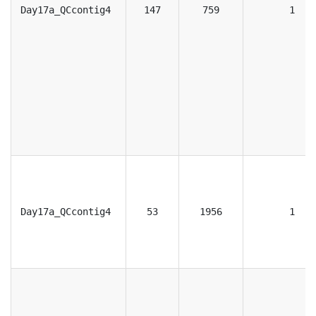
Day17a_QCcontig4
147
759
1
Day17a_QCcontig4
53
1956
1