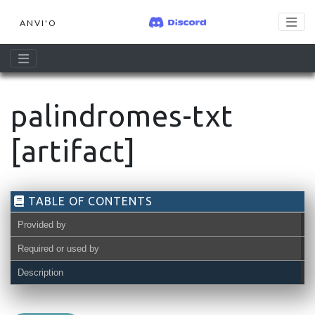
ANVI'O
palindromes-txt
[artifact]
TABLE OF CONTENTS
Provided by
Required or used by
Description