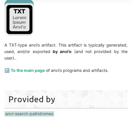
A TXT-type anvi’o artifact. This artifact is typically generated,
used, and/or exported
by anvi’o
(and not provided by the
user)..
🔙
To the main page
of anvi’o programs and artifacts.
Provided by
anvi-search-palindromes