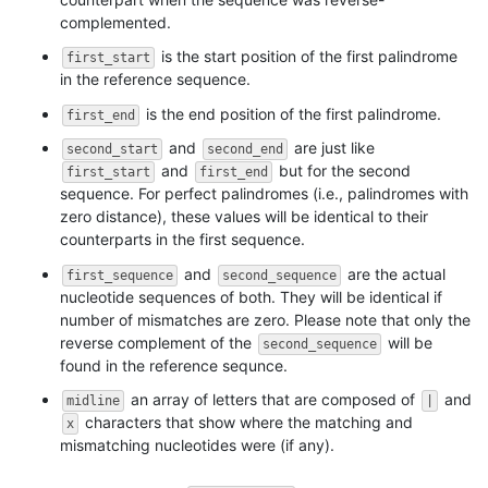
complemented.
is the start position of the first palindrome
first_start
in the reference sequence.
is the end position of the first palindrome.
first_end
and
are just like
second_start
second_end
and
but for the second
first_start
first_end
sequence. For perfect palindromes (i.e., palindromes with
zero distance), these values will be identical to their
counterparts in the first sequence.
and
are the actual
first_sequence
second_sequence
nucleotide sequences of both. They will be identical if
number of mismatches are zero. Please note that only the
reverse complement of the
will be
second_sequence
found in the reference sequnce.
an array of letters that are composed of
and
midline
|
characters that show where the matching and
x
mismatching nucleotides were (if any).