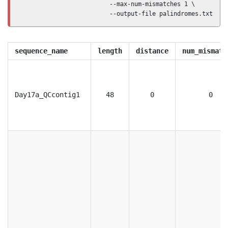
                         --max-num-mismatches 1 \

                         --output-file palindromes.txt
sequence_name
length
distance
num_mismatc
Day17a_QCcontig1
48
0
0