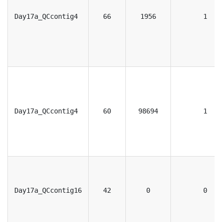
Day17a_QCcontig4
66
1956
1
Day17a_QCcontig4
60
98694
1
Day17a_QCcontig16
42
0
0