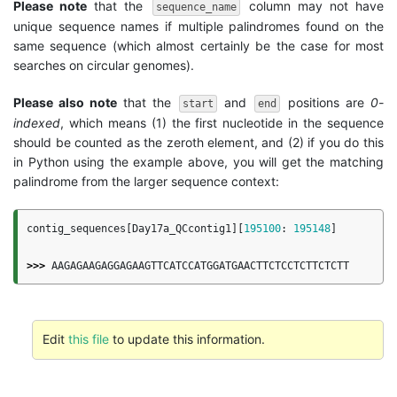
Please note
that the
column may not have
sequence_name
unique sequence names if multiple palindromes found on the
same sequence (which almost certainly be the case for most
searches on circular genomes).
Please also note
that the
and
positions are
0-
start
end
indexed
, which means (1) the first nucleotide in the sequence
should be counted as the zeroth element, and (2) if you do this
in Python using the example above, you will get the matching
palindrome from the larger sequence context:
contig_sequences
[
Day17a_QCcontig1
][
195100
:
195148
]
>>>
AAGAGAAGAGGAGAAGTTCATCCATGGATGAACTTCTCCTCTTCTCTT
Edit
this file
to update this information.