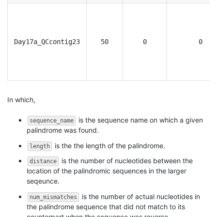
Day17a_QCcontig23
50
0
0
In which,
is the sequence name on which a given
sequence_name
palindrome was found.
is the the length of the palindrome.
length
is the number of nucleotides between the
distance
location of the palindromic sequences in the larger
seqeunce.
is the number of actual nucleotides in
num_mismatches
the palindrome sequence that did not match to its
counterpart when the sequence was reverse-