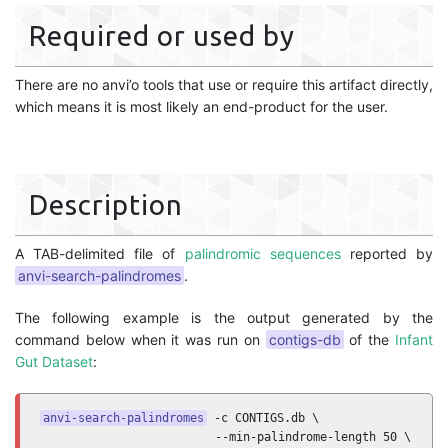
Required or used by
There are no anvi’o tools that use or require this artifact directly,
which means it is most likely an end-product for the user.
Description
A TAB-delimited file of
palindromic sequences
reported by
anvi-search-palindromes
.
The following example is the output generated by the
command below when it was run on
contigs-db
of the
Infant
Gut Dataset
:
anvi-search-palindromes
 -c CONTIGS.db \

                         --min-palindrome-length 50 \
