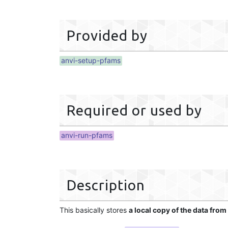
Provided by
anvi-setup-pfams
Required or used by
anvi-run-pfams
Description
This basically stores
a local copy of the data from