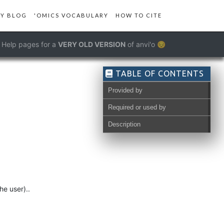
Y BLOG
'OMICS VOCABULARY
HOW TO CITE
Help pages for a
VERY OLD VERSION
of anvi'o 😔
TABLE OF CONTENTS
Provided by
Required or used by
Description
he user)..