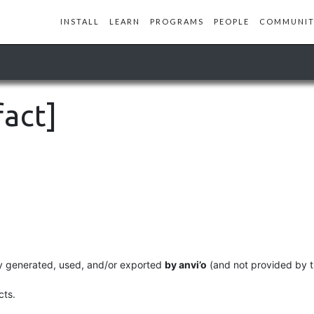
INSTALL
LEARN
PROGRAMS
PEOPLE
COMMUNIT
fact]
ally generated, used, and/or exported
by anvi’o
(and not provided by t
cts.