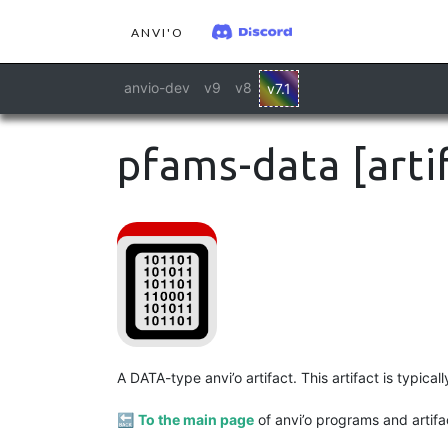
ANVI'O
anvio-dev
v9
v8
v7.1
pfams-data [arti
A DATA-type anvi’o artifact. This artifact is typic
🔙
To the main page
of anvi’o programs and artifa