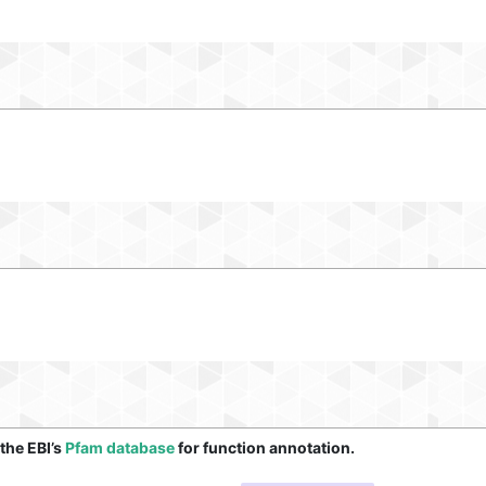
 the EBI’s
Pfam database
for function annotation.