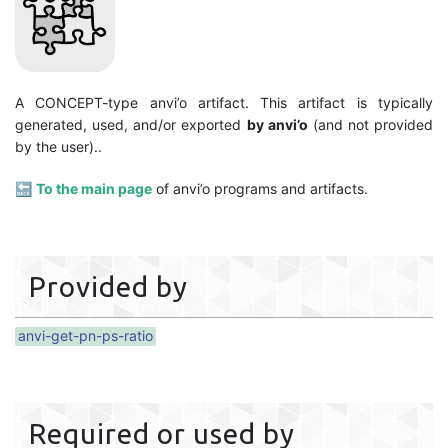
A CONCEPT-type anvi’o artifact. This artifact is typically
generated, used, and/or exported
by anvi’o
(and not provided
by the user)..
🔙
To the main page
of anvi’o programs and artifacts.
Provided by
anvi-get-pn-ps-ratio
Required or used by