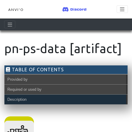
ANVI'O
pn-ps-data [artifact]
TABLE OF CONTENTS
Provided by
Required or used by
Description