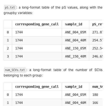
: a long-format table of the pS values, along with the
pS.txt
groupby variables:
corresponding_gene_call
sample_id
pS_refe
0
1744
ANE_004_05M
271.877
1
1744
ANE_004_40M
254.575
2
1744
ANE_150_05M
252.545
3
1744
ANE_150_40M
246.655
: a long-format table of the number of SCVs
num_SCVs.txt
belonging to each group:
corresponding_gene_call
sample_id
num_SCV
0
1744
ANE_004_05M
180
1
1744
ANE_004_40M
166