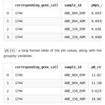
corresponding_gene_call
sample_id
pNpS_re
0
1744
ANE_004_05M
0.04350
1
1744
ANE_004_40M
0.04362
2
1744
ANE_150_05M
0.03810
3
1744
ANE_150_40M
0.04081
: a long-format table of the pN values, along with the
pN.txt
groupby variables:
corresponding_gene_call
sample_id
pN_refe
0
1744
ANE_004_05M
11.8276
1
1744
ANE_004_40M
11.1068
2
1744
ANE_150_05M
9.62355
3
1744
ANE_150_40M
10.0673