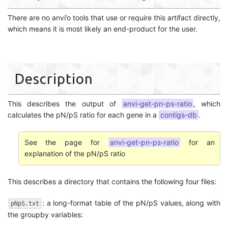
There are no anvi’o tools that use or require this artifact directly,
which means it is most likely an end-product for the user.
Description
This describes the output of
anvi-get-pn-ps-ratio
, which
calculates the pN/pS ratio for each gene in a
contigs-db
.
See the page for
anvi-get-pn-ps-ratio
for an
explanation of the pN/pS ratio
This describes a directory that contains the following four files:
: a long-format table of the pN/pS values, along with
pNpS.txt
the groupby variables: