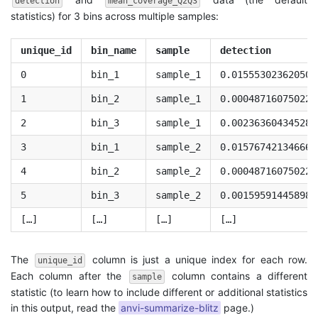
detection
mean_coverage_Q2Q3
statistics) for 3 bins across multiple samples:
unique_id
bin_name
sample
detection
0
bin_1
sample_1
0.015553023620503
1
bin_2
sample_1
0.000487160750227
2
bin_3
sample_1
0.002363604345289
3
bin_1
sample_2
0.015767421346662
4
bin_2
sample_2
0.000487160750227
5
bin_3
sample_2
0.001595914458984
[…]
[…]
[…]
[…]
The
column is just a unique index for each row.
unique_id
Each column after the
column contains a different
sample
statistic (to learn how to include different or additional statistics
in this output, read the
anvi-summarize-blitz
page.)