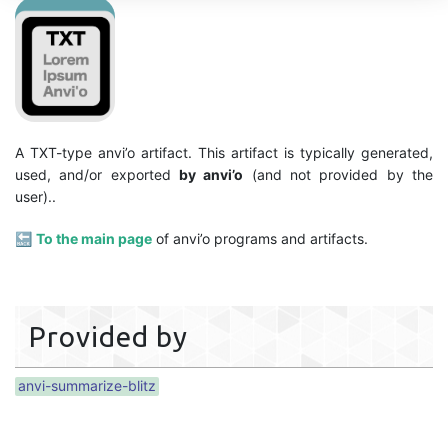
A TXT-type anvi’o artifact. This artifact is typically generated,
used, and/or exported
by anvi’o
(and not provided by the
user)..
🔙
To the main page
of anvi’o programs and artifacts.
Provided by
anvi-summarize-blitz