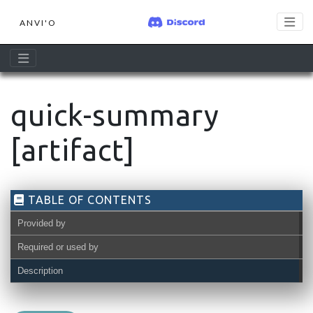
ANVI'O
quick-summary
[artifact]
TABLE OF CONTENTS
Provided by
Required or used by
Description