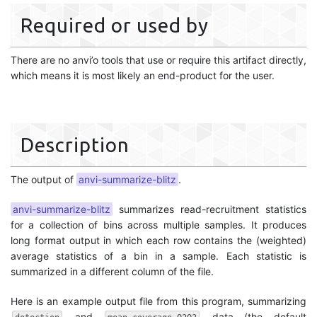
Required or used by
There are no anvi’o tools that use or require this artifact directly,
which means it is most likely an end-product for the user.
Description
The output of
anvi-summarize-blitz
.
anvi-summarize-blitz
summarizes read-recruitment statistics
for a collection of bins across multiple samples. It produces
long format output in which each row contains the (weighted)
average statistics of a bin in a sample. Each statistic is
summarized in a different column of the file.
Here is an example output file from this program, summarizing
and
data (the default