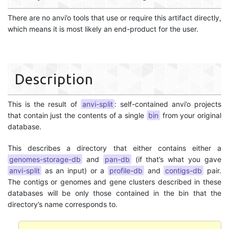
There are no anvi’o tools that use or require this artifact directly,
which means it is most likely an end-product for the user.
Description
This is the result of
anvi-split
: self-contained anvi’o projects
that contain just the contents of a single
bin
from your original
database.
This describes a directory that either contains either a
genomes-storage-db
and
pan-db
(if that’s what you gave
anvi-split
as an input) or a
profile-db
and
contigs-db
pair.
The contigs or genomes and gene clusters described in these
databases will be only those contained in the bin that the
directory’s name corresponds to.