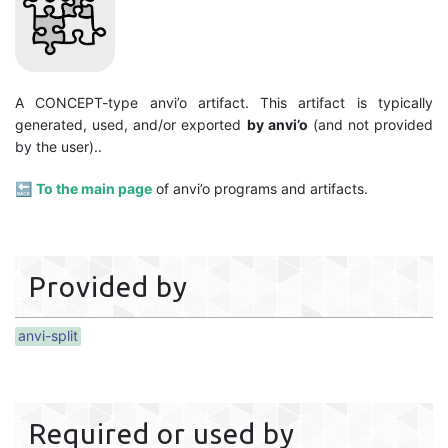
A CONCEPT-type anvi’o artifact. This artifact is typically
generated, used, and/or exported
by anvi’o
(and not provided
by the user)..
🔙
To the main page
of anvi’o programs and artifacts.
Provided by
anvi-split
Required or used by