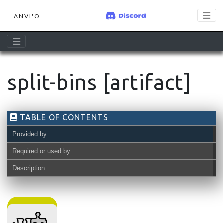
ANVI'O
split-bins [artifact]
TABLE OF CONTENTS
Provided by
Required or used by
Description