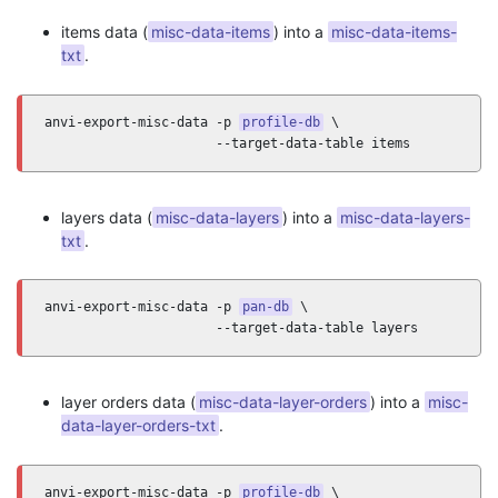
items data (
misc-data-items
) into a
misc-data-items-
txt
.
anvi-export-misc-data -p 
profile-db
 \

                      --target-data-table items
layers data (
misc-data-layers
) into a
misc-data-layers-
txt
.
anvi-export-misc-data -p 
pan-db
 \

                      --target-data-table layers
layer orders data (
misc-data-layer-orders
) into a
misc-
data-layer-orders-txt
.
anvi-export-misc-data -p 
profile-db
 \
