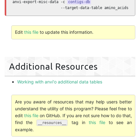
anvi-export-misc-data -c 
contigs-db
                      --target-data-table amino_acids
Edit
this file
to update this information.
Additional Resources
Working with anvi'o additional data tables
Are you aware of resources that may help users better
understand the utility of this program? Please feel free to
edit
this file
on GitHub. If you are not sure how to do that,
find the
tag in
this file
to see an
__resources__
example.