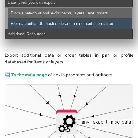
Data types you can export
From a pan-db or profile-db: items, layers, layer orders
tems
From a contigs-db: nucleotide and amino acid information
Additional Resources
Export additional data or order tables in pan or profile
databases for items or layers.
🔙
To the main page
of anvi’o programs and artifacts.
anvi-export-misc-data
[i]