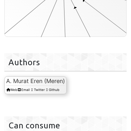
Authors
-acids-txt
A. Murat Eren (Meren)
Web
Email
Twitter
Github
misc-data-layer-orders-txt
misc-data-items-txt
Can consume