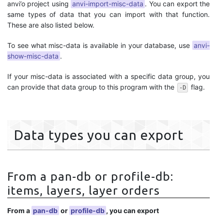
anvi’o project using
anvi-import-misc-data
. You can export the
same types of data that you can import with that function.
These are also listed below.
To see what misc-data is available in your database, use
anvi-
show-misc-data
.
If your misc-data is associated with a specific data group, you
can provide that data group to this program with the
flag.
-D
Data types you can export
From a pan-db or profile-db:
items, layers, layer orders
From a
pan-db
or
profile-db
, you can export