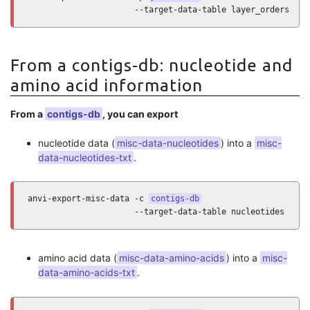
                      --target-data-table layer_orders
From a contigs-db: nucleotide and
amino acid information
From a
contigs-db
, you can export
nucleotide data (
misc-data-nucleotides
) into a
misc-
data-nucleotides-txt
.
anvi-export-misc-data -c 
contigs-db
                      --target-data-table nucleotides
amino acid data (
misc-data-amino-acids
) into a
misc-
data-amino-acids-txt
.