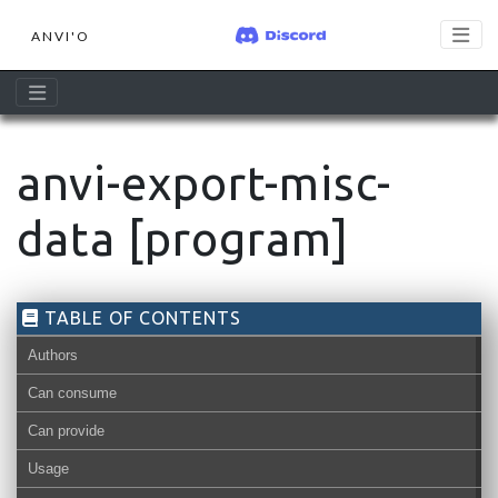
ANVI'O
anvi-export-misc-
data [program]
TABLE OF CONTENTS
Authors
Can consume
Can provide
misc-data-nucleotides
misc-data-l
Usage