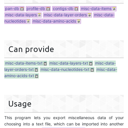
pan-db
profile-db
contigs-db
misc-data-items
misc-data-layers
misc-data-layer-orders
misc-data-
nucleotides
misc-data-amino-acids
Can provide
misc-data-items-txt
misc-data-layers-txt
misc-data-
layer-orders-txt
misc-data-nucleotides-txt
misc-data-
amino-acids-txt
Usage
This program lets you export miscellaneous data of your
choosing into a text file, which can be imported into another