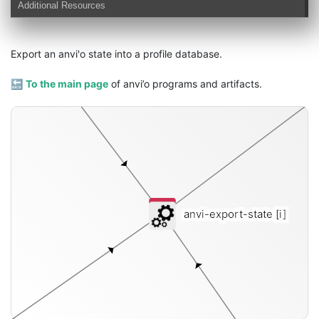
Additional Resources
profile-db
Export an anvi'o state into a profile database.
🔙
To the main page
of anvi’o programs and artifacts.
anvi-export-state
[i]