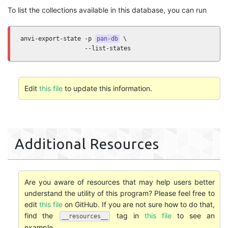
To list the collections available in this database, you can run
anvi-export-state -p 
pan-db
 \

                  --list-states
Edit
this file
to update this information.
Additional Resources
Are you aware of resources that may help users better
understand the utility of this program? Please feel free to
edit
this file
on GitHub. If you are not sure how to do that,
find the
tag in
this file
to see an
__resources__
example.