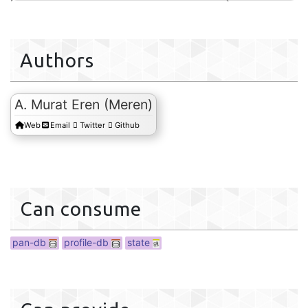
db
Authors
s
A. Murat Eren (Meren)
Web
Email
Twitter
Github
Can consume
pan-db
profile-db
state