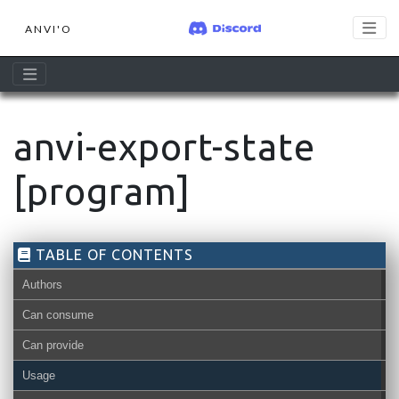
ANVI'O
anvi-export-state
[program]
TABLE OF CONTENTS
Authors
Can consume
Can provide
Usage