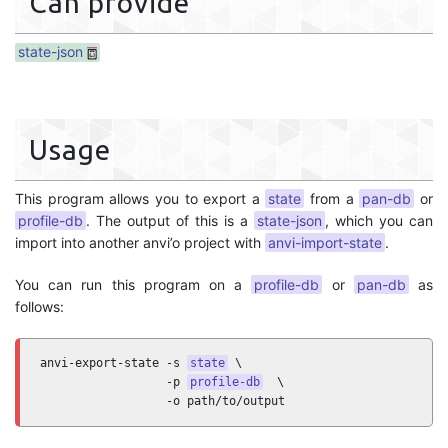
Can provide
state-json
Usage
This program allows you to export a
state
from a
pan-db
or
profile-db
. The output of this is a
state-json
, which you can
import into another anvi’o project with
anvi-import-state
.
You can run this program on a
profile-db
or
pan-db
as
follows:
anvi-export-state -s 
state
 \

                  -p 
profile-db
  \

                  -o path/to/output