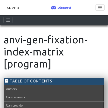
ANVI'O
anvi-gen-fixation-
index-matrix
[program]
TABLE OF CONTENTS
Authors
Can consume
Can provide