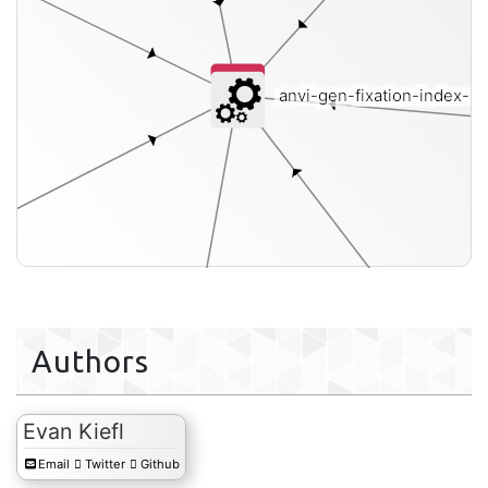
anvi-gen-fixation-index-m
le-txt
Authors
Evan Kiefl
Email
Twitter
Github