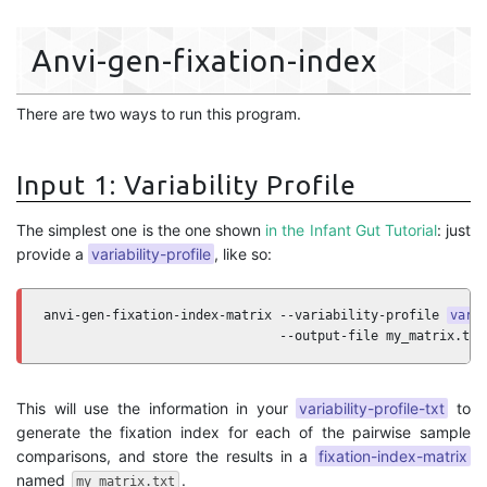
Anvi-gen-fixation-index
There are two ways to run this program.
Input 1: Variability Profile
The simplest one is the one shown
in the Infant Gut Tutorial
: just
provide a
variability-profile
, like so:
anvi-gen-fixation-index-matrix --variability-profile 
vari
                               --output-file my_matrix.txt
This will use the information in your
variability-profile-txt
to
generate the fixation index for each of the pairwise sample
comparisons, and store the results in a
fixation-index-matrix
named
.
my_matrix.txt