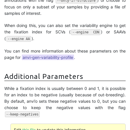
annotations with the flag
) or choose to
--only-if-structure
focus on only a subset of your samples by providing a file of
samples of interest.
When doing this, you can also set the variability engine to get
the fixation index for SCVs (
) or SAAVs
--engine CDN
(
).
--engine AA
You can find more information about these parameters on the
page for
anvi-gen-variability-profile
.
Additional Parameters
While a fixation index is usually between 0 and 1, it is possible
for an index to be negative (usually because of out-breeding).
By default, anvi’o sets these negative values to 0, but you can
choose to keep the negative values with the flag
--keep-negatives
Edit
this file
to update this information.