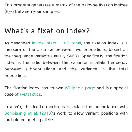
This program generates a matrix of the pairwise fixation indices
(F
) between your samples.
ST
What’s a fixation index?
As described
in the Infant Gut Tutorial
, the fixation index is a
measure of the distance between two populations, based on
their sequence variants (usually SNVs). Specifically, the fixation
index is the ratio between the variance in allele frequency
between subpopulations and the variance in the total
population.
The fixation index has its own
Wikipedia page
and is a special
case of
F-statistics
.
In anvi’o, the fixation index is calculated in accordance with
Schloissnig et al. (2013)
’s work to allow variant positions with
multiple competing alleles.