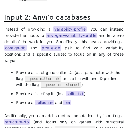
Input 2: Anvi’o databases
Instead of providing a
variability-profile
, you can instead
provide the inputs to
anvi-gen-variability-profile
and let anvi’o
do all of the work for you. Specifically, this means providing a
contigs-db
and
profile-db
pair to find your variability
positions and a specific subset to focus on in any of these
ways:
Provide a list of gene caller IDs (as a parameter with the
flag
or in a file with one ID per line
--gene-caller-ids
with the flag
)
--genes-of-interest
Provide a list of splits (in a
splits-txt
)
Provide a
collection
and
bin
Additionally, you can add structural annotations by inputting a
structure-db
(and focus only on genes with structural