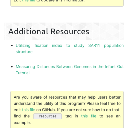
Additional Resources
Utilizing fixation index to study SAR11 population
structure
Measuring Distances Between Genomes in the Infant Gut
Tutorial
Are you aware of resources that may help users better
understand the utility of this program? Please feel free to
edit
this file
on GitHub. If you are not sure how to do that,
find the
tag in
this file
to see an
__resources__
example.