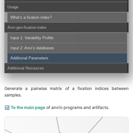
Usage
What’s a fixation index?
Anvi-gen-fixation-index
Input 1: Variability Profile
splits-txt
Input 2: Anvi’o databases
Additional Parameters
Additional Resources
Generate a pairwise matrix of a fixation indices between
samples.
🔙
To the main page
of anvi’o programs and artifacts.