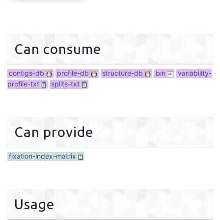
fixation-index-matrix
Can consume
contigs-db
profile-db
structure-db
bin
variability-
profile-txt
splits-txt
Can provide
fixation-index-matrix
Usage