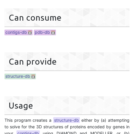
Can consume
contigs-db
pdb-db
Can provide
structure-db
Usage
This program creates a
structure-db
either by (a) attempting
to solve for the 3D structures of proteins encoded by genes in
your
contigs-db
using DIAMOND and MODELLER, or (b)