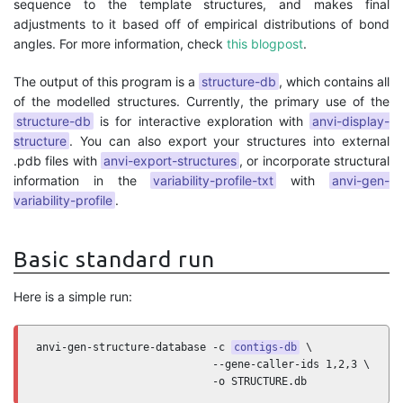
sequence to the template structures, and makes final
adjustments to it based off of empirical distributions of bond
angles. For more information, check
this blogpost
.
The output of this program is a
structure-db
, which contains all
of the modelled structures. Currently, the primary use of the
structure-db
is for interactive exploration with
anvi-display-
structure
. You can also export your structures into external
.pdb files with
anvi-export-structures
, or incorporate structural
information in the
variability-profile-txt
with
anvi-gen-
variability-profile
.
Basic standard run
Here is a simple run:
anvi-gen-structure-database -c 
contigs-db
 \

                            --gene-caller-ids 1,2,3 \

                            -o STRUCTURE.db