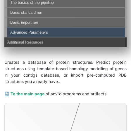
The basics of the pipeline
Basic standard run
Basic import run
Advanced Parameters
Additional Resources
structure-db
Creates a database of protein structures. Predict protein
structures using template-based homology modelling of genes
in your contigs database, or import pre-computed PDB
structures you already have..
🔙
To the main page
of anvi’o programs and artifacts.