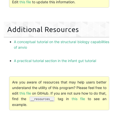
Edit
this file
to update this information.
Additional Resources
A conceptual tutorial on the structural biology capabilities
of anvio
A practical tutorial section in the infant gut tutorial
Are you aware of resources that may help users better
understand the utility of this program? Please feel free to
edit
this file
on GitHub. If you are not sure how to do that,
find the
tag in
this file
to see an
__resources__
example.