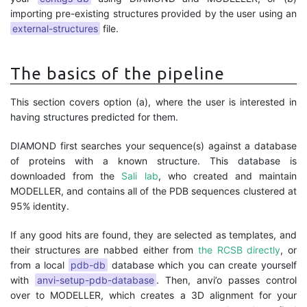
importing pre-existing structures provided by the user using an
external-structures
file.
The basics of the pipeline
This section covers option (a), where the user is interested in
having structures predicted for them.
DIAMOND first searches your sequence(s) against a database
of proteins with a known structure. This database is
downloaded from the
Sali lab
, who created and maintain
MODELLER, and contains all of the PDB sequences clustered at
95% identity.
If any good hits are found, they are selected as templates, and
their structures are nabbed either from
the RCSB directly
, or
from a local
pdb-db
database which you can create yourself
with
anvi-setup-pdb-database
. Then, anvi’o passes control
over to MODELLER, which creates a 3D alignment for your