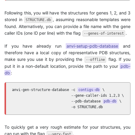
Following this, you will have the structures for genes 1, 2, and 3
stored in
, assuming reasonable templates were
STRUCTURE.db
found. Alternatively, you can provide a file name with the gene
caller IDs (one ID per line) with the flag
.
--genes-of-interest
If you have already run
anvi-setup-pdb-database
and
therefore have a local copy of representative PDB structures,
make sure you use it by providing the
flag. If you
--offline
put it in a non-default location, provide the path to your
pdb-
db
:
anvi-gen-structure-database -c 
contigs-db
 \

                            --gene-caller-ids 1,2,3 \

                            --pdb-database 
pdb-db
 \

                            -o STRUCTURE.db
To quickly get a very rough estimate for your structures, you
can run with the flag
.
--very-fast