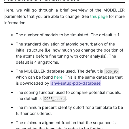
Here, we will go through a brief overview of the MODELLER
parameters that you are able to change. See
this page
for more
information.
The number of models to be simulated. The default is 1.
The standard deviation of atomic perturbation of the
initial structure (i.e. how much you change the position of
the atoms before fine tuning with other analysis). The
default is 4 angstroms.
The MODELLER database used. The default is
,
pdb_95
which can be found
here
. This is the same database that
is downloaded by
anvi-setup-pdb-database
.
The scoring function used to compare potential models.
The default is
.
DOPE_score
The minimum percent identity cutoff for a template to be
further considered.
The minimum alignment fraction that the sequence is
covered by the template in order to be further