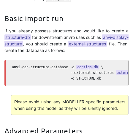
Basic import run
If you already possess structures and would like to create a
structure-db
for downstream anvi’o uses such as
anvi-display-
structure
, you should create a
external-structures
file. Then,
create the database as follows:
anvi-gen-structure-database -c 
contigs-db
 \

                            --external-structures 
externa
                            -o STRUCTURE.db
Please avoid using any MODELLER-specific parameters
when using this mode, as they will be silently ignored.
Advanced Parameters