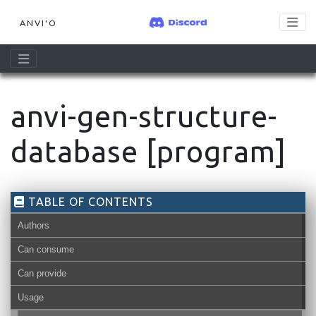
ANVI'O
anvi-gen-structure-
database [program]
TABLE OF CONTENTS
Authors
Can consume
Can provide
Usage