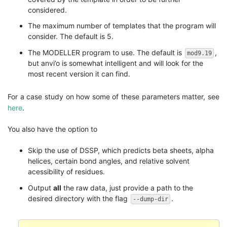
considered.
The maximum number of templates that the program will
consider. The default is 5.
The MODELLER program to use. The default is
,
mod9.19
but anvi’o is somewhat intelligent and will look for the
most recent version it can find.
For a case study on how some of these parameters matter, see
here
.
You also have the option to
Skip the use of DSSP, which predicts beta sheets, alpha
helices, certain bond angles, and relative solvent
acessibility of residues.
Output
all
the raw data, just provide a path to the
desired directory with the flag
.
--dump-dir