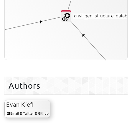
anvi-gen-structure-databa
Authors
Evan Kiefl
Email
Twitter
Github