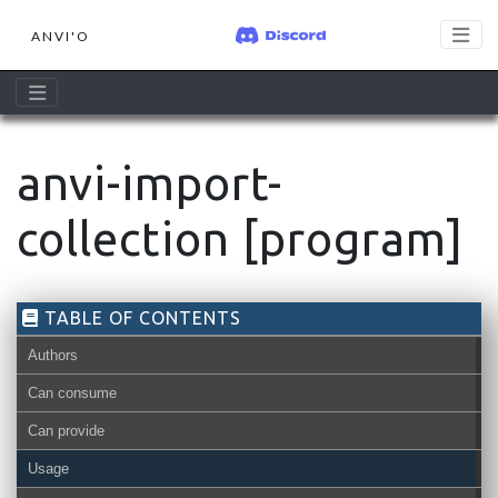
ANVI'O
anvi-import-
collection [program]
TABLE OF CONTENTS
Authors
Can consume
Can provide
pan-db
Usage