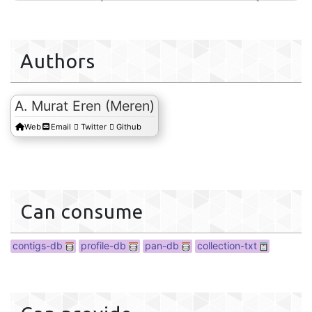
Authors
A. Murat Eren (Meren)
collection
Web
Email
Twitter
Github
Can consume
contigs-db
profile-db
pan-db
collection-txt