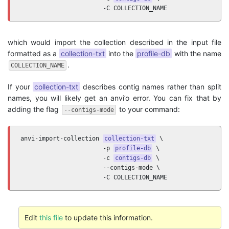
                       -C COLLECTION_NAME
which would import the collection described in the input file
formatted as a
collection-txt
into the
profile-db
with the name
.
COLLECTION_NAME
If your
collection-txt
describes contig names rather than split
names, you will likely get an anvi’o error. You can fix that by
adding the flag
to your command:
--contigs-mode
anvi-import-collection 
collection-txt
 \

                       -p 
profile-db
 \

                       -c 
contigs-db
 \

                       --contigs-mode \

                       -C COLLECTION_NAME
Edit
this file
to update this information.