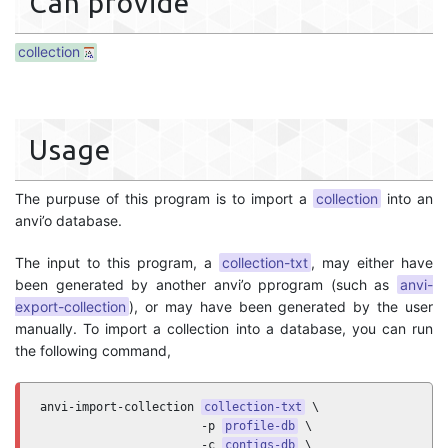
Can provide
collection
Usage
The purpuse of this program is to import a
collection
into an
anvi’o database.
The input to this program, a
collection-txt
, may either have
been generated by another anvi’o pprogram (such as
anvi-
export-collection
), or may have been generated by the user
manually. To import a collection into a database, you can run
the following command,
anvi-import-collection 
collection-txt
 \

                       -p 
profile-db
 \

                       -c 
contigs-db
 \
