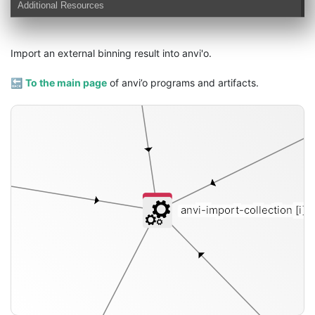
Additional Resources
Import an external binning result into anvi'o.
🔙
To the main page
of anvi’o programs and artifacts.
anvi-import-collection
[i]