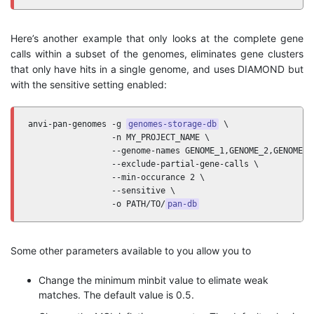
Here’s another example that only looks at the complete gene
calls within a subset of the genomes, eliminates gene clusters
that only have hits in a single genome, and uses DIAMOND but
with the sensitive setting enabled:
anvi-pan-genomes -g 
genomes-storage-db
 \

                 -n MY_PROJECT_NAME \

                 --genome-names GENOME_1,GENOME_2,GENOME_3 
                 --exclude-partial-gene-calls \ 

                 --min-occurance 2 \

                 --sensitive \

                 -o PATH/TO/
pan-db
Some other parameters available to you allow you to
Change the minimum minbit value to elimate weak
matches. The default value is 0.5.