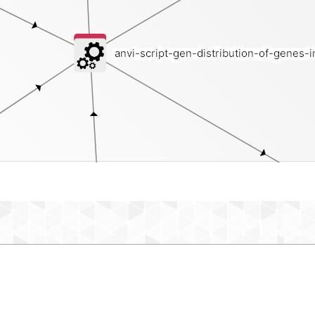
anvi-script-gen-distribution-of-genes-
bin