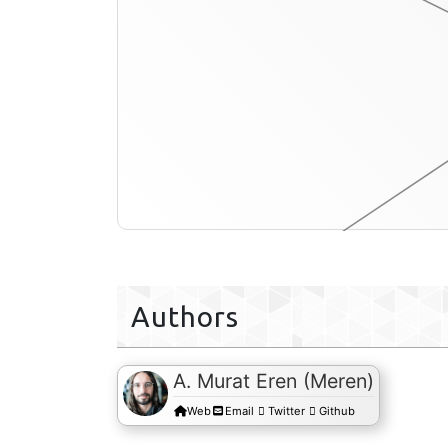
profile-db
Authors
A. Murat Eren (Meren)
Web
Email
Twitter
Github