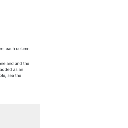
ene, each column
gene and and the
e added as an
ple, see the