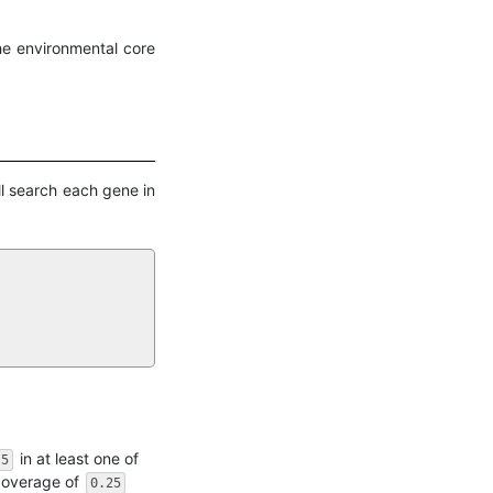
he environmental core
ll search each gene in
in at least one of
.5
 coverage of
0.25