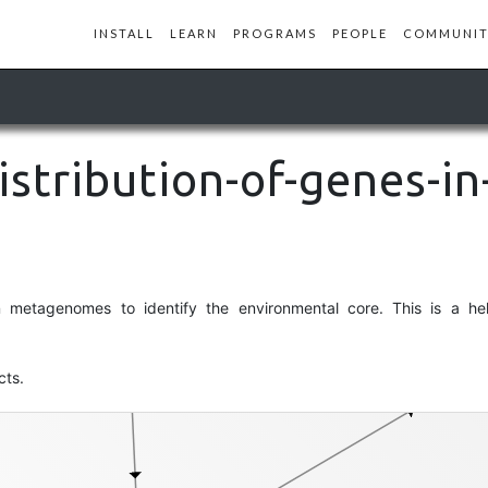
INSTALL
LEARN
PROGRAMS
PEOPLE
COMMUNIT
collection
istribution-of-genes-in
metagenomes to identify the environmental core. This is a help
cts.