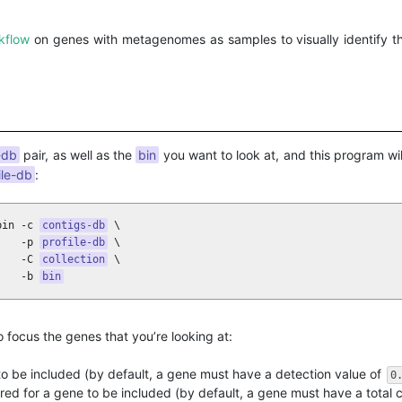
kflow
on genes with metagenomes as samples to visually identify t
-db
pair, as well as the
bin
you want to look at, and this program wi
ile-db
:
bin -c 
contigs-db
 \ 

    -p 
profile-db
 \

    -C 
collection
 \

    -b 
bin
 focus the genes that you’re looking at:
o be included (by default, a gene must have a detection value of
0
ed for a gene to be included (by default, a gene must have a total