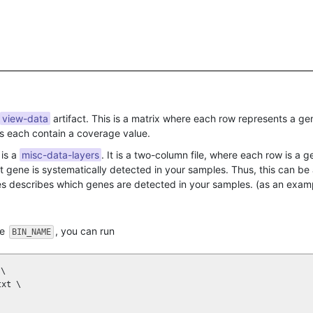
view-data
artifact. This is a matrix where each row represents a g
ls each contain a coverage value.
 is a
misc-data-layers
. It is a two-column file, where each row is a 
 gene is systematically detected in your samples. Thus, this can b
ibes describes which genes are detected in your samples. (as an exam
me
, you can run
BIN_NAME
\

xt \
