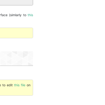
rface (simlarly to
this
e to edit
this file
on