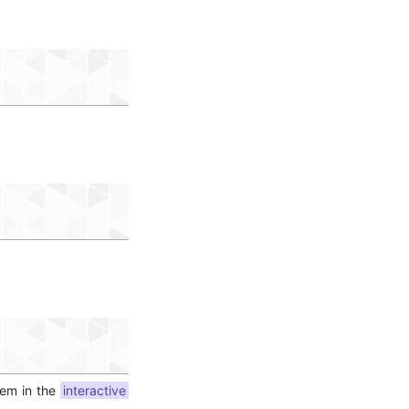
hem in the
interactive