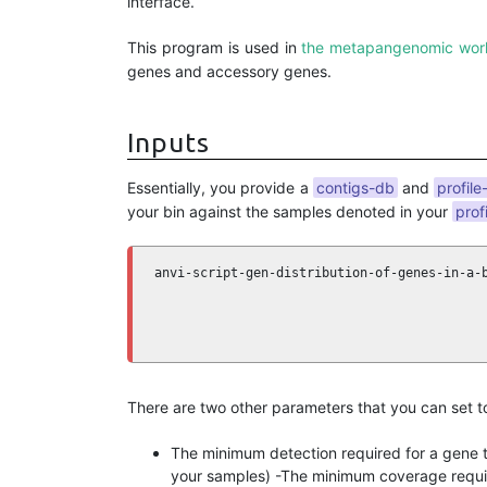
interface.
This program is used in
the metapangenomic wor
genes and accessory genes.
Inputs
Essentially, you provide a
contigs-db
and
profile
your bin against the samples denoted in your
prof
anvi-script-gen-distribution-of-genes-in-a-
                                           
                                           
                                           
There are two other parameters that you can set to
The minimum detection required for a gene t
your samples) -The minimum coverage requir