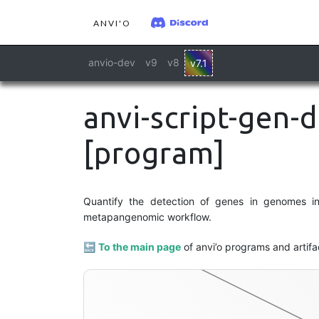
ANVI'O
anvio-dev
v9
v8
v7.1
anvi-script-gen-d
[program]
Quantify the detection of genes in genomes in 
metapangenomic workflow.
🔙
To the main page
of anvi’o programs and artifa
contigs-db