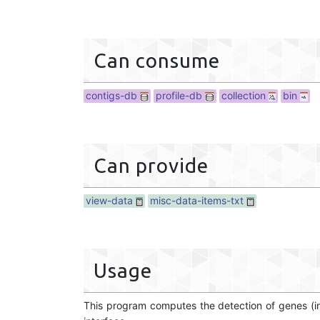
Can consume
contigs-db
profile-db
collection
bin
Can provide
view-data
misc-data-items-txt
Usage
This program computes the detection of genes (