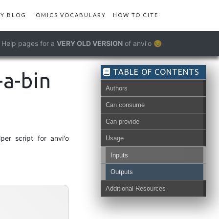
Y BLOG
'OMICS VOCABULARY
HOW TO CITE
Help pages for a
VERY OLD VERSION
of anvi'o 😔
TABLE OF CONTENTS
-a-bin
Authors
Can consume
Can provide
er script for anvi'o
Usage
Inputs
view-data
Outputs
Additional Resources