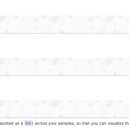
inputted as a
bin
) across your samples, so that you can visualize t