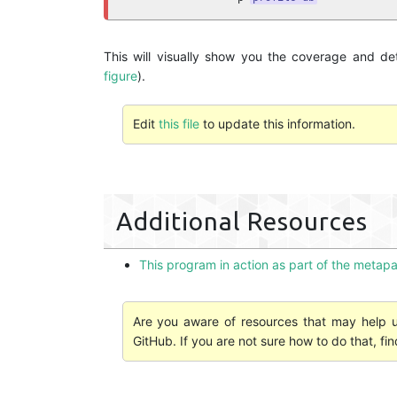
This will visually show you the coverage and d
figure
).
Edit
this file
to update this information.
Additional Resources
This program in action as part of the meta
Are you aware of resources that may help us
GitHub. If you are not sure how to do that, fi