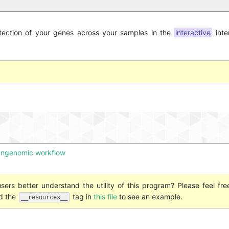
etection of your genes across your samples in the
interactive
inte
pangenomic workflow
ers better understand the utility of this program? Please feel fre
nd the
tag in
this file
to see an example.
__resources__