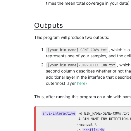
times the mean total coverage in your data)
Outputs
This program will produce two outputs:
, which is a
[your bin name]-GENE-COVs.txt
represents one of your samples, and the cel
, which
[your bin name]-ENV-DETECTION.txt
second column describes whether or not that
additional layer in the interface that descr
outermost layer
here
)
Thus, after running this program on a bin with na
anvi-interactive
 -d BIN_NAME-GENE-COVs.txt 
                 -A BIN_NAME-ENV-DETECTION.t
                 --manual \

                 -p 
profile-db