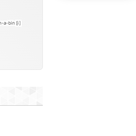
in-a-bin
[i]
misc-data-items-txt