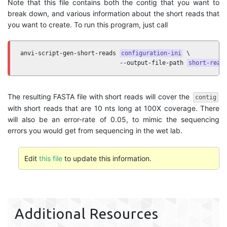
Note that this file contains both the contig that you want to
break down, and various information about the short reads that
you want to create. To run this program, just call
anvi-script-gen-short-reads 
configuration-ini
 \

                            --output-file-path 
short-read
The resulting FASTA file with short reads will cover the
contig
with short reads that are 10 nts long at 100X coverage. There
will also be an error-rate of 0.05, to mimic the sequencing
errors you would get from sequencing in the wet lab.
Edit
this file
to update this information.
Additional Resources