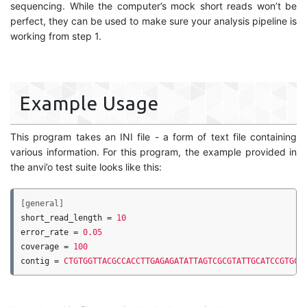
sequencing. While the computer’s mock short reads won’t be
perfect, they can be used to make sure your analysis pipeline is
working from step 1.
Example Usage
This program takes an INI file - a form of text file containing
various information. For this program, the example provided in
the anvi’o test suite looks like this:
[general]
short_read_length
=
10
error_rate
=
0.05
coverage
=
100
contig
=
CTGTGGTTACGCCACCTTGAGAGATATTAGTCGCGTATTGCATCCGTGCC