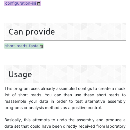
configuration-ini
Can provide
short-reads-fasta
Usage
This program uses already assembled contigs to create a mock
list of short reads. You can then use these short reads to
reassemble your data in order to test alternative assembly
programs or analysis methods as a positive control.
Basically, this attempts to undo the assembly and produce a
data set that could have been directly received from laboratory