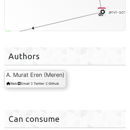
anvi-scrip
short-reads-fasta
Authors
A. Murat Eren (Meren)
Web
Email
Twitter
Github
Can consume