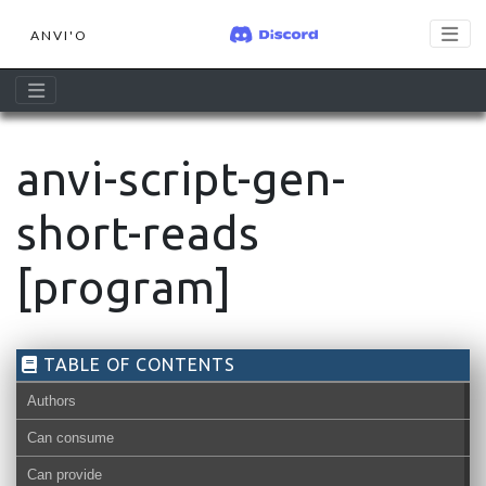
ANVI'O
anvi-script-gen-
short-reads
[program]
TABLE OF CONTENTS
Authors
Can consume
Can provide