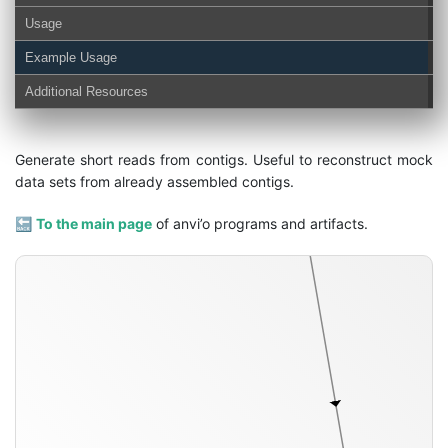
Usage
Example Usage
Additional Resources
Generate short reads from contigs. Useful to reconstruct mock
configuration-ini
data sets from already assembled contigs.
🔙
To the main page
of anvi’o programs and artifacts.