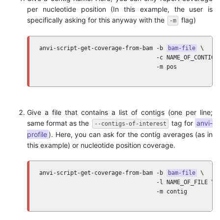
per nucleotide position (In this example, the user is
specifically asking for this anyway with the
flag)
-m
anvi-script-get-coverage-from-bam -b 
bam-file
 \ 

                                  -c NAME_OF_CONTIG \
                                  -m pos
Give a file that contains a list of contigs (one per line;
same format as the
tag for
anvi-
--contigs-of-interest
profile
). Here, you can ask for the contig averages (as in
this example) or nucleotide position coverage.
anvi-script-get-coverage-from-bam -b 
bam-file
 \ 

                                  -l NAME_OF_FILE \

                                  -m contig