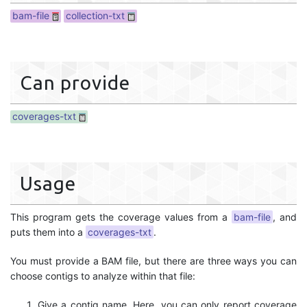
bam-file
collection-txt
Can provide
coverages-txt
Usage
This program gets the coverage values from a
bam-file
, and
puts them into a
coverages-txt
.
You must provide a BAM file, but there are three ways you can
choose contigs to analyze within that file:
Give a contig name. Here, you can only report coverage