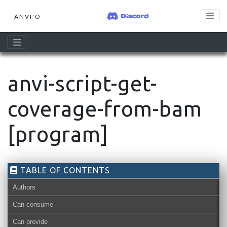
ANVI'O
anvi-script-get-
coverage-from-bam
[program]
TABLE OF CONTENTS
Authors
Can consume
Can provide