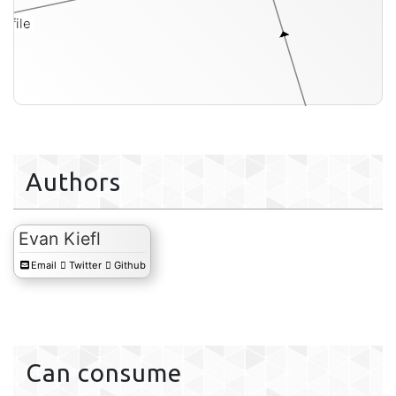
-file
Authors
collec
Evan Kiefl
Email
Twitter
Github
Can consume