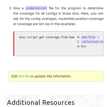
Give a
collection-txt
file for the program to determine
the coverage for all contigs in those bins. Here, you can
ask for the contig averages, nucleotide position coverage
or coverage per bin (as in this example).
anvi-script-get-coverage-from-bam -b 
bam-file
 \ 

                                  -C 
collection-txt
 
                                  -m bin
Edit
this file
to update this information.
Additional Resources