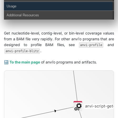
Usage
Additional Resources
coverages-txt
Get nucleotide-level, contig-level, or bin-level coverage values
from a BAM file very rapidly. For other anvi'o programs that are
designed to profile BAM files, see
and
anvi-profile
.
anvi-profile-blitz
🔙
To the main page
of anvi’o programs and artifacts.
anvi-script-get-