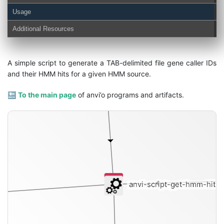
Usage
hmm-hits
Additional Resources
A simple script to generate a TAB-delimited file gene caller IDs
and their HMM hits for a given HMM source.
🔙
To the main page
of anvi’o programs and artifacts.
anvi-script-get-hmm-hits-