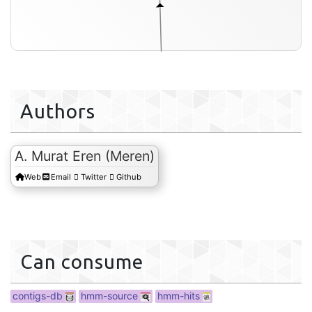
Authors
A. Murat Eren (Meren)
Web
Email
Twitter
Github
contigs-db
Can consume
contigs-db
hmm-source
hmm-hits