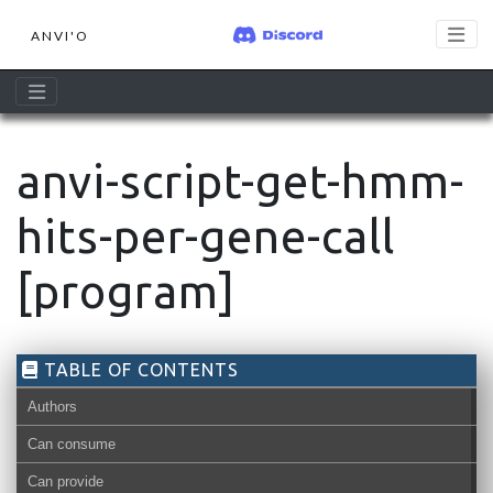
ANVI'O
anvi-script-get-hmm-
hits-per-gene-call
[program]
TABLE OF CONTENTS
Authors
Can consume
Can provide