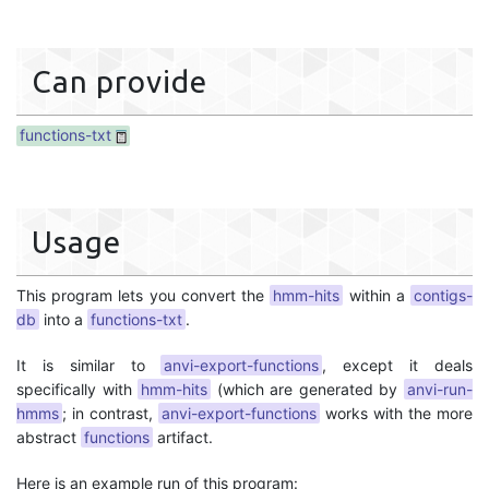
Can provide
functions-txt
Usage
This program lets you convert the
hmm-hits
within a
contigs-
db
into a
functions-txt
.
It is similar to
anvi-export-functions
, except it deals
specifically with
hmm-hits
(which are generated by
anvi-run-
hmms
; in contrast,
anvi-export-functions
works with the more
abstract
functions
artifact.
Here is an example run of this program: