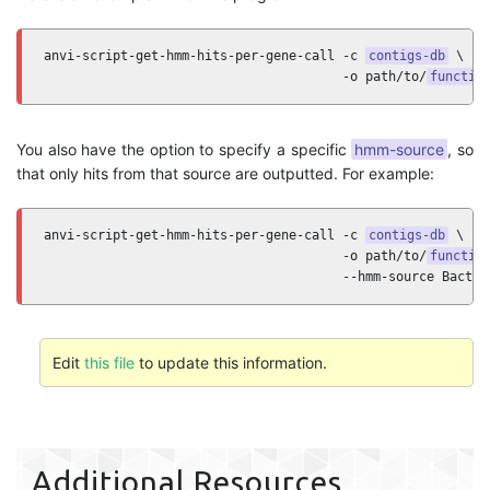
anvi-script-get-hmm-hits-per-gene-call -c 
contigs-db
 \ 

                                       -o path/to/
functio
You also have the option to specify a specific
hmm-source
, so
that only hits from that source are outputted. For example:
anvi-script-get-hmm-hits-per-gene-call -c 
contigs-db
 \ 

                                       -o path/to/
functio
                                       --hmm-source Bacter
Edit
this file
to update this information.
Additional Resources