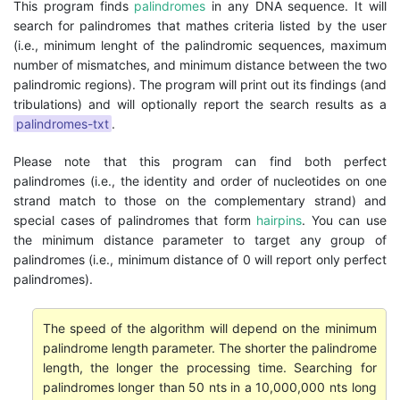
This program finds
palindromes
in any DNA sequence. It will
search for palindromes that mathes criteria listed by the user
(i.e., minimum lenght of the palindromic sequences, maximum
number of mismatches, and minimum distance between the two
palindromic regions). The program will print out its findings (and
tribulations) and will optionally report the search results as a
palindromes-txt
.
Please note that this program can find both perfect
palindromes (i.e., the identity and order of nucleotides on one
strand match to those on the complementary strand) and
special cases of palindromes that form
hairpins
. You can use
the minimum distance parameter to target any group of
palindromes (i.e., minimum distance of 0 will report only perfect
palindromes).
The speed of the algorithm will depend on the minimum
palindrome length parameter. The shorter the palindrome
length, the longer the processing time. Searching for
palindromes longer than 50 nts in a 10,000,000 nts long