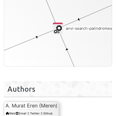
anvi-search-palindromes
[i
b
Authors
A. Murat Eren (Meren)
fasta
Web
Email
Twitter
Github