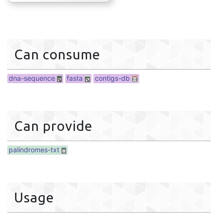
Can consume
dna-sequence
fasta
contigs-db
Can provide
palindromes-txt
Usage