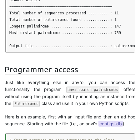
SEARCH RESULTS

===============================================

Total number of sequences processed ..........: 11

Total number of palindromes found ............: 1

Longest palindrome ...........................: 147

Most distant palindrome ......................: 759

Programmer access
Just like everything else in anvi’o, you can access the
functionality the program
offers
anvi-search-palindromes
without using the program itself by inheriting an instance from
the
class and use it in your own Python scripts.
Palindromes
Here is an example, first with an input file and then an ad hoc
sequence. Starting with the file (i.e., an anvi’o
contigs-db
):