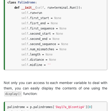
class
Palindrome
:
def
__init__
(
self
,
run
=
terminal
.
Run
()):
self
.
run
=
run
self
.
first_start
=
None
self
.
fisrt_end
=
None
self
.
first_sequence
=
None
self
.
second_start
=
None
self
.
second_end
=
None
self
.
second_sequence
=
None
self
.
num_mismatches
=
None
self
.
length
=
None
self
.
distance
=
None
self
.
midline
=
''
Not only you can access to each member variable to deal with
them, you can easily display the contents of one using the
function:
display()
palindrome
=
p
.
palindromes
[
'Day17a_QCcontig4'
][
0
]