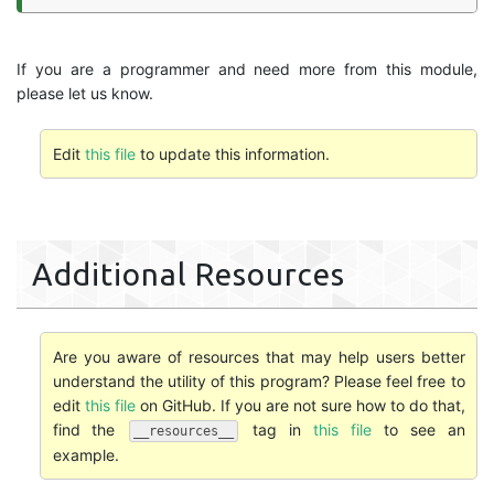
If you are a programmer and need more from this module,
please let us know.
Edit
this file
to update this information.
Additional Resources
Are you aware of resources that may help users better
understand the utility of this program? Please feel free to
edit
this file
on GitHub. If you are not sure how to do that,
find the
tag in
this file
to see an
__resources__
example.