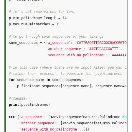
p
.
min_palindrome_length
=
14
p
.
max_num_mismatches
=
1
some_sequences
=
{
'a_sequence'
:
'CATTGACGTTGACGGCGACCGGTCGG
'antoher_sequence'
:
'AAATCGGCCGATTT'
,
'sequence_with_no_palindrome'
:
'AAAAAAAAA
# in this case (where there are no input files) you can call
for
sequence_name
in
some_sequences
:
p
.
find
(
some_sequences
[
sequence_name
],
sequence_name
=
seq
print
(
p
.
palindromes
)
>>>
{
'a_sequence'
:
[
<
anvio
.
sequencefeatures
.
Palindrome
obje
'antoher_sequence'
:
[
<
anvio
.
sequencefeatures
.
Palindrom
'sequence_with_no_palindrome'
:
[]}