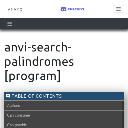
ANVI'O
anvi-search-
palindromes
[program]
TABLE OF CONTENTS
Authors
Can consume
Can provide