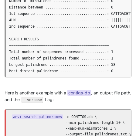
Number of mismatches .........................: 0

Distance between .............................: 0

1st sequence .................................: CATTGACGTTGA
ALN ..........................................: ||||||||||||
2nd sequence .................................: CATTGACGTTGA
SEARCH RESULTS

===============================================

Total number of sequences processed ..........: 1

Total number of palindromes found ............: 1

Longest palindrome ...........................: 58

Here is another example with a
contigs-db
, an output file path,
and the
flag:
--verbose
anvi-search-palindromes
 -c CONTIGS.db \

                         --min-palindrome-length 50 \

                         --max-num-mismatches 1 \

                         --output-file palindromes.txt \
