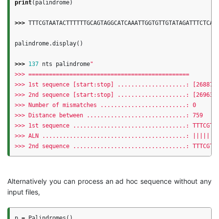
print
(
palindrome
)
>>>
TTTCGTAATACTTTTTTGCAGTAGGCATCAAATTGGTGTTGTATAGATTTCTCAT
palindrome
.
display
()
>>>
137
nts
palindrome
"

>>> ===============================================

>>> 1st sequence [start:stop] ....................: [268872:
>>> 2nd sequence [start:stop] ....................: [269631:
>>> Number of mismatches .........................: 0

>>> Distance between .............................: 759

>>> 1st sequence .................................: TTTCGTAA
>>> ALN ..........................................: ||||||||
Alternatively you can process an ad hoc sequence without any
input files,
p
=
Palindromes
()