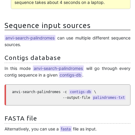
sequence takes about 4 seconds on a laptop.
Sequence input sources
anvi-search-palindromes
can use multiple different sequence
sources.
Contigs database
In this mode
anvi-search-palindromes
will go through every
contig sequence in a given
contigs-db
.
anvi-search-palindromes -c 
contigs-db
 \

                        --output-file 
palindromes-txt
FASTA file
Alternatively, you can use a
fasta
file as input.