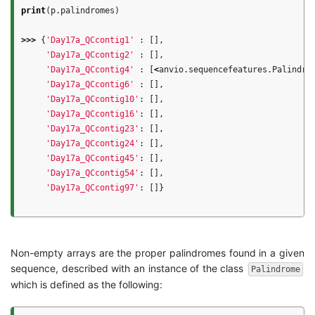
print
(
p
.
palindromes
)
>>>
{
'Day17a_QCcontig1'
:
[],
'Day17a_QCcontig2'
:
[],
'Day17a_QCcontig4'
:
[
<
anvio
.
sequencefeatures
.
Palindro
'Day17a_QCcontig6'
:
[],
'Day17a_QCcontig10'
:
[],
'Day17a_QCcontig16'
:
[],
'Day17a_QCcontig23'
:
[],
'Day17a_QCcontig24'
:
[],
'Day17a_QCcontig45'
:
[],
'Day17a_QCcontig54'
:
[],
'Day17a_QCcontig97'
:
[]}
Non-empty arrays are the proper palindromes found in a given
sequence, described with an instance of the class
Palindrome
which is defined as the following: