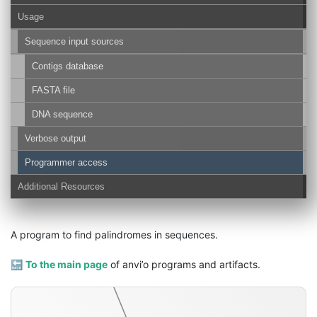
Usage
Sequence input sources
Contigs database
FASTA file
DNA sequence
Verbose output
Programmer access
palindromes-txt
Additional Resources
A program to find palindromes in sequences.
🔙
To the main page
of anvi’o programs and artifacts.