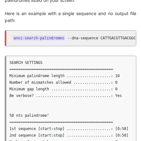
palindromes listed on your screen.
Here is an example with a single sequence and no output file
path:
anvi-search-palindromes
 --dna-sequence CATTGACGTTGACGGCGA
SEARCH SETTINGS

===============================================

Minimum palindrome length ....................: 10

Number of mismatches allowed .................: 0

Minimum gap length ...........................: 0

Be verbose? ..................................: Yes

58 nts palindrome"

===============================================

1st sequence [start:stop] ....................: [0:58]

2nd sequence [start:stop] ....................: [0:58]
