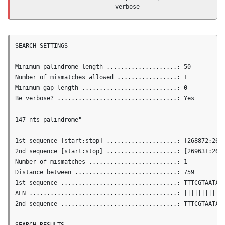
                         --verbose
SEARCH SETTINGS

===============================================

Minimum palindrome length ....................: 50

Number of mismatches allowed .................: 1

Minimum gap length ...........................: 0

Be verbose? ..................................: Yes

147 nts palindrome"

===============================================

1st sequence [start:stop] ....................: [268872:2690
2nd sequence [start:stop] ....................: [269631:2697
Number of mismatches .........................: 1

Distance between .............................: 759

1st sequence .................................: TTTCGTAATACT
ALN ..........................................: ||||||||||||
2nd sequence .................................: TTTCGTAATACT