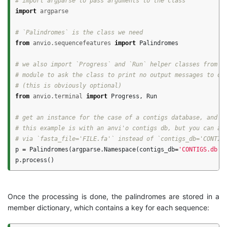
import
argparse
from
anvio.sequencefeatures
import
Palindromes
# we also import `Progress` and `Run` helper classes from th
# module to ask the class to print no output messages to our
from
anvio.terminal
import
Progress
,
Run
# get an instance for the case of a contigs database, and pr
# this example is with an anvi'o contigs db, but you can als
p
=
Palindromes
(
argparse
.
Namespace
(
contigs_db
=
'CONTIGS.db'
,
p
.
process
()
Once the processing is done, the palindromes are stored in a
member dictionary, which contains a key for each sequence: