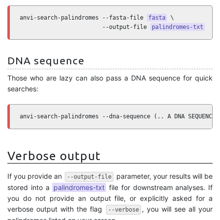
anvi-search-palindromes --fasta-file 
fasta
 \

                        --output-file 
palindromes-txt
DNA sequence
Those who are lazy can also pass a DNA sequence for quick
searches:
anvi-search-palindromes --dna-sequence (.. A DNA SEQUENCE 
Verbose output
If you provide an
parameter, your results will be
--output-file
stored into a
palindromes-txt
file for downstream analyses. If
you do not provide an output file, or explicitly asked for a
verbose output with the flag
, you will see all your
--verbose