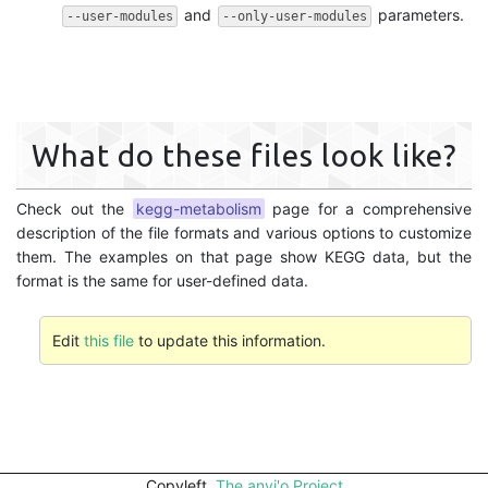
and
parameters.
--user-modules
--only-user-modules
What do these files look like?
Check out the
kegg-metabolism
page for a comprehensive
description of the file formats and various options to customize
them. The examples on that page show KEGG data, but the
format is the same for user-defined data.
Edit
this file
to update this information.
Copyleft,
The anvi'o Project