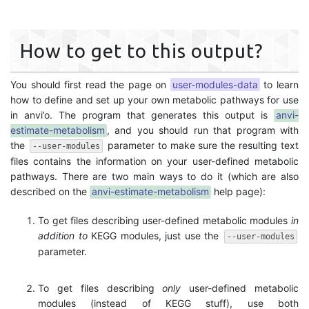
How to get to this output?
You should first read the page on
user-modules-data
to learn
how to define and set up your own metabolic pathways for use
in anvi’o. The program that generates this output is
anvi-
estimate-metabolism
, and you should run that program with
the
parameter to make sure the resulting text
--user-modules
files contains the information on your user-defined metabolic
pathways. There are two main ways to do it (which are also
described on the
anvi-estimate-metabolism
help page):
To get files describing user-defined metabolic modules
in
addition to
KEGG modules, just use the
--user-modules
parameter.
To get files describing
only
user-defined metabolic
modules (instead of KEGG stuff), use both