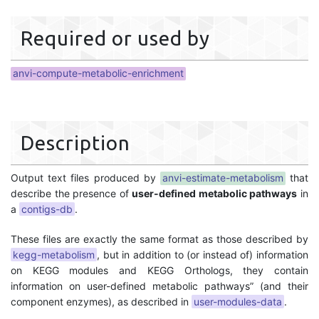
Required or used by
anvi-compute-metabolic-enrichment
Description
Output text files produced by
anvi-estimate-metabolism
that
describe the presence of
user-defined metabolic pathways
in
a
contigs-db
.
These files are exactly the same format as those described by
kegg-metabolism
, but in addition to (or instead of) information
on KEGG modules and KEGG Orthologs, they contain
information on user-defined metabolic pathways” (and their
component enzymes), as described in
user-modules-data
.