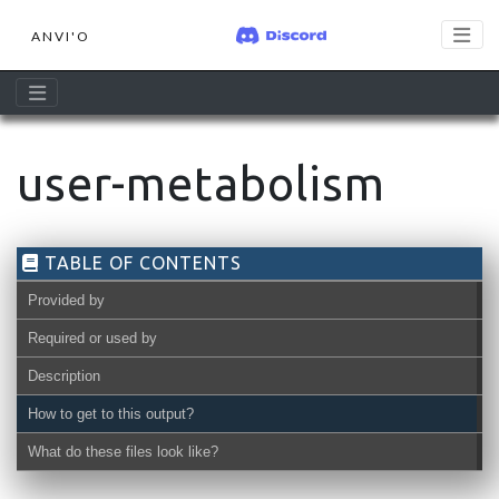
ANVI'O
user-metabolism
TABLE OF CONTENTS
Provided by
Required or used by
Description
How to get to this output?
What do these files look like?