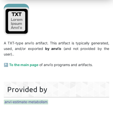
A TXT-type anvi’o artifact. This artifact is typically generated,
used, and/or exported
by anvi’o
(and not provided by the
user)..
🔙
To the main page
of anvi’o programs and artifacts.
Provided by
anvi-estimate-metabolism