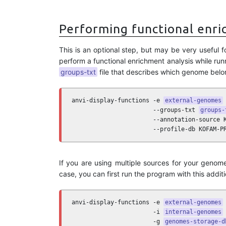
Performing functional enri
This is an optional step, but may be very useful 
perform a functional enrichment analysis while runn
groups-txt
file that describes which genome belo
anvi-display-functions -e 
external-genomes
 
                       --groups-txt 
groups-
                       --annotation-source K
                       --profile-db KOFAM-P
If you are using multiple sources for your geno
case, you can first run the program with this addit
anvi-display-functions -e 
external-genomes
 
                       -i 
internal-genomes
 
                       -g 
genomes-storage-d