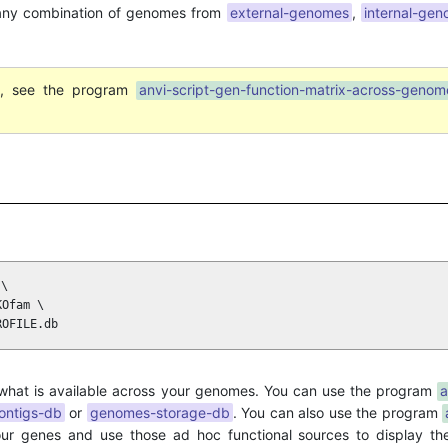
any combination of genomes from
external-genomes
,
internal-ge
ut, see the program
anvi-script-gen-function-matrix-across-genom
\

Ofam \

ROFILE.db
 what is available across your genomes. You can use the program
a
ontigs-db
or
genomes-storage-db
. You can also use the program
ur genes and use those ad hoc functional sources to display thei