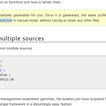
on on functions and how to obtain them.
atically generated for you. Once it is generated, the same prof
eractive
in manual mode, without having to retain any other files.
ultiple sources
rom multiple sources:
\

\

b
 \

Ofam \

ROFILE.db
ur metagenome-assembled genomes, the isolates you have acquired f
ngle framework in a disturbingly easy fashion.