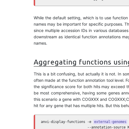
While the default setting, which is to use functio
names may be important for specific purposes. Th
since multiple accession IDs in various database
downstream as identical function annotations may
names.
Aggregating functions using
This is a bit confusing, but actually it is not. I
often made at the function annotation tool level. 
the significance score for both hits may exceed th
be most comprehensive, having some genes annota
this scenario a gene with COGXXX and COGXXX;CO
hit for any gene that has multiple hits. But this be
anvi-display-functions -e 
external-genomes
 
                       --annotation-source K