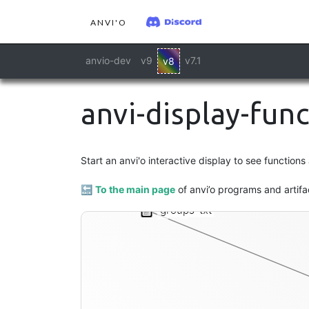
ANVI'O
anvio-dev
v9
v7.1
v8
anvi-display-fun
Start an anvi'o interactive display to see function
🔙
To the main page
of anvi’o programs and artifa
groups-txt