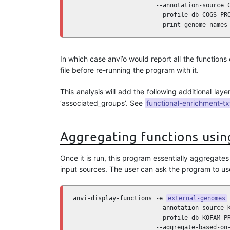
                       --annotation-source C
                       --profile-db COGS-PRO
                       --print-genome-names
In which case anvi’o would report all the functions
file before re-running the program with it.
This analysis will add the following additional laye
‘associated_groups’. See
functional-enrichment-tx
Aggregating functions usin
Once it is run, this program essentially aggregat
input sources. The user can ask the program to us
anvi-display-functions -e 
external-genomes
 
                       --annotation-source K
                       --profile-db KOFAM-PR
                       --aggregate-based-on