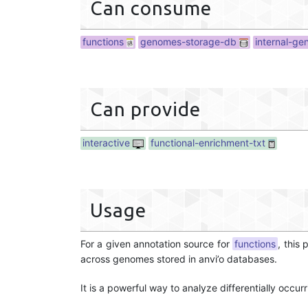
Can consume
functions
genomes-storage-db
internal-g
Can provide
interactive
functional-enrichment-txt
Usage
For a given annotation source for
functions
, this
across genomes stored in anvi’o databases.
It is a powerful way to analyze differentially occu