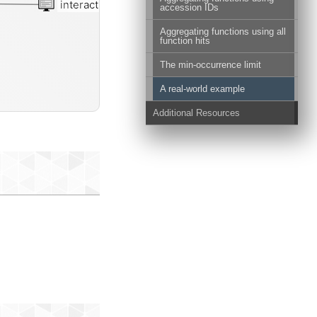
interactive
accession IDs
Aggregating functions using all
function hits
The min-occurrence limit
A real-world example
Additional Resources
al-genomes