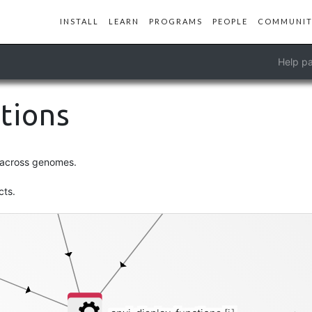
INSTALL
LEARN
PROGRAMS
PEOPLE
COMMUNIT
genomes-storage-db
Help pa
functions
ctions
s across genomes.
cts.