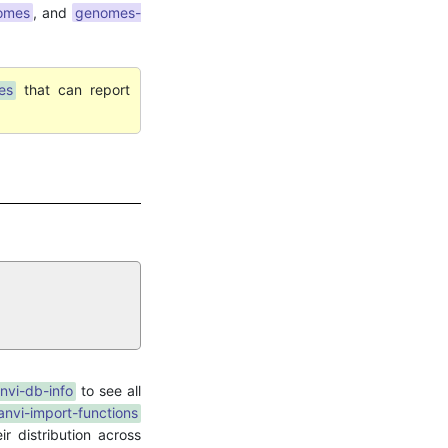
nomes
, and
genomes-
es
that can report
nvi-db-info
to see all
anvi-import-functions
r distribution across