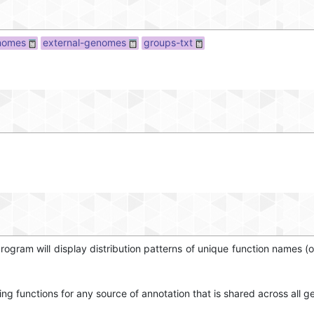
enomes
external-genomes
groups-txt
 program will display distribution patterns of unique function names 
rring functions for any source of annotation that is shared across all 