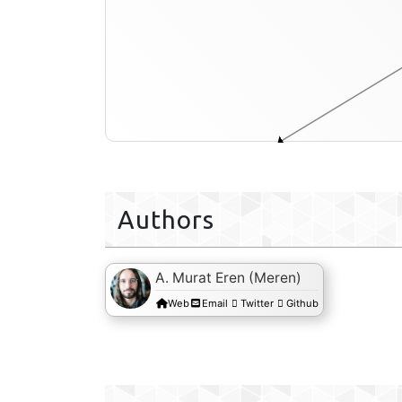
functional-enrichment-txt
Authors
A. Murat Eren (Meren)
Web
Email
Twitter
Github