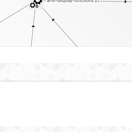
anvi-display-functions
[i]
intern
external-genomes