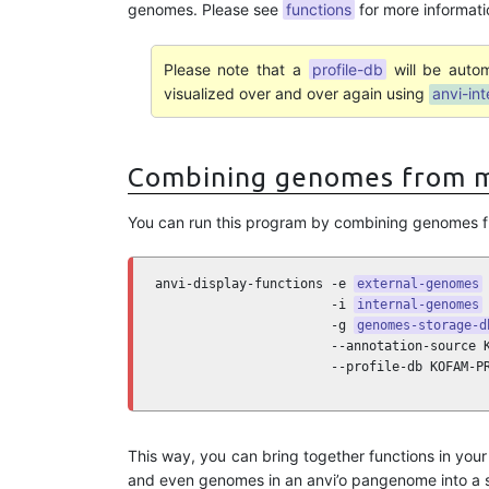
genomes. Please see
functions
for more informati
Please note that a
profile-db
will be autom
visualized over and over again using
anvi-int
Combining genomes from m
You can run this program by combining genomes f
anvi-display-functions -e 
external-genomes
 
                       -i 
internal-genomes
 
                       -g 
genomes-storage-d
                       --annotation-source K
                       --profile-db KOFAM-P
This way, you can bring together functions in yo
and even genomes in an anvi’o pangenome into a si