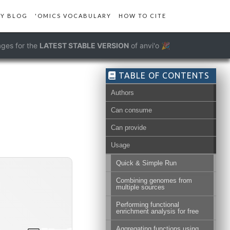
Y BLOG
'OMICS VOCABULARY
HOW TO CITE
ges for the
LATEST STABLE VERSION
of anvi'o 🎉
TABLE OF CONTENTS
Authors
Can consume
Can provide
Usage
Quick & Simple Run
Combining genomes from
multiple sources
Performing functional
enrichment analysis for free
Aggregating functions using