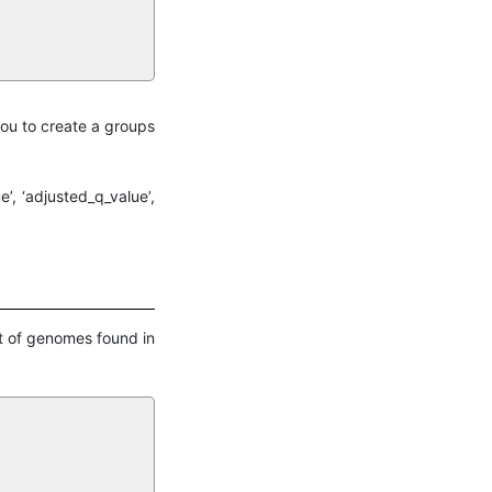
you to create a groups
’, ‘adjusted_q_value’,
et of genomes found in