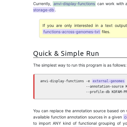
Currently,
anvi-display-functions
can work with 
storage-db
.
If you are only interested in a text outp
functions-across-genomes-txt
files.
Quick & Simple Run
The simplest way to run this program is as follows:
anvi-display-functions -e 
external-genomes
 
                       --annotation-source K
                       --profile-db KOFAM-P
You can replace the annotation source based on
available function annotation sources in a given
c
to import ANY kind of functional grouping of yo