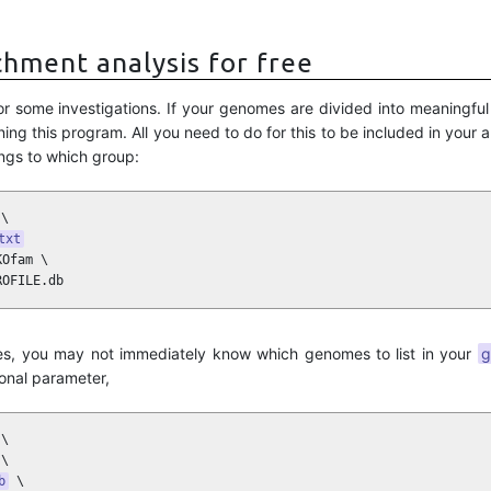
chment analysis for free
for some investigations. If your genomes are divided into meaningfu
ing this program. All you need to do for this to be included in your a
ngs to which group:
\

txt
Ofam \

ROFILE.db
mes, you may not immediately know which genomes to list in your
g
ional parameter,
\

\

b
 \
