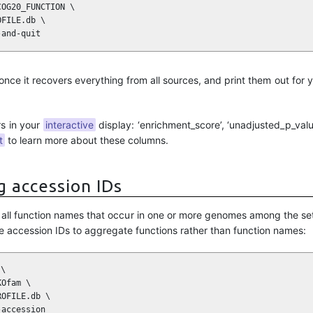
OG20_FUNCTION \

FILE.db \

-and-quit
 once it recovers everything from all sources, and print them out for 
rs in your
interactive
display: ‘enrichment_score’, ‘unadjusted_p_value
t
to learn more about these columns.
g accession IDs
es all function names that occur in one or more genomes among the s
e accession IDs to aggregate functions rather than function names:
\

Ofam \

OFILE.db \

-accession