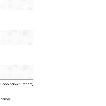
(or accession numbers)
genomes.