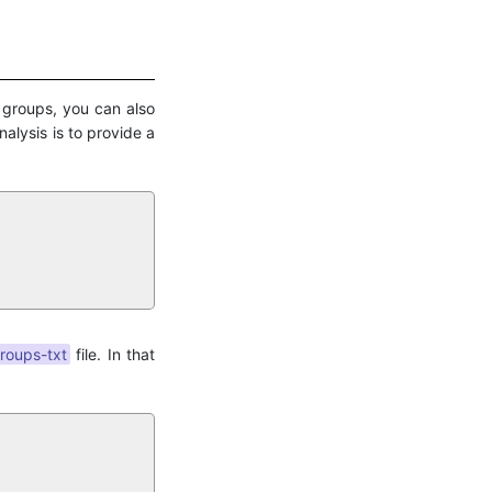
l groups, you can also
nalysis is to provide a
roups-txt
file. In that