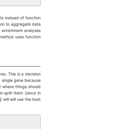
Ds instead of function
ion to aggregate data
g enrichment analyses
 method uses function
es. This is a decision
a single gene because
 where things should
-split them (since in
s
will will use the best