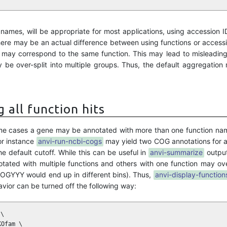
n names, will be appropriate for most applications, using accession I
ere may be an actual difference between using functions or access
s may correspond to the same function. This may lead to misleadin
 be over-split into multiple groups. Thus, the default aggregation
 all function hits
n some cases a gene may be annotated with more than one function nam
For instance
anvi-run-ncbi-cogs
may yield two COG annotations for 
e default cutoff. While this can be useful in
anvi-summarize
output
ted with multiple functions and others with one function may over
GYYY would end up in different bins). Thus,
anvi-display-function
havior can be turned off the following way:
\

Ofam \
