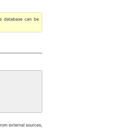
ile database can be
rom external sources,