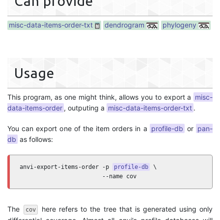
Can provide
misc-data-items-order-txt
dendrogram
phylogeny
Usage
This program, as one might think, allows you to export a
misc-
data-items-order
, outputing a
misc-data-items-order-txt
.
You can export one of the item orders in a
profile-db
or
pan-
db
as follows:
anvi-export-items-order -p 
profile-db
 \

                        --name cov
The
here refers to the tree that is generated using only
cov