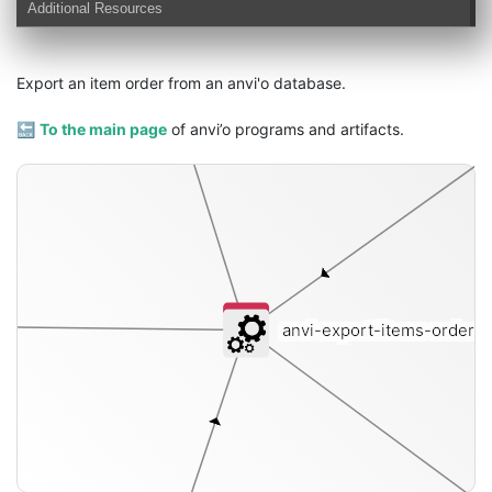
Additional Resources
Export an item order from an anvi'o database.
🔙
To the main page
of anvi’o programs and artifacts.
anvi-export-items-order
[i