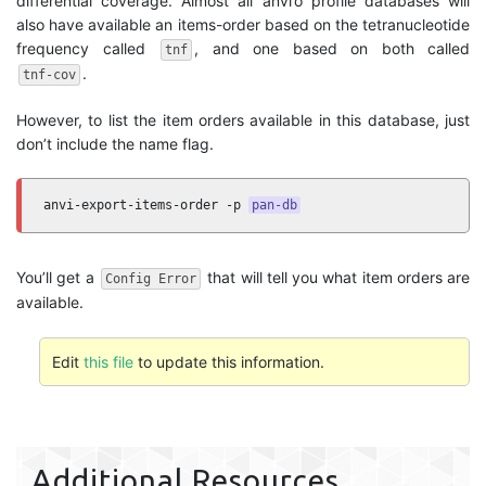
differential coverage. Almost all anvi’o profile databases will
also have available an items-order based on the tetranucleotide
frequency called
, and one based on both called
tnf
.
tnf-cov
However, to list the item orders available in this database, just
don’t include the name flag.
anvi-export-items-order -p 
pan-db
You’ll get a
that will tell you what item orders are
Config Error
available.
Edit
this file
to update this information.
Additional Resources