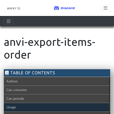
ANVI'O
anvi-export-items-
order
TABLE OF CONTENTS
Authors
Can consume
Can provide
misc-data-items-order-txt
Usage