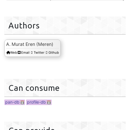
Authors
A. Murat Eren (Meren)
Web
Email
Twitter
Github
profile-db
Can consume
pan-db
profile-db