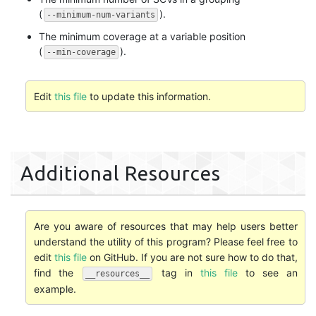
(
).
--minimum-num-variants
The minimum coverage at a variable position
(
).
--min-coverage
Edit
this file
to update this information.
Additional Resources
Are you aware of resources that may help users better
understand the utility of this program? Please feel free to
edit
this file
on GitHub. If you are not sure how to do that,
find the
tag in
this file
to see an
__resources__
example.