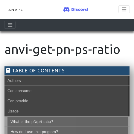
ANVI'O
anvi-get-pn-ps-ratio
TABLE OF CONTENTS
Authors
Can consume
Can provide
Usage
What is the pN/pS ratio?
How do I use this program?