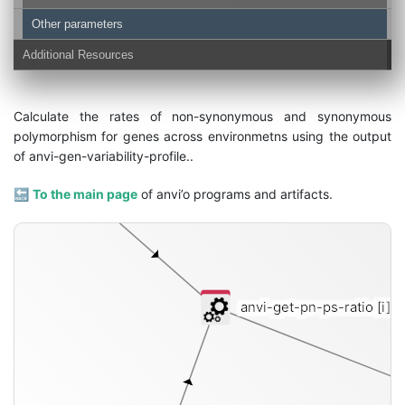
Other parameters
Additional Resources
contigs-db
Calculate the rates of non-synonymous and synonymous
polymorphism for genes across environmetns using the output
of anvi-gen-variability-profile..
🔙
To the main page
of anvi’o programs and artifacts.
anvi-get-pn-ps-ratio
[i]