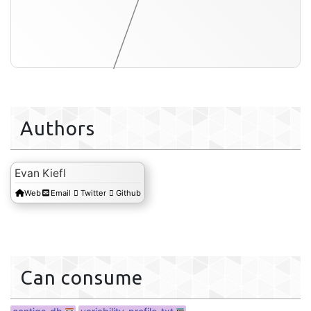
Authors
variability-profile-txt
Evan Kiefl
Web
Email
Twitter
Github
Can consume