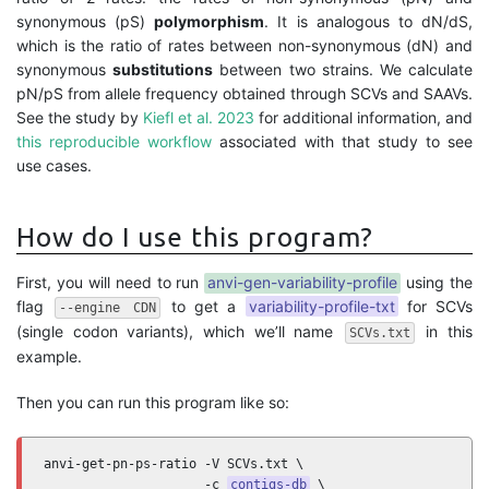
synonymous (pS)
polymorphism
. It is analogous to dN/dS,
which is the ratio of rates between non-synonymous (dN) and
synonymous
substitutions
between two strains. We calculate
pN/pS from allele frequency obtained through SCVs and SAAVs.
See the study by
Kiefl et al. 2023
for additional information, and
this reproducible workflow
associated with that study to see
use cases.
How do I use this program?
First, you will need to run
anvi-gen-variability-profile
using the
flag
to get a
variability-profile-txt
for SCVs
--engine CDN
(single codon variants), which we’ll name
in this
SCVs.txt
example.
Then you can run this program like so:
anvi-get-pn-ps-ratio -V SCVs.txt \

                     -c 
contigs-db
 \
