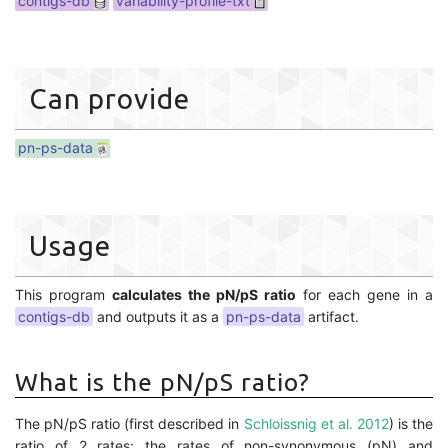
contigs-db
variability-profile-txt
Can provide
pn-ps-data
Usage
This program
calculates the pN/pS ratio
for each gene in a
contigs-db
and outputs it as a
pn-ps-data
artifact.
What is the pN/pS ratio?
The pN/pS ratio (first described in
Schloissnig et al. 2012
) is the
ratio of 2 rates: the rates of non-synonymous (pN) and