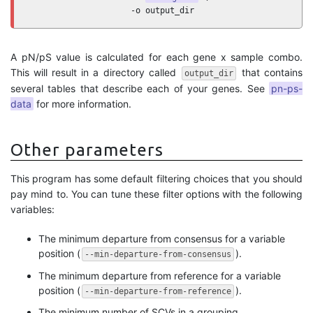
                     -o output_dir
A pN/pS value is calculated for each gene x sample combo.
This will result in a directory called
that contains
output_dir
several tables that describe each of your genes. See
pn-ps-
data
for more information.
Other parameters
This program has some default filtering choices that you should
pay mind to. You can tune these filter options with the following
variables:
The minimum departure from consensus for a variable
position (
).
--min-departure-from-consensus
The minimum departure from reference for a variable
position (
).
--min-departure-from-reference
The minimum number of SCVs in a grouping