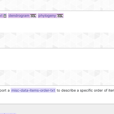
xt
dendrogram
phylogeny
mport a
misc-data-items-order-txt
to describe a specific order of ite