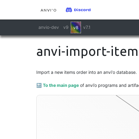
ANVI'O
anvio-dev
v9
v7.1
v8
anvi-import-item
Import a new items order into an anvi'o database.
dendrogram
🔙
To the main page
of anvi’o programs and artifa