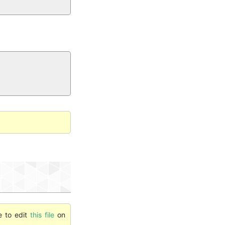
e to edit
this file
on