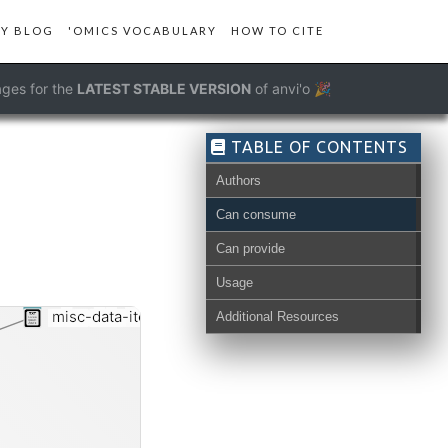
Y BLOG
'OMICS VOCABULARY
HOW TO CITE
ges for the
LATEST STABLE VERSION
of anvi'o 🎉
TABLE OF CONTENTS
Authors
Can consume
Can provide
Usage
misc-data-items-order-txt
Additional Resources