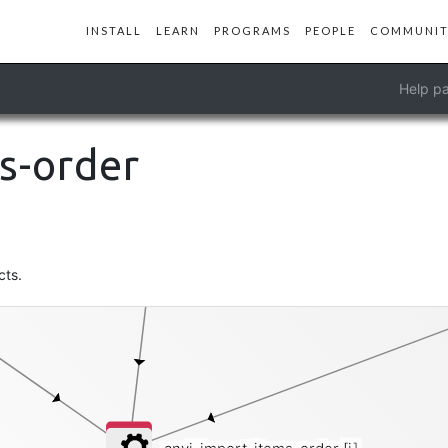
INSTALL
LEARN
PROGRAMS
PEOPLE
COMMUNIT
phylogeny
Help pa
s-order
cts.