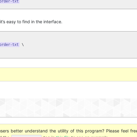
order-txt
t’s easy to find in the interface.
order-txt
 \

ers better understand the utility of this program? Please feel fre