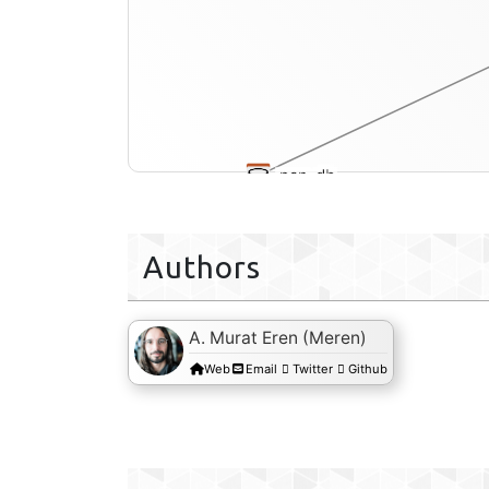
pan-db
Authors
A. Murat Eren (Meren)
Web
Email
Twitter
Github