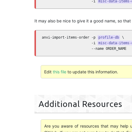
                        -i 
misc-data-items-
It may also be nice to give it a good name, so that i
anvi-import-items-order -p 
profile-db
 \

                        -i 
misc-data-items-
                        --name ORDER_NAME
Edit
this file
to update this information.
Additional Resources
Are you aware of resources that may help us