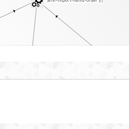
anvi-import-items-order
[i]
pr
misc-data-items-order