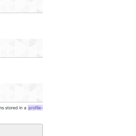
ms stored in a
profile-