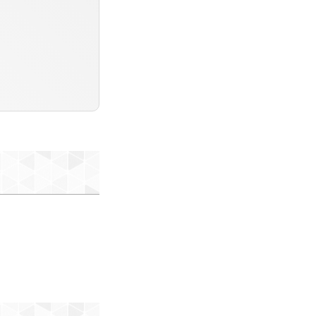
ofile-db