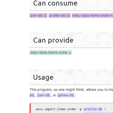
Can consume
pan-db
profile-db
misc-data-items-order-t
Can provide
misc-data-items-order
Usage
This program, as one might think, allows you to i
db
,
pan-db
, or
genes-db
.
anvi-import-items-order -p 
profile-db
 \
