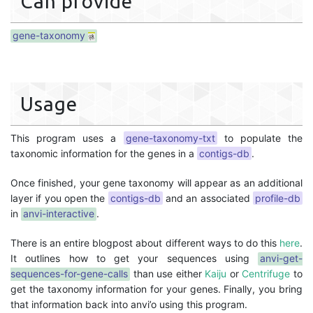
Can provide
gene-taxonomy
Usage
This program uses a
gene-taxonomy-txt
to populate the
taxonomic information for the genes in a
contigs-db
.
Once finished, your gene taxonomy will appear as an additional
layer if you open the
contigs-db
and an associated
profile-db
in
anvi-interactive
.
There is an entire blogpost about different ways to do this
here
.
It outlines how to get your sequences using
anvi-get-
sequences-for-gene-calls
than use either
Kaiju
or
Centrifuge
to
get the taxonomy information for your genes. Finally, you bring
that information back into anvi’o using this program.