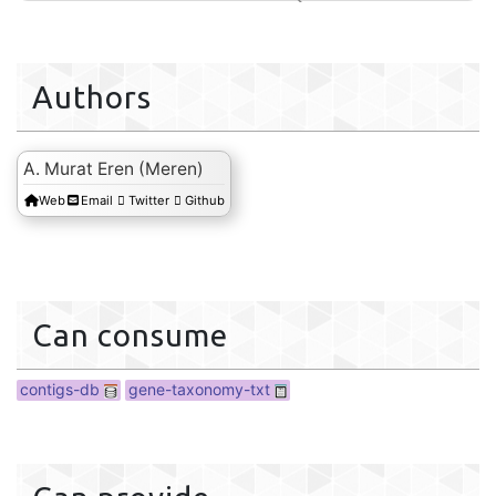
Authors
gen
A. Murat Eren (Meren)
Web
Email
Twitter
Github
Can consume
contigs-db
gene-taxonomy-txt