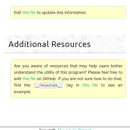
Edit
this file
to update this information.
Additional Resources
Are you aware of resources that may help users better
understand the utility of this program? Please feel free to
edit
this file
on GitHub. If you are not sure how to do that,
find the
tag in
this file
to see an
__resources__
example.