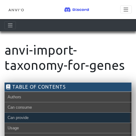
ANVI'O
anvi-import-
taxonomy-for-genes
TABLE OF CONTENTS
Authors
Can consume
Can provide
Usage