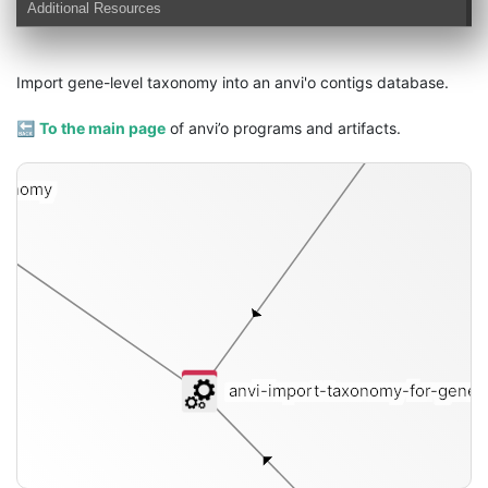
Additional Resources
Import gene-level taxonomy into an anvi'o contigs database.
conti
🔙
To the main page
of anvi’o programs and artifacts.
xonomy
anvi-import-taxonomy-for-gene