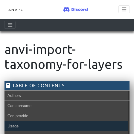
ANVI'O
anvi-import-
taxonomy-for-layers
TABLE OF CONTENTS
Authors
Can consume
Can provide
Usage