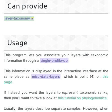
Can provide
layer-taxonomy
Usage
This program lets you associate your layers with taxonomic
information through a
single-profile-db
.
This information is displayed in the interactive interface at the
same place as
misc-data-layers
, which is point (4) on
this
page
.
If instead you want the layers to
represent
taxonomic ranks,
then you’ll want to take a look at
this tutorial on phylogenomics
.
Usually, the layers describe separate samples. However, when