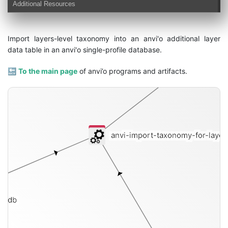
Additional Resources
Import layers-level taxonomy into an anvi'o additional layer
data table in an anvi'o single-profile database.
🔙
To the main page
of anvi’o programs and artifacts.
anvi-import-taxonomy-for-laye
le-db