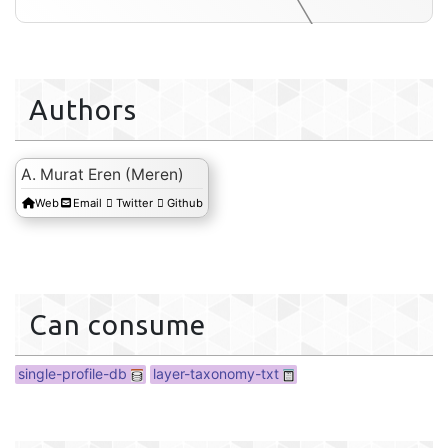
Authors
layer-tax
A. Murat Eren (Meren)
Web
Email
Twitter
Github
Can consume
single-profile-db
layer-taxonomy-txt