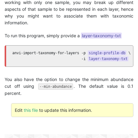
working with only one sample, you may break up different
aspects of that sample to be represented in each layer, hence
why you might want to associate them with taxonomic
information.
To run this program, simply provide a
layer-taxonomy-txt
anvi-import-taxonomy-for-layers -p 
single-profile-db
 \

                                -i 
layer-taxonomy-txt
You also have the option to change the minimum abundance
cut off using
. The default value is 0.1
--min-abundance
percent.
Edit
this file
to update this information.