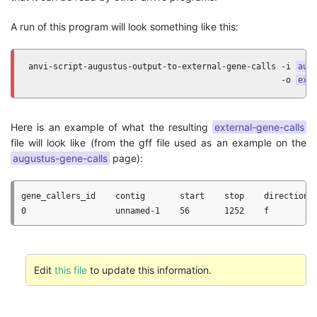
A run of this program will look something like this:
anvi-script-augustus-output-to-external-gene-calls -i 
aug
                                                   -o 
ext
Here is an example of what the resulting
external-gene-calls
file will look like (from the gff file used as an example on the
augustus-gene-calls
page):
gene_callers_id    contig       start    stop    direction  
Edit
this file
to update this information.