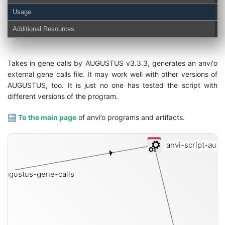
Usage
Additional Resources
Takes in gene calls by AUGUSTUS v3.3.3, generates an anvi'o
external gene calls file. It may work well with other versions of
AUGUSTUS, too. It is just no one has tested the script with
different versions of the program.
🔙
To the main page
of anvi’o programs and artifacts.
anvi-script-augu
augustus-gene-calls