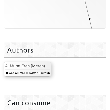
extern
Authors
A. Murat Eren (Meren)
Web
Email
Twitter
Github
Can consume