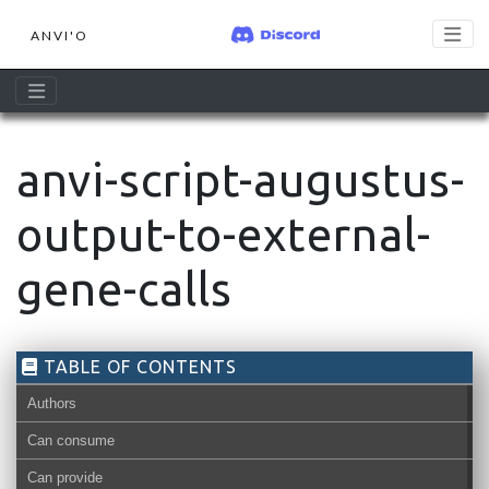
ANVI'O
anvi-script-augustus-
output-to-external-
gene-calls
TABLE OF CONTENTS
Authors
Can consume
Can provide