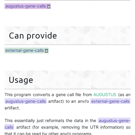
augustus-gene-calls
Can provide
external-gene-calls
Usage
This program converts a gene call file from
AUGUSTUS
(as an
augustus-gene-calls
artifact) to an anvi’o
external-gene-calls
artifact.
This essentially just reformats the data in the
augustus-gene-
calls
artifact (for example, removing the UTR information) so
that it can be read by other anvi’o programs.