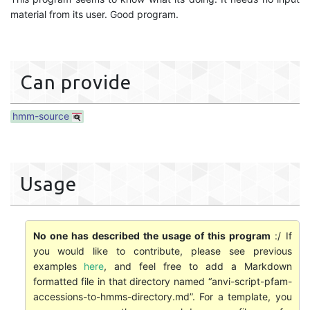
material from its user. Good program.
Can provide
hmm-source
Usage
No one has described the usage of this program
:/ If
you would like to contribute, please see previous
examples
here
, and feel free to add a Markdown
formatted file in that directory named “anvi-script-pfam-
accessions-to-hmms-directory.md”. For a template, you