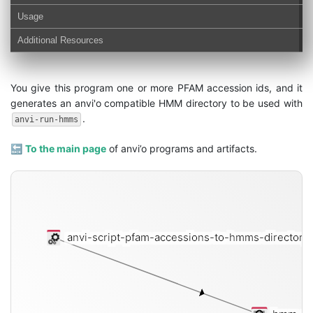
Usage
Additional Resources
You give this program one or more PFAM accession ids, and it
generates an anvi'o compatible HMM directory to be used with
.
anvi-run-hmms
🔙
To the main page
of anvi’o programs and artifacts.
anvi-script-pfam-accessions-to-hmms-directory