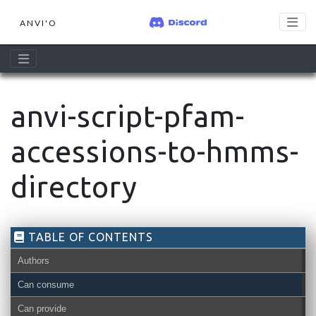
ANVI'O
anvi-script-pfam-
accessions-to-hmms-
directory
TABLE OF CONTENTS
Authors
Can consume
Can provide