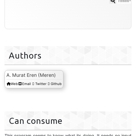
hmm-so
Authors
A. Murat Eren (Meren)
Web
Email
Twitter
Github
Can consume
This program seems to know what its doing. It needs no input