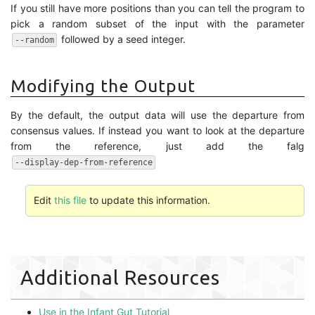
If you still have more positions than you can tell the program to
pick a random subset of the input with the parameter
followed by a seed integer.
--random
Modifying the Output
By the default, the output data will use the departure from
consensus values. If instead you want to look at the departure
from the reference, just add the falg
--display-dep-from-reference
Edit
this file
to update this information.
Additional Resources
Use in the Infant Gut Tutorial