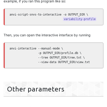
example, if you ran this program like so:
anvi-script-snvs-to-interactive -o OUTPUT_DIR \

variability-profile
Then, you can open the interactive interface by running
anvi-interactive --manual-mode \

                 -p OUTPUT_DIR/profile.db \

                 --tree OUTPUT_DIR/tree.txt \

                 --view-data OUTPUT_DIR/view.txt
Other parameters