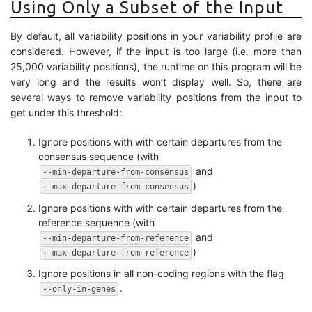
Using Only a Subset of the Input
By default, all variability positions in your variability profile are
considered. However, if the input is too large (i.e. more than
25,000 variability positions), the runtime on this program will be
very long and the results won’t display well. So, there are
several ways to remove variability positions from the input to
get under this threshold:
Ignore positions with with certain departures from the
consensus sequence (with
and
--min-departure-from-consensus
)
--max-departure-from-consensus
Ignore positions with with certain departures from the
reference sequence (with
and
--min-departure-from-reference
)
--max-departure-from-reference
Ignore positions in all non-coding regions with the flag
.
--only-in-genes