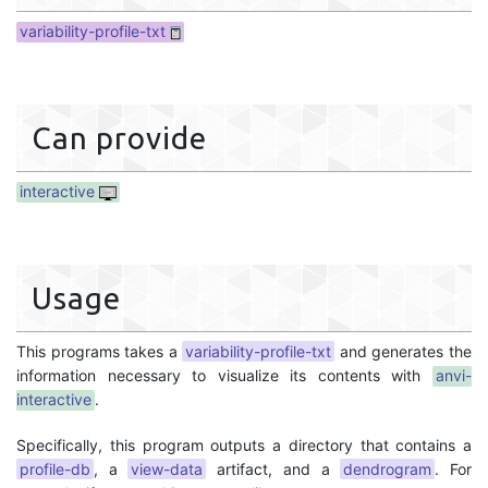
variability-profile-txt
Can provide
interactive
Usage
This programs takes a
variability-profile-txt
and generates the
information necessary to visualize its contents with
anvi-
interactive
.
Specifically, this program outputs a directory that contains a
profile-db
, a
view-data
artifact, and a
dendrogram
. For