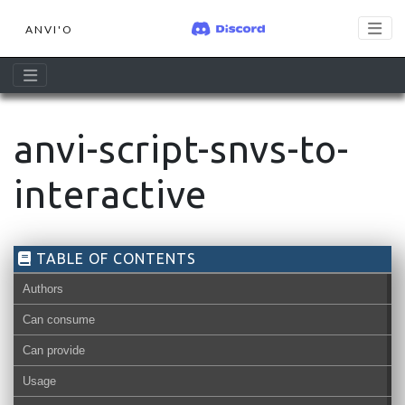
ANVI'O
anvi-script-snvs-to-
interactive
TABLE OF CONTENTS
Authors
Can consume
Can provide
Usage