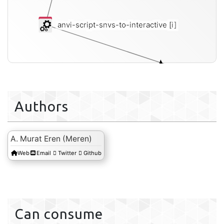
anvi-script-snvs-to-interactive
[i]
inte
Authors
A. Murat Eren (Meren)
Web
Email
Twitter
Github
Can consume