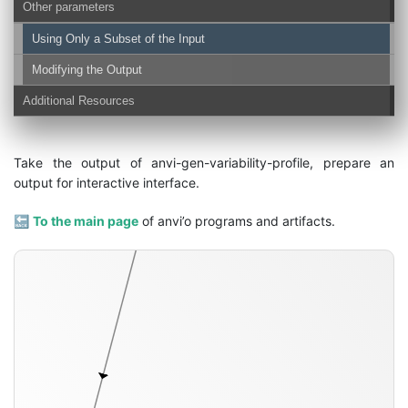
Other parameters
Using Only a Subset of the Input
Modifying the Output
Additional Resources
variability-profile-txt
Take the output of anvi-gen-variability-profile, prepare an
output for interactive interface.
🔙
To the main page
of anvi’o programs and artifacts.