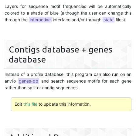
Layers for sequence motif frequencies will be automatically
colored to a shade of blue (although the user can change this
through the
interactive
interface and/or through
state
files).
Contigs database + genes
database
Instead of a profile database, this program can also run on an
anvi’o
genes-db
and search sequence motifs for each gene
rather than split or contig sequences.
Edit
this file
to update this information.