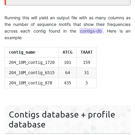
Running this will yield an output file with as many columns as
the number of sequence motifs that show their frequencies
across each contig found in the
contigs-db
. Here is an
example:
contig_name
ATCG
TAAAT
204_10M_contig_1720
101
159
204_10M_contig_6515
64
31
204_10M_contig_878
435
3
Contigs database + profile
database