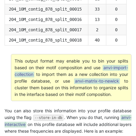
204_10M_contig_878_split_00015
33
0
204_10M_contig_878_split_00016
13
0
204_10M_contig_878_split_00017
2
0
204_10M_contig_878_split_00018
40
0
This output format may enable you to bin your splits
based on their motif composition and use
anvi-import-
collection
to import them as a new collection into your
profile database, or use
anvi-matrix-to-newick
to
cluster them based on this information to organize splits
in the interface based on their motif composition.
You can also store this information into your profile database
using the flag
. When you do that, running
anvi-
--store-in-db
interactive
on this profile database will include additional layers
where these frequencies are displayed. Here is an example: