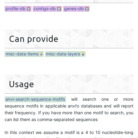
profile-db
contigs-db
genes-db
Can provide
misc-data-items
misc-data-layers
Usage
anvi-search-sequence-motifs
will search one or more
sequence motifs in applicable anvi’o databases and will report
their frequency. If you have more than one motif to search, you
can list them as comma-separated sequences
In this context we assume a motif is a 4 to 10 nucleotide-long