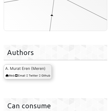
Authors
A. Murat Eren (Meren)
Web
Email
Twitter
Github
profile-db
Can consume