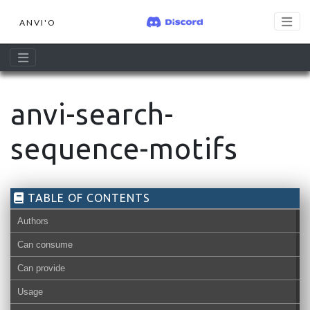
ANVI'O
anvi-search-
sequence-motifs
TABLE OF CONTENTS
Authors
Can consume
Can provide
Usage