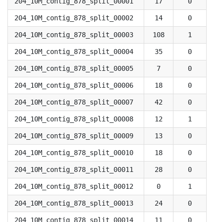
204_10M_contig_878_split_00001
17
0
204_10M_contig_878_split_00002
14
0
204_10M_contig_878_split_00003
108
1
204_10M_contig_878_split_00004
35
0
204_10M_contig_878_split_00005
7
0
204_10M_contig_878_split_00006
18
0
204_10M_contig_878_split_00007
42
0
204_10M_contig_878_split_00008
12
1
204_10M_contig_878_split_00009
13
0
204_10M_contig_878_split_00010
18
0
204_10M_contig_878_split_00011
28
0
204_10M_contig_878_split_00012
0
1
204_10M_contig_878_split_00013
24
0
204_10M_contig_878_split_00014
11
0