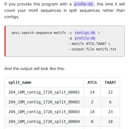
If you provide this program with a
profile-db
, this time it will
count your motif sequences in split sequences rather than
contigs,
anvi-search-sequence-motifs -c 
contigs-db
 \

                            -p 
profile-db
                            --motifs ATCG,TAAAT \

                            --output-file motifs.txt
And the output will look like this:
split_name
ATCG
TAAAT
204_10M_contig_1720_split_00001
14
22
204_10M_contig_1720_split_00002
2
6
204_10M_contig_1720_split_00003
14
23
204_10M_contig_1720_split_00004
8
18