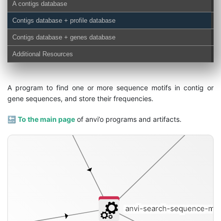
A contigs database
Contigs database + profile database
Contigs database + genes database
genes-db
Additional Resources
A program to find one or more sequence motifs in contig or
gene sequences, and store their frequencies.
🔙
To the main page
of anvi’o programs and artifacts.
anvi-search-sequence-mot