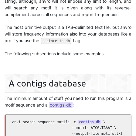
string, although, anvi’o will not impose any limit to length, and
will search any motif it is given along with its reverse-
complement across all sequences and report frequencies.
The most primitive output is a TAB-delimited text file, but anvi’o
will store frequency information also into your databases like a
pro if you use the
flag.
--store-in-db
The following subsections include some examples.
A contigs database
The minimum amount of stuff you need to run this program is a
motif sequence and a
contigs-db
:
anvi-search-sequence-motifs -c 
contigs-db
 \

                            --motifs ATCG,TAAAT \

                            --output-file motifs.txt