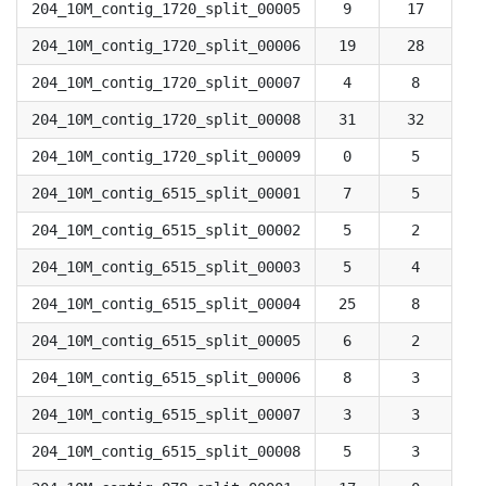
204_10M_contig_1720_split_00005
9
17
204_10M_contig_1720_split_00006
19
28
204_10M_contig_1720_split_00007
4
8
204_10M_contig_1720_split_00008
31
32
204_10M_contig_1720_split_00009
0
5
204_10M_contig_6515_split_00001
7
5
204_10M_contig_6515_split_00002
5
2
204_10M_contig_6515_split_00003
5
4
204_10M_contig_6515_split_00004
25
8
204_10M_contig_6515_split_00005
6
2
204_10M_contig_6515_split_00006
8
3
204_10M_contig_6515_split_00007
3
3
204_10M_contig_6515_split_00008
5
3