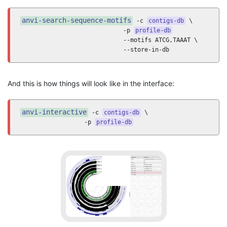
anvi-search-sequence-motifs
 -c 
contigs-db
 \

                             -p 
profile-db
                             --motifs ATCG,TAAAT \

                             --store-in-db
And this is how things will look like in the interface:
anvi-interactive
 -c 
contigs-db
 \

                  -p 
profile-db