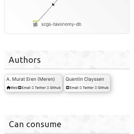
scgs-taxonomy-db
Authors
A. Murat Eren (Meren)
Quentin Clayssen
Web
Email
Twitter
Github
Email
Twitter
Github
Can consume