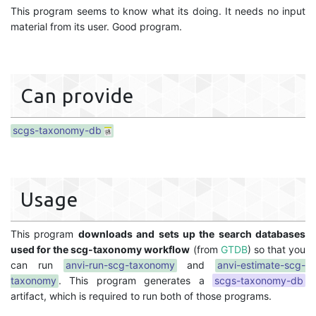
This program seems to know what its doing. It needs no input
material from its user. Good program.
Can provide
scgs-taxonomy-db
Usage
This program
downloads and sets up the search databases
used for the scg-taxonomy workflow
(from
GTDB
) so that you
can run
anvi-run-scg-taxonomy
and
anvi-estimate-scg-
taxonomy
. This program generates a
scgs-taxonomy-db
artifact, which is required to run both of those programs.