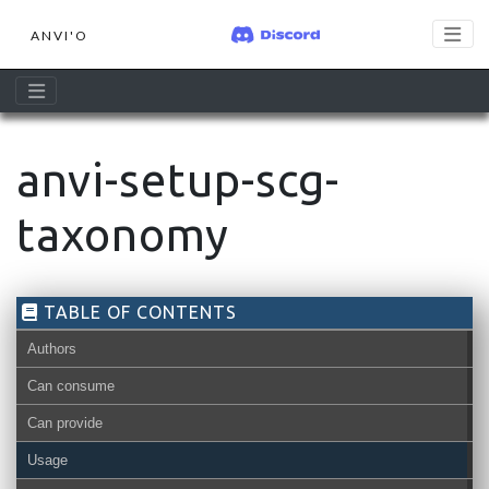
ANVI'O
anvi-setup-scg-
taxonomy
TABLE OF CONTENTS
Authors
Can consume
Can provide
Usage