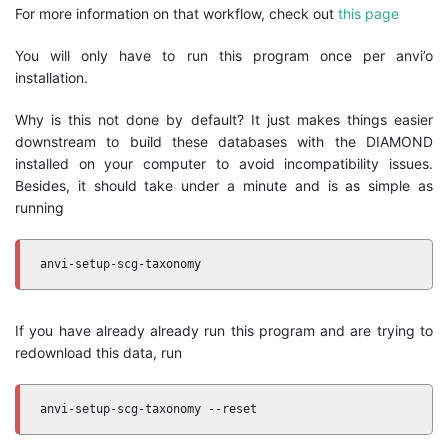
For more information on that workflow, check out
this page
You will only have to run this program once per anvi’o
installation.
Why is this not done by default? It just makes things easier
downstream to build these databases with the DIAMOND
installed on your computer to avoid incompatibility issues.
Besides, it should take under a minute and is as simple as
running
anvi-setup-scg-taxonomy
If you have already already run this program and are trying to
redownload this data, run
anvi-setup-scg-taxonomy --reset