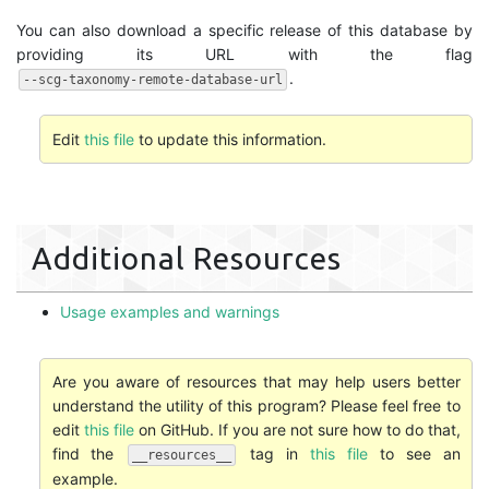
You can also download a specific release of this database by
providing its URL with the flag
.
--scg-taxonomy-remote-database-url
Edit
this file
to update this information.
Additional Resources
Usage examples and warnings
Are you aware of resources that may help users better
understand the utility of this program? Please feel free to
edit
this file
on GitHub. If you are not sure how to do that,
find the
tag in
this file
to see an
__resources__
example.