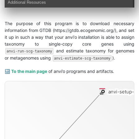
Additional Resources
The purpose of this program is to download necessary
information from GTDB (https://gtdb.ecogenomic.org/), and set
it up in such a way that your anvi'o installation is able to assign
taxonomy to single-copy core genes using
and estimate taxonomy for genomes
anvi-run-scg-taxonomy
or metagenomes using
).
anvi-estimate-scg-taxonomy
🔙
To the main page
of anvi’o programs and artifacts.
anvi-setup-s