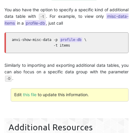
You also have the option to specify a specific kind of additional
data table with
. For example, to view only
misc-data-
-t
items
in a
profile-db
, just call
anvi-show-misc-data -p 
profile-db
 \

                    -t items
Similarly to importing and exporting additional data tables, you
can also focus on a specific data group with the parameter
.
-D
Edit
this file
to update this information.
Additional Resources