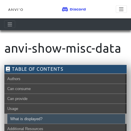
ANVI'O
anvi-show-misc-data
TABLE OF CONTENTS
Authors
Can consume
Can provide
Usage
What is displayed?
Additional Resources