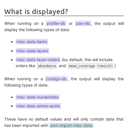
What is displayed?
When running on a
profile-db
or
pan-db
, the output will
display the following types of data:
misc-data-items
misc-data-layers
misc-data-layer-orders
(by default, this will include
orders like
and
)
abundance
mean_coverage (newick)
When running on a
contigs-db
, the output will display the
following types of data:
misc-data-nucleotides
misc-data-amino-acids
These have no default values and will only contain data that
has been imported with
anvi-import-misc-data
.