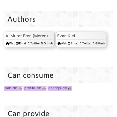
Authors
profile-db
A. Murat Eren (Meren)
Evan Kiefl
Web
Email
Twitter
Github
Web
Email
Twitter
Github
Can consume
pan-db
profile-db
contigs-db
Can provide