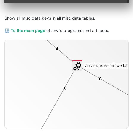
pan-db
Show all misc data keys in all misc data tables.
🔙
To the main page
of anvi’o programs and artifacts.
anvi-show-misc-data
[