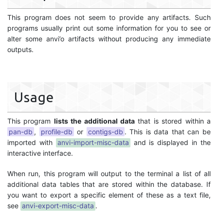
This program does not seem to provide any artifacts. Such
programs usually print out some information for you to see or
alter some anvi’o artifacts without producing any immediate
outputs.
Usage
This program
lists the additional data
that is stored within a
pan-db
,
profile-db
or
contigs-db
. This is data that can be
imported with
anvi-import-misc-data
and is displayed in the
interactive interface.
When run, this program will output to the terminal a list of all
additional data tables that are stored within the database. If
you want to export a specific element of these as a text file,
see
anvi-export-misc-data
.