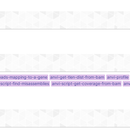
reads-mapping-to-a-gene
anvi-get-tlen-dist-from-bam
anvi-profile
-script-find-misassemblies
anvi-script-get-coverage-from-bam
anv