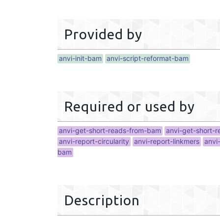
Provided by
anvi-init-bam
anvi-script-reformat-bam
Required or used by
anvi-get-short-reads-from-bam
anvi-get-short-
anvi-report-circularity
anvi-report-linkmers
anvi
bam
Description