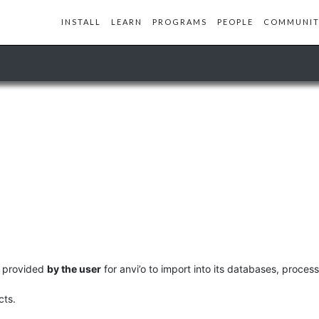
INSTALL
LEARN
PROGRAMS
PEOPLE
COMMUNIT
ly provided
by the user
for anvi’o to import into its databases, process
cts.