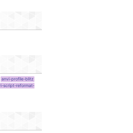
anvi-profile-blitz
i-script-reformat-