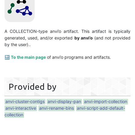
A COLLECTION-type anvi’o artifact. This artifact is typically
generated, used, and/or exported
by anvi’o
(and not provided
by the user)..
🔙
To the main page
of anvi’o programs and artifacts.
Provided by
anvi-cluster-contigs
anvi-display-pan
anvi-import-collection
anvi-interactive
anvi-rename-bins
anvi-script-add-default-
collection