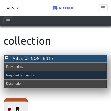
ANVI'O
collection
TABLE OF CONTENTS
Provided by
Required or used by
Description