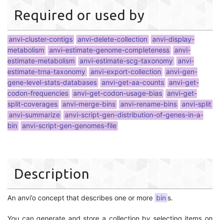
Required or used by
anvi-cluster-contigs
anvi-delete-collection
anvi-display-
metabolism
anvi-estimate-genome-completeness
anvi-
estimate-metabolism
anvi-estimate-scg-taxonomy
anvi-
estimate-trna-taxonomy
anvi-export-collection
anvi-gen-
gene-level-stats-databases
anvi-get-aa-counts
anvi-get-
codon-frequencies
anvi-get-codon-usage-bias
anvi-get-
split-coverages
anvi-merge-bins
anvi-rename-bins
anvi-split
anvi-summarize
anvi-script-gen-distribution-of-genes-in-a-
bin
anvi-script-gen-genomes-file
Description
An anvi’o concept that describes one or more
bin
s.
You can generate and store a collection by selecting items on