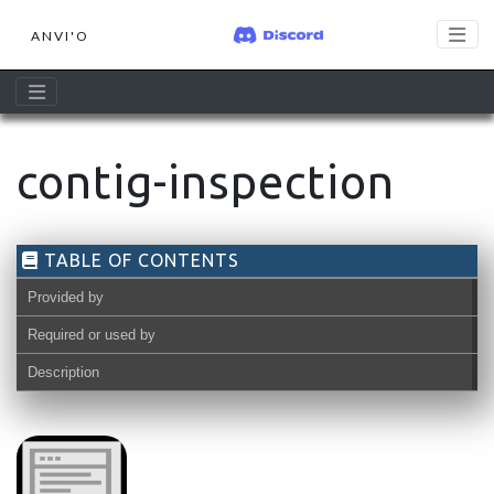
ANVI'O
contig-inspection
TABLE OF CONTENTS
Provided by
Required or used by
Description