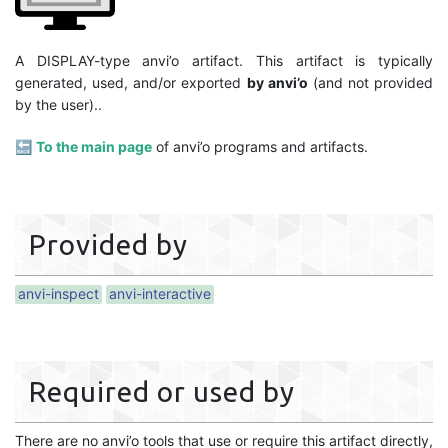
A DISPLAY-type anvi’o artifact. This artifact is typically
generated, used, and/or exported
by anvi’o
(and not provided
by the user)..
🔙
To the main page
of anvi’o programs and artifacts.
Provided by
anvi-inspect
anvi-interactive
Required or used by
There are no anvi’o tools that use or require this artifact directly,