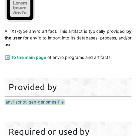
A TXT-type anvi’o artifact. This artifact is typically provided
by
the user
for anvi’o to import into its databases, process, and/or
use.
🔙
To the main page
of anvi’o programs and artifacts.
Provided by
anvi-script-gen-genomes-file
Required or used by