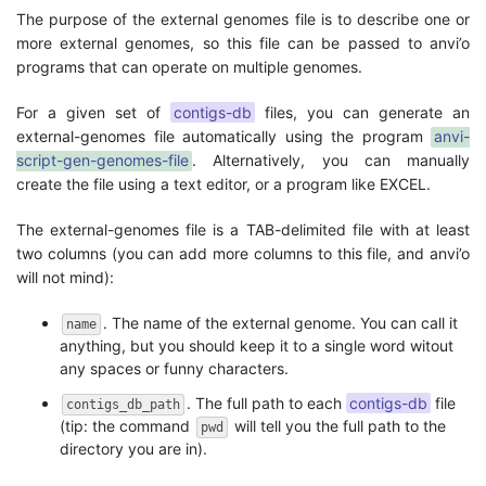
The purpose of the external genomes file is to describe one or
more external genomes, so this file can be passed to anvi’o
programs that can operate on multiple genomes.
For a given set of
contigs-db
files, you can generate an
external-genomes file automatically using the program
anvi-
script-gen-genomes-file
. Alternatively, you can manually
create the file using a text editor, or a program like EXCEL.
The external-genomes file is a TAB-delimited file with at least
two columns (you can add more columns to this file, and anvi’o
will not mind):
. The name of the external genome. You can call it
name
anything, but you should keep it to a single word witout
any spaces or funny characters.
. The full path to each
contigs-db
file
contigs_db_path
(tip: the command
will tell you the full path to the
pwd
directory you are in).