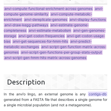
anvi-compute-functional-enrichment-across-genomes
anvi-
compute-genome-similarity
anvi-compute-metabolic-
enrichment
anvi-dereplicate-genomes
anvi-display-functions
anvi-draw-kegg-pathways
anvi-estimate-genome-
completeness
anvi-estimate-metabolism
anvi-gen-genomes-
storage
anvi-get-codon-frequencies
anvi-get-codon-usage-
bias
anvi-get-sequences-for-hmm-hits
anvi-predict-
metabolic-exchanges
anvi-script-gen-function-matrix-across-
genomes
anvi-script-gen-functions-per-group-stats-output
anvi-script-gen-hmm-hits-matrix-across-genomes
Description
In the anvi’o lingo, an external genome is any
contigs-db
generated from a FASTA file that describes a single genome for
a single microbial population (and not a metagenome).