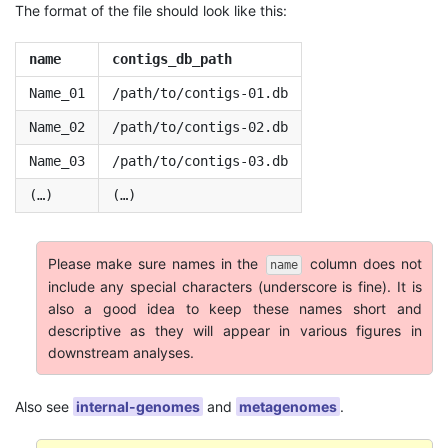
The format of the file should look like this:
name
contigs_db_path
Name_01
/path/to/contigs-01.db
Name_02
/path/to/contigs-02.db
Name_03
/path/to/contigs-03.db
(…)
(…)
Please make sure names in the
column does not
name
include any special characters (underscore is fine). It is
also a good idea to keep these names short and
descriptive as they will appear in various figures in
downstream analyses.
Also see
internal-genomes
and
metagenomes
.