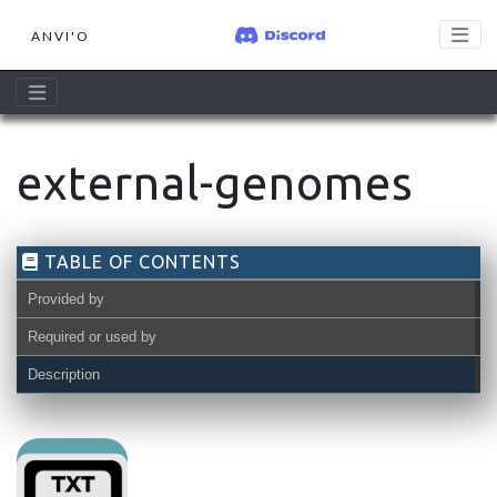
ANVI'O
external-genomes
TABLE OF CONTENTS
Provided by
Required or used by
Description