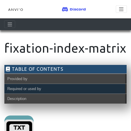
ANVI'O
fixation-index-matrix
TABLE OF CONTENTS
Provided by
Required or used by
Description