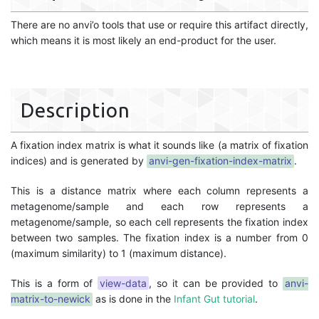
There are no anvi’o tools that use or require this artifact directly,
which means it is most likely an end-product for the user.
Description
A fixation index matrix is what it sounds like (a matrix of fixation
indices) and is generated by
anvi-gen-fixation-index-matrix
.
This is a distance matrix where each column represents a
metagenome/sample and each row represents a
metagenome/sample, so each cell represents the fixation index
between two samples. The fixation index is a number from 0
(maximum similarity) to 1 (maximum distance).
This is a form of
view-data
, so it can be provided to
anvi-
matrix-to-newick
as is done in the
Infant Gut tutorial
.