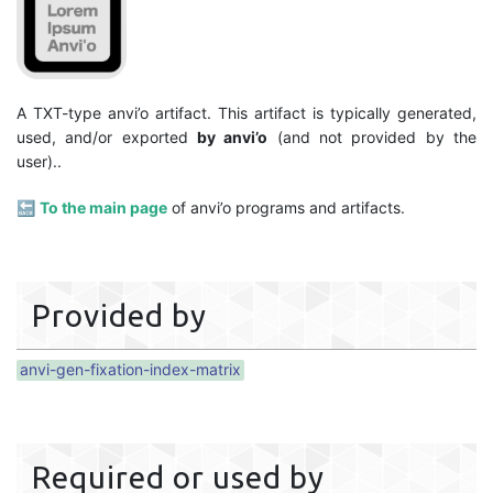
A TXT-type anvi’o artifact. This artifact is typically generated,
used, and/or exported
by anvi’o
(and not provided by the
user)..
🔙
To the main page
of anvi’o programs and artifacts.
Provided by
anvi-gen-fixation-index-matrix
Required or used by