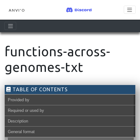
ANVI'O
functions-across-
genomes-txt
TABLE OF CONTENTS
Provided by
Required or used by
Description
General format