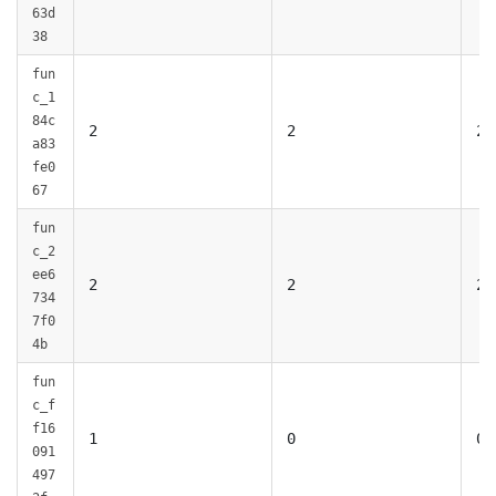
63d
38
fun
c_1
84c
2
2
2
a83
fe0
67
fun
c_2
ee6
2
2
2
734
7f0
4b
fun
c_f
f16
1
0
0
091
497