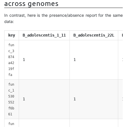
across genomes
In contrast, here is the presence/absence report for the same
data:
key
B_adolescentis_1_11
B_adolescentis_22L
B_
fun
c_3
874
1
1
1
a42
19f
fa
fun
c_1
530
1
1
1
552
f6b
61
fun