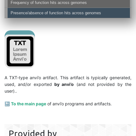
Frequency of function hits across genomes
Presence/absence of function hits across genomes
A TXT-type anvi’o artifact. This artifact is typically generated,
used, and/or exported
by anvi’o
(and not provided by the
user)..
🔙
To the main page
of anvi’o programs and artifacts.
Provided by