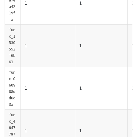
874
1
1
1
a42
19f
fa
fun
c_1
530
1
1
1
552
f6b
61
fun
c_0
609
1
1
1
88d
d6d
3a
fun
c_4
647
1
1
1
7a7