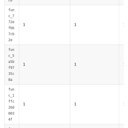
c6
fun
c_7
72e
1
1
1
fbb
7cb
2e
fun
c_5
a5b
1
1
1
f97
35c
8a
fun
c_1
ffc
1
1
1
26d
003
4f