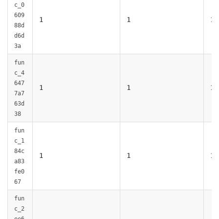
c_0
609
1
1
1
88d
d6d
3a
fun
c_4
647
1
1
1
7a7
63d
38
fun
c_1
84c
1
1
1
a83
fe0
67
fun
c_2