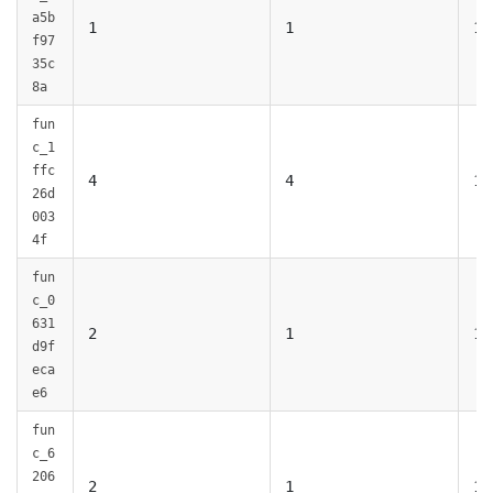
a5b
1
1
1
f97
35c
8a
fun
c_1
ffc
4
4
1
26d
003
4f
fun
c_0
631
2
1
1
d9f
eca
e6
fun
c_6
206
2
1
1