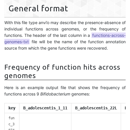
General format
With this file type anvi’o may describe the presence-absence of
individual functions across genomes, or the frequency of
functions. The header of the last column in a
functions-across-
genomes-txt
file will be the name of the function annotation
source from which the gene functions were recovered.
Frequency of function hits across
genomes
Here is an example output file that shows the frequency of
functions across 9
Bifidobacterium
genomes:
key
B_adolescentis_1_11
B_adolescentis_22L
B_
fun
c_3