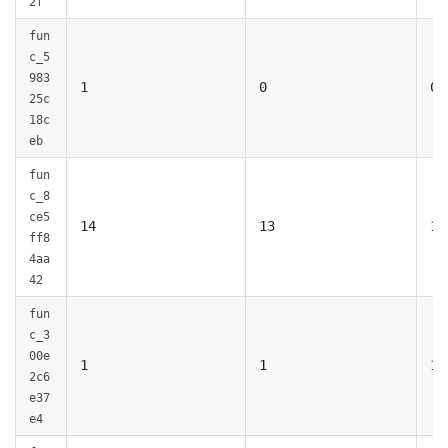
2f
fun
c_5
983
1
0
0
25c
18c
eb
fun
c_8
ce5
14
13
13
ff8
4aa
42
fun
c_3
00e
1
1
1
2c6
e37
e4