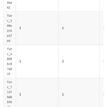
4aa
42
fun
c_3
00e
1
1
1
2c6
e37
e4
fun
c_a
666
1
1
1
bc8
7a0
3f
fun
c_7
137
1
1
1
9d8
9f0