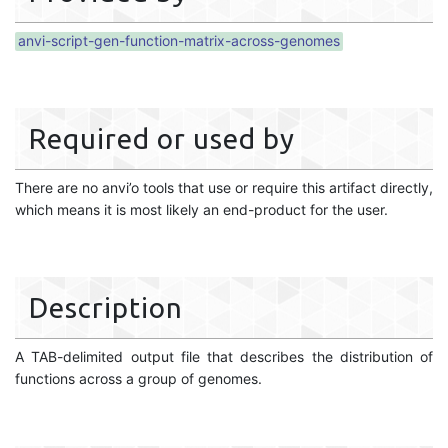
anvi-script-gen-function-matrix-across-genomes
Required or used by
There are no anvi’o tools that use or require this artifact directly,
which means it is most likely an end-product for the user.
Description
A TAB-delimited output file that describes the distribution of
functions across a group of genomes.