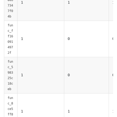
ee6
1
1
1
734
7f0
4b
fun
c_f
f16
1
0
0
091
497
2f
fun
c_5
983
1
0
0
25c
18c
eb
fun
c_8
ce5
1
1
1
ff8