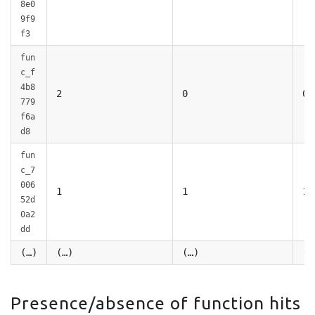
8e0
9f9
f3
fun
c_f
4b8
2
0
0
779
f6a
d8
fun
c_7
006
1
1
1
52d
0a2
dd
(…)
(…)
(…)
(…
Presence/absence of function hits