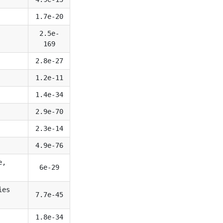
1.7e-20
2.5e-
169
2.8e-27
1.2e-11
1.4e-34
2.9e-70
2.3e-14
4.9e-76
e,
6e-29
ies
7.7e-45
1.8e-34