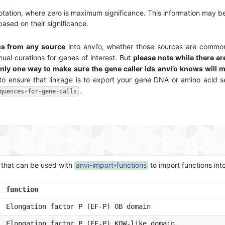
notation, where zero is maximum significance. This information may be
 based on their significance.
ns from any source
into anvi’o, whether those sources are commo
ual curations for genes of interest. But
please note while there a
nly one way to make sure the gene caller ids anvi’o knows will m
to ensure that linkage is to export your gene DNA or amino acid 
.
quences-for-gene-calls
t that can be used with
anvi-import-functions
to import functions int
function
Elongation factor P (EF-P) OB domain
Elongation factor P (EF-P) KOW-like domain