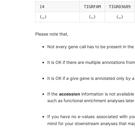
14
TIGRFAM
TIGR03689
(…)
(…)
(…)
Please note that,
Not every gene call has to be present in the 
It is OK if there are multiple annotations fro
It is OK if a give gene is annotated only by a
If the
accession
information is not available
such as functional enrichment analyses late
If you have no e-values associated with you
mind for your downstream analyses that may r