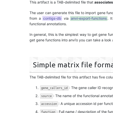
This artifact is a TAB-delimited file that
associates
The user can generate this file to import gene fun
from a
contigs-db
via
anvi-export-functions
. I
functional annotations.
In general, this is the simplest way to get gene f
get gene functions into anvi’o you can take a look
Simple matrix file form
The TAB-delimited file for this artifact has five col
: The gene caller ID recog
gene_callers_id
: The name of the functional annotati
source
: A unique accession id per functi
accession
: Full name / description of the fun
function