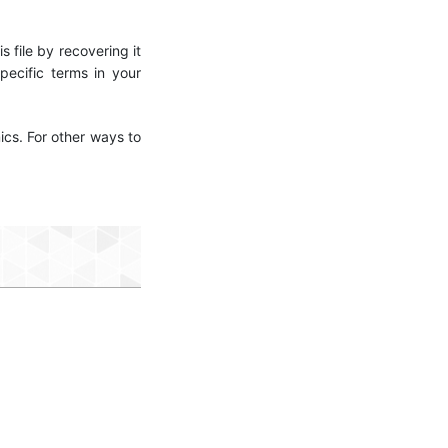
s file by recovering it
ecific terms in your
ics. For other ways to