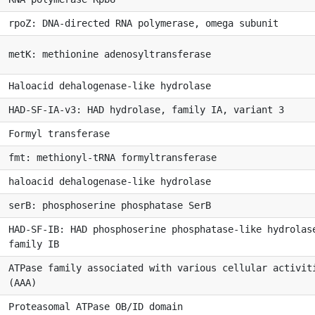
rpoZ: DNA-directed RNA polymerase, omega subunit
metK: methionine adenosyltransferase
Haloacid dehalogenase-like hydrolase
HAD-SF-IA-v3: HAD hydrolase, family IA, variant 3
Formyl transferase
fmt: methionyl-tRNA formyltransferase
haloacid dehalogenase-like hydrolase
serB: phosphoserine phosphatase SerB
HAD-SF-IB: HAD phosphoserine phosphatase-like hydrolas
family IB
ATPase family associated with various cellular activit
(AAA)
Proteasomal ATPase OB/ID domain