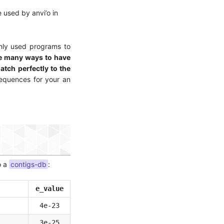
 used by anvi’o in
nly used programs to
re many ways to have
atch perfectly to the
sequences for your an
o a
contigs-db
:
e_value
4e-23
3e-25