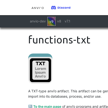
ANVI'O
anvio-dev
v8
v7.1
v9
functions-txt
A TXT-type anvi’o artifact. This artifact can be 
import into its databases, process, and/or use.
🔙
To the main page
of anvi’o programs and artifa