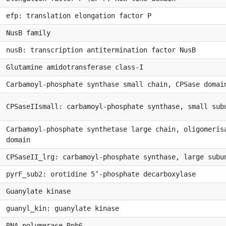
efp: translation elongation factor P
NusB family
nusB: transcription antitermination factor NusB
Glutamine amidotransferase class-I
Carbamoyl-phosphate synthase small chain, CPSase domai
CPSaseIIsmall: carbamoyl-phosphate synthase, small sub
Carbamoyl-phosphate synthetase large chain, oligomeris
domain
CPSaseII_lrg: carbamoyl-phosphate synthase, large subu
pyrF_sub2: orotidine 5’-phosphate decarboxylase
Guanylate kinase
guanyl_kin: guanylate kinase
RNA polymerase Rpb6