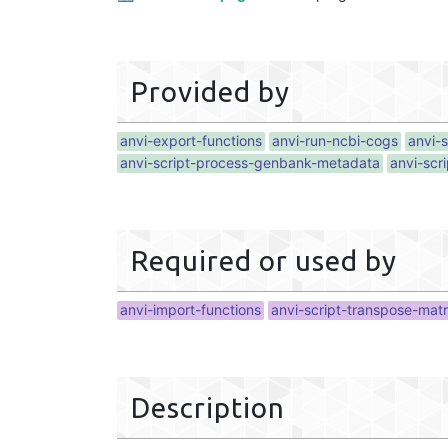
Provided by
anvi-export-functions
anvi-run-ncbi-cogs
anvi-
anvi-script-process-genbank-metadata
anvi-scr
Required or used by
anvi-import-functions
anvi-script-transpose-matr
Description