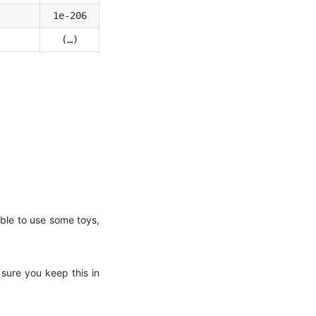
1e-206
(…)
 able to use some toys,
sure you keep this in