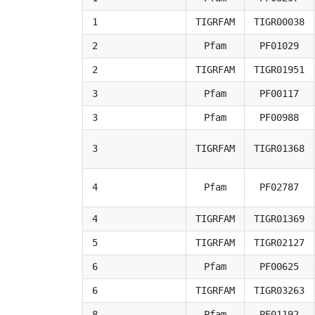
1
TIGRFAM
TIGR00038
2
Pfam
PF01029
2
TIGRFAM
TIGR01951
3
Pfam
PF00117
3
Pfam
PF00988
3
TIGRFAM
TIGR01368
4
Pfam
PF02787
4
TIGRFAM
TIGR01369
5
TIGRFAM
TIGR02127
6
Pfam
PF00625
6
TIGRFAM
TIGR03263
8
Pfam
PF01192