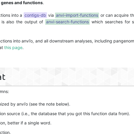
 genes and functions
.
ctions into a
contigs-db
via
anvi-import-functions
or can acquire thi
t is also the output of
anvi-search-functions
which searches for sp
unctions into anvi’o, and all downstream analyses, including pangenom
 at
this page
.
at
umns:
nized by anvi’o (see the note below).
on source (i.e., the database that you got this function data from).
on, better if a single word.
ction.