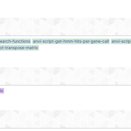
search-functions
anvi-script-get-hmm-hits-per-gene-call
anvi-scri
ipt-transpose-matrix
ix