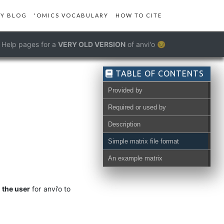
Y BLOG
'OMICS VOCABULARY
HOW TO CITE
Help pages for a
VERY OLD VERSION
of anvi'o 😔
TABLE OF CONTENTS
Provided by
Required or used by
Description
Simple matrix file format
An example matrix
 the user
for anvi’o to