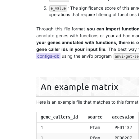
: The significance score of this an
e_value
operations that require filtering of functions
Through this file format
you can import functio
annotate genes with functions or your ad hoc man
your genes annotated with functions, there is o
gene caller ids in your input file
. The best way 
contigs-db
using the anvi’o program
anvi-get-se
An example matrix
Here is an example file that matches to this forma
gene_callers_id
source
accession
1
Pfam
PF01132
1
Pfam
PF08207