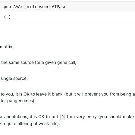
pup_AAA: proteasome ATPase
(…)
matrix,
m the same source for a given gene call,
 single source.
 to you, it is OK to leave it blank (but it will prevent you from being
r for pangenomes).
r annotations, it is OK to put
for every entry (you should make 
0
equire filtering of weak hits).