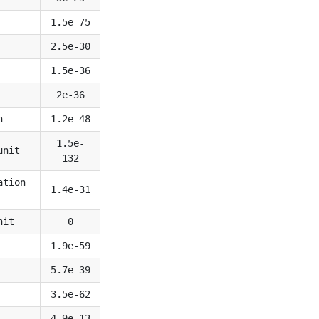
1.5e-75
2.5e-30
1.5e-36
2e-36
n
1.2e-48
1.5e-
unit
132
ation
1.4e-31
nit
0
1.9e-59
5.7e-39
3.5e-62
4.9e-13