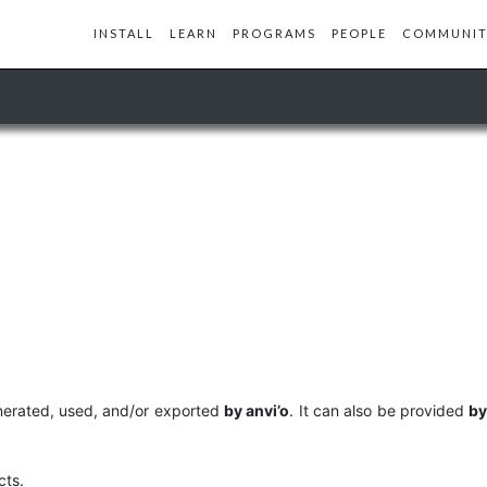
INSTALL
LEARN
PROGRAMS
PEOPLE
COMMUNIT
generated, used, and/or exported
by anvi’o
. It can also be provided
by
cts.