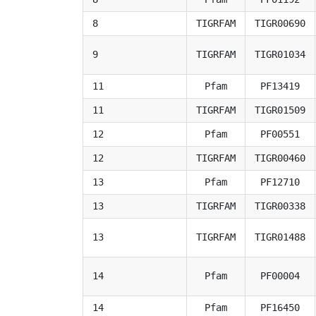
8
TIGRFAM
TIGR00690
9
TIGRFAM
TIGR01034
11
Pfam
PF13419
11
TIGRFAM
TIGR01509
12
Pfam
PF00551
12
TIGRFAM
TIGR00460
13
Pfam
PF12710
13
TIGRFAM
TIGR00338
13
TIGRFAM
TIGR01488
14
Pfam
PF00004
14
Pfam
PF16450