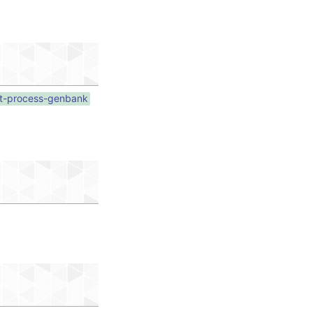
pt-process-genbank