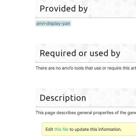
Provided by
anvi-display-pan
Required or used by
There are no anvi’o tools that use or require this ar
Description
This page describes general properties of the gen
Edit
this file
to update this information.