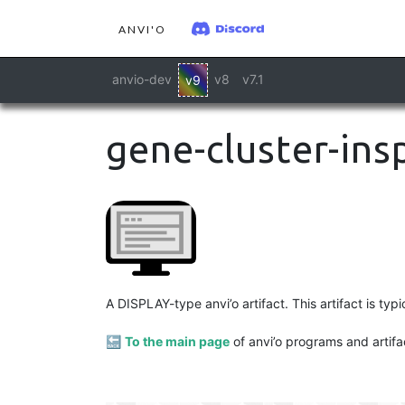
ANVI'O
anvio-dev
v8
v7.1
v9
gene-cluster-ins
A DISPLAY-type anvi’o artifact. This artifact is ty
🔙
To the main page
of anvi’o programs and artifa