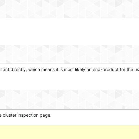
tifact directly, which means it is most likely an end-product for the us
e cluster inspection page.