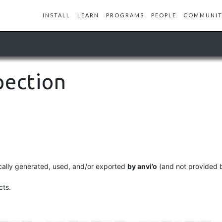
INSTALL
LEARN
PROGRAMS
PEOPLE
COMMUNIT
pection
pically generated, used, and/or exported
by anvi’o
(and not provided b
cts.