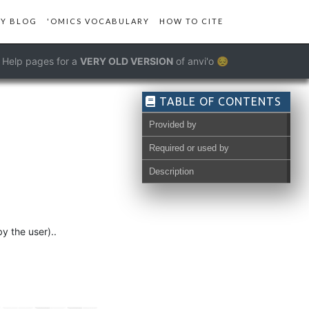
Y BLOG
'OMICS VOCABULARY
HOW TO CITE
Help pages for a
VERY OLD VERSION
of anvi'o 😔
TABLE OF CONTENTS
Provided by
Required or used by
Description
y the user)..