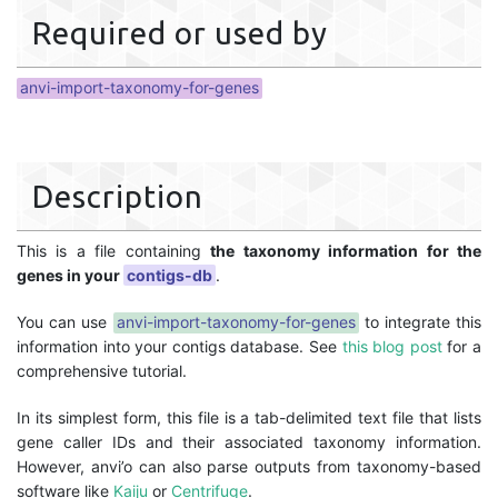
Required or used by
anvi-import-taxonomy-for-genes
Description
This is a file containing
the taxonomy information for the
genes in your
contigs-db
.
You can use
anvi-import-taxonomy-for-genes
to integrate this
information into your contigs database. See
this blog post
for a
comprehensive tutorial.
In its simplest form, this file is a tab-delimited text file that lists
gene caller IDs and their associated taxonomy information.
However, anvi’o can also parse outputs from taxonomy-based
software like
Kaiju
or
Centrifuge
.