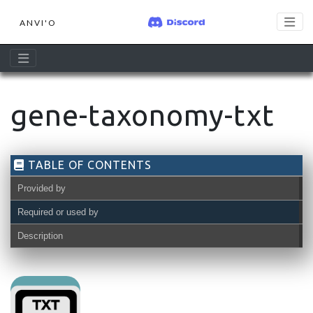
ANVI'O
gene-taxonomy-txt
TABLE OF CONTENTS
Provided by
Required or used by
Description