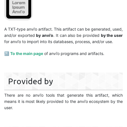
A TXT-type anvi’o artifact. This artifact can be generated, used,
and/or exported
by anvi’o
. It can also be provided
by the user
for anvi’o to import into its databases, process, and/or use.
🔙
To the main page
of anvi’o programs and artifacts.
Provided by
There are no anvi’o tools that generate this artifact, which
means it is most likely provided to the anvi’o ecosystem by the
user.