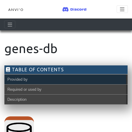
ANVI'O
genes-db
TABLE OF CONTENTS
Provided by
Required or used by
Description