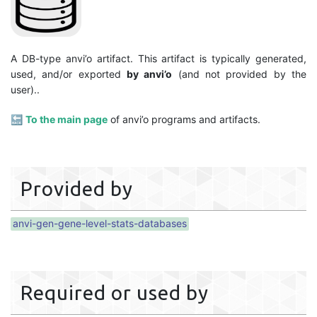
A DB-type anvi’o artifact. This artifact is typically generated,
used, and/or exported
by anvi’o
(and not provided by the
user)..
🔙
To the main page
of anvi’o programs and artifacts.
Provided by
anvi-gen-gene-level-stats-databases
Required or used by