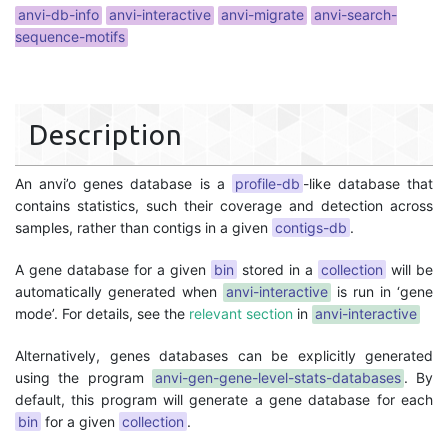
anvi-db-info
anvi-interactive
anvi-migrate
anvi-search-
sequence-motifs
Description
An anvi’o genes database is a
profile-db
-like database that
contains statistics, such their coverage and detection across
samples, rather than contigs in a given
contigs-db
.
A gene database for a given
bin
stored in a
collection
will be
automatically generated when
anvi-interactive
is run in ‘gene
mode’. For details, see the
relevant section
in
anvi-interactive
Alternatively, genes databases can be explicitly generated
using the program
anvi-gen-gene-level-stats-databases
. By
default, this program will generate a gene database for each
bin
for a given
collection
.