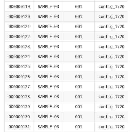
000000119
SAMPLE-03
001
contig_1720
000000120
SAMPLE-03
001
contig_1720
000000121
SAMPLE-03
001
contig_1720
000000122
SAMPLE-03
001
contig_1720
000000123
SAMPLE-03
001
contig_1720
000000124
SAMPLE-03
001
contig_1720
000000125
SAMPLE-03
001
contig_1720
000000126
SAMPLE-03
001
contig_1720
000000127
SAMPLE-03
001
contig_1720
000000128
SAMPLE-03
001
contig_1720
000000129
SAMPLE-03
001
contig_1720
000000130
SAMPLE-03
001
contig_1720
000000131
SAMPLE-03
001
contig_1720