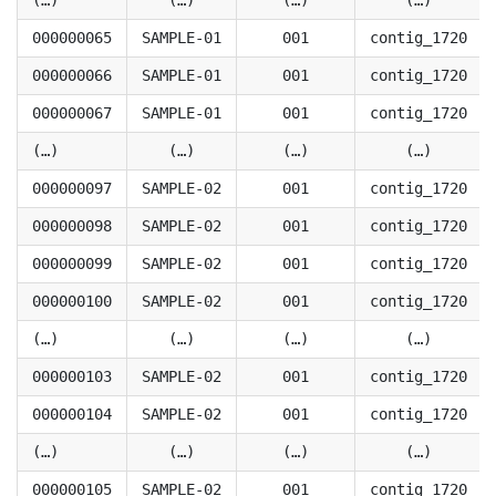
(…)
(…)
(…)
(…)
000000065
SAMPLE-01
001
contig_1720
000000066
SAMPLE-01
001
contig_1720
000000067
SAMPLE-01
001
contig_1720
(…)
(…)
(…)
(…)
000000097
SAMPLE-02
001
contig_1720
000000098
SAMPLE-02
001
contig_1720
000000099
SAMPLE-02
001
contig_1720
000000100
SAMPLE-02
001
contig_1720
(…)
(…)
(…)
(…)
000000103
SAMPLE-02
001
contig_1720
000000104
SAMPLE-02
001
contig_1720
(…)
(…)
(…)
(…)
000000105
SAMPLE-02
001
contig_1720