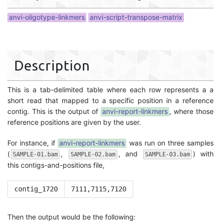
anvi-oligotype-linkmers
anvi-script-transpose-matrix
Description
This is a tab-delimited table where each row represents a a
short read that mapped to a specific position in a reference
contig. This is the output of
anvi-report-linkmers
, where those
reference positions are given by the user.
For instance, if
anvi-report-linkmers
was run on three samples
(
,
, and
) with
SAMPLE-01.bam
SAMPLE-02.bam
SAMPLE-03.bam
this contigs-and-positions file,
contig_1720
7111,7115,7120
Then the output would be the following: