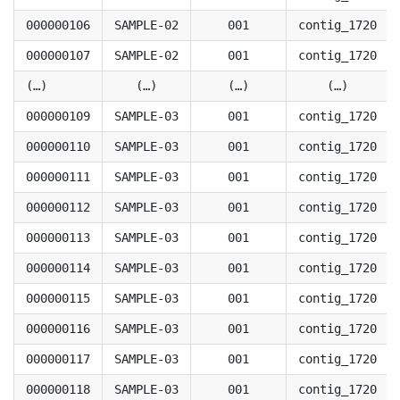
000000106
SAMPLE-02
001
contig_1720
000000107
SAMPLE-02
001
contig_1720
(…)
(…)
(…)
(…)
000000109
SAMPLE-03
001
contig_1720
000000110
SAMPLE-03
001
contig_1720
000000111
SAMPLE-03
001
contig_1720
000000112
SAMPLE-03
001
contig_1720
000000113
SAMPLE-03
001
contig_1720
000000114
SAMPLE-03
001
contig_1720
000000115
SAMPLE-03
001
contig_1720
000000116
SAMPLE-03
001
contig_1720
000000117
SAMPLE-03
001
contig_1720
000000118
SAMPLE-03
001
contig_1720