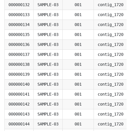
000000132
SAMPLE-03
001
contig_1720
000000133
SAMPLE-03
001
contig_1720
000000134
SAMPLE-03
001
contig_1720
000000135
SAMPLE-03
001
contig_1720
000000136
SAMPLE-03
001
contig_1720
000000137
SAMPLE-03
001
contig_1720
000000138
SAMPLE-03
001
contig_1720
000000139
SAMPLE-03
001
contig_1720
000000140
SAMPLE-03
001
contig_1720
000000141
SAMPLE-03
001
contig_1720
000000142
SAMPLE-03
001
contig_1720
000000143
SAMPLE-03
001
contig_1720
000000144
SAMPLE-03
001
contig_1720