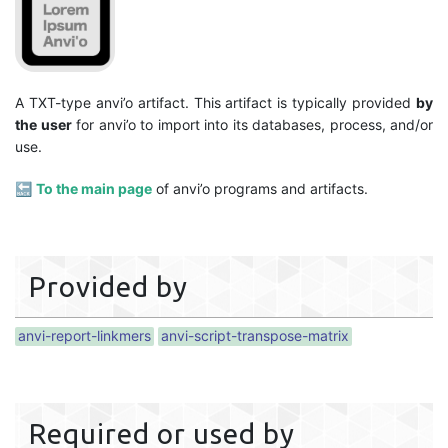
A TXT-type anvi’o artifact. This artifact is typically provided
by
the user
for anvi’o to import into its databases, process, and/or
use.
🔙
To the main page
of anvi’o programs and artifacts.
Provided by
anvi-report-linkmers
anvi-script-transpose-matrix
Required or used by