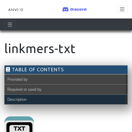
ANVI'O
linkmers-txt
TABLE OF CONTENTS
Provided by
Required or used by
Description