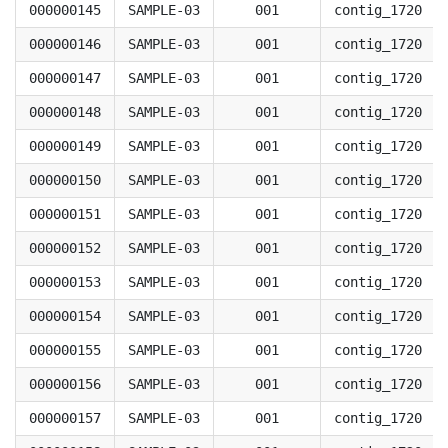
000000145
SAMPLE-03
001
contig_1720
000000146
SAMPLE-03
001
contig_1720
000000147
SAMPLE-03
001
contig_1720
000000148
SAMPLE-03
001
contig_1720
000000149
SAMPLE-03
001
contig_1720
000000150
SAMPLE-03
001
contig_1720
000000151
SAMPLE-03
001
contig_1720
000000152
SAMPLE-03
001
contig_1720
000000153
SAMPLE-03
001
contig_1720
000000154
SAMPLE-03
001
contig_1720
000000155
SAMPLE-03
001
contig_1720
000000156
SAMPLE-03
001
contig_1720
000000157
SAMPLE-03
001
contig_1720