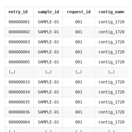
entry_id
sample_id
request_id
contig_name
000000001
SAMPLE-01
001
contig_1720
000000002
SAMPLE-01
001
contig_1720
000000003
SAMPLE-01
001
contig_1720
000000004
SAMPLE-01
001
contig_1720
000000005
SAMPLE-01
001
contig_1720
(…)
(…)
(…)
(…)
000000033
SAMPLE-01
001
contig_1720
000000034
SAMPLE-01
001
contig_1720
000000035
SAMPLE-01
001
contig_1720
000000036
SAMPLE-01
001
contig_1720
000000064
SAMPLE-01
001
contig_1720