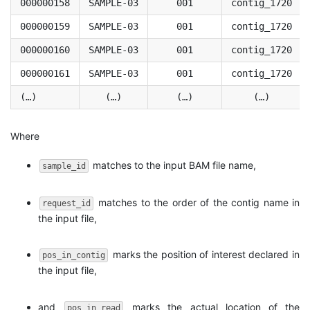
000000158
SAMPLE-03
001
contig_1720
000000159
SAMPLE-03
001
contig_1720
000000160
SAMPLE-03
001
contig_1720
000000161
SAMPLE-03
001
contig_1720
(…)
(…)
(…)
(…)
Where
matches to the input BAM file name,
sample_id
matches to the order of the contig name in
request_id
the input file,
marks the position of interest declared in
pos_in_contig
the input file,
and
marks the actual location of the
pos_in_read