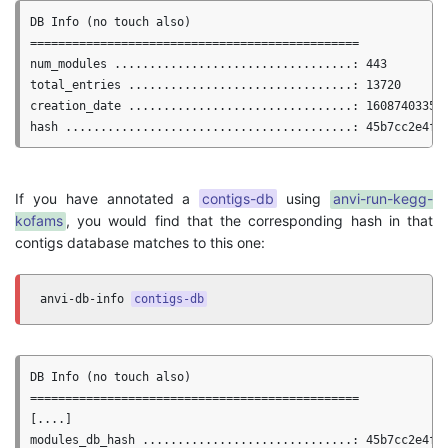
DB Info (no touch also)

===============================================

num_modules ..................................: 443

total_entries ................................: 13720

creation_date ................................: 1608740335.3
If you have annotated a
contigs-db
using
anvi-run-kegg-
kofams
, you would find that the corresponding hash in that
contigs database matches to this one:
anvi-db-info 
contigs-db
DB Info (no touch also)

===============================================

[....]
