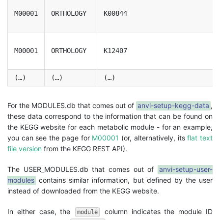
M00001
ORTHOLOGY
K00844
M00001
ORTHOLOGY
K12407
(…)
(…)
(…)
For the MODULES.db that comes out of
anvi-setup-kegg-data
,
these data correspond to the information that can be found on
the KEGG website for each metabolic module - for an example,
you can see the page for
M00001
(or, alternatively, its
flat text
file version
from the KEGG REST API).
The USER_MODULES.db that comes out of
anvi-setup-user-
modules
contains similar information, but defined by the user
instead of downloaded from the KEGG website.
In either case, the
column indicates the module ID
module