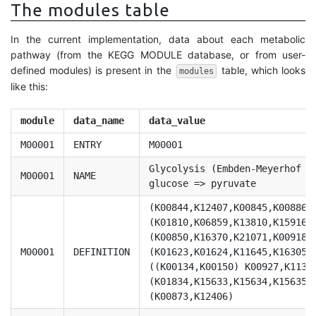
The modules table
In the current implementation, data about each metabolic
pathway (from the KEGG MODULE database, or from user-
defined modules) is present in the
table, which looks
modules
like this:
module
data_name
data_value
M00001
ENTRY
M00001
Glycolysis (Embden-Meyerhof p
M00001
NAME
glucose => pyruvate
(K00844,K12407,K00845,K00886,
(K01810,K06859,K13810,K15916)
(K00850,K16370,K21071,K00918)
M00001
DEFINITION
(K01623,K01624,K11645,K16305,
((K00134,K00150) K00927,K1138
(K01834,K15633,K15634,K15635)
(K00873,K12406)