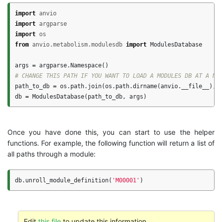
import
anvio
import
argparse
import
os
from
anvio.metabolism.modulesdb
import
ModulesDatabase
args
=
argparse
.
Namespace
()
path_to_db
=
os
.
path
.
join
(
os
.
path
.
dirname
(
anvio
.
__file__
),
db
=
ModulesDatabase
(
path_to_db
,
args
)
Once you have done this, you can start to use the helper
functions. For example, the following function will return a list of
all paths through a module:
db
.
unroll_module_definition
(
'M00001'
)
Edit
this file
to update this information.