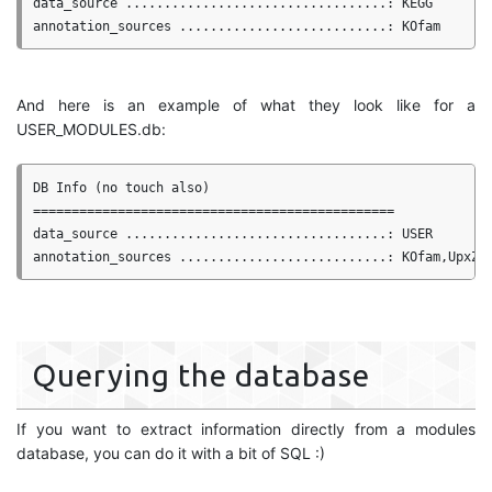
data_source ..................................: KEGG

And here is an example of what they look like for a
USER_MODULES.db:
DB Info (no touch also)

===============================================

data_source ..................................: USER

Querying the database
If you want to extract information directly from a modules
database, you can do it with a bit of SQL :)