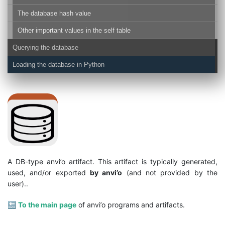
The database hash value
Other important values in the self table
Querying the database
Loading the database in Python
A DB-type anvi’o artifact. This artifact is typically generated,
used, and/or exported
by anvi’o
(and not provided by the
user)..
🔙
To the main page
of anvi’o programs and artifacts.