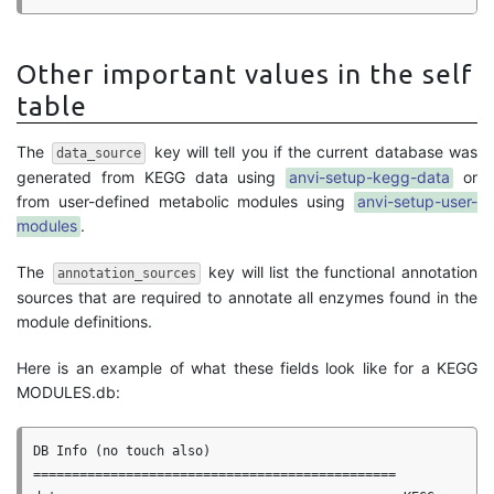
Other important values in the self
table
The
key will tell you if the current database was
data_source
generated from KEGG data using
anvi-setup-kegg-data
or
from user-defined metabolic modules using
anvi-setup-user-
modules
.
The
key will list the functional annotation
annotation_sources
sources that are required to annotate all enzymes found in the
module definitions.
Here is an example of what these fields look like for a KEGG
MODULES.db:
DB Info (no touch also)

===============================================
