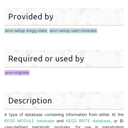
Provided by
anvi-setup-kegg-data
anvi-setup-user-modules
Required or used by
anvi-migrate
Description
A type of database containing information from either A) the
KEGG MODULE database
and
KEGG BRITE database
, or B)
user-defined metabolic modules, for use in metabolism