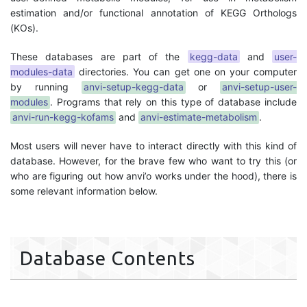
estimation and/or functional annotation of KEGG Orthologs
(KOs).
These databases are part of the
kegg-data
and
user-
modules-data
directories. You can get one on your computer
by running
anvi-setup-kegg-data
or
anvi-setup-user-
modules
. Programs that rely on this type of database include
anvi-run-kegg-kofams
and
anvi-estimate-metabolism
.
Most users will never have to interact directly with this kind of
database. However, for the brave few who want to try this (or
who are figuring out how anvi’o works under the hood), there is
some relevant information below.
Database Contents