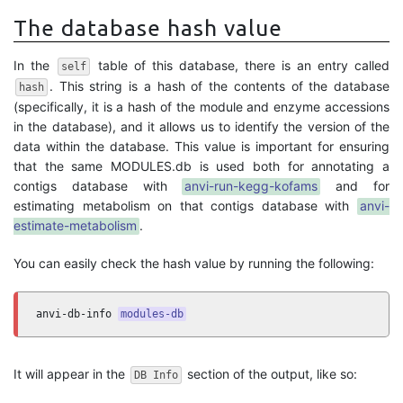
The database hash value
In the
table of this database, there is an entry called
self
. This string is a hash of the contents of the database
hash
(specifically, it is a hash of the module and enzyme accessions
in the database), and it allows us to identify the version of the
data within the database. This value is important for ensuring
that the same MODULES.db is used both for annotating a
contigs database with
anvi-run-kegg-kofams
and for
estimating metabolism on that contigs database with
anvi-
estimate-metabolism
.
You can easily check the hash value by running the following:
anvi-db-info 
modules-db
It will appear in the
section of the output, like so:
DB Info