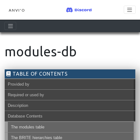
ANVI'O
modules-db
TABLE OF CONTENTS
Provided by
Required or used by
Description
Database Contents
The modules table
The BRITE hierarchies table