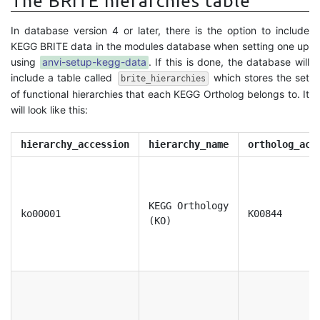
The BRITE hierarchies table
In database version 4 or later, there is the option to include
KEGG BRITE data in the modules database when setting one up
using
anvi-setup-kegg-data
. If this is done, the database will
include a table called
which stores the set
brite_hierarchies
of functional hierarchies that each KEGG Ortholog belongs to. It
will look like this:
hierarchy_accession
hierarchy_name
ortholog_acc
KEGG Orthology
ko00001
K00844
(KO)