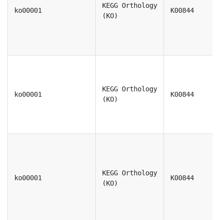
KEGG Orthology
ko00001
K00844
(KO)
KEGG Orthology
ko00001
K00844
(KO)
KEGG Orthology
ko00001
K00844
(KO)