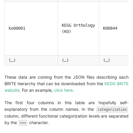
KEGG Orthology
ko00001
K00844
(KO)
(…)
(…)
(…)
These data are coming from the JSON files describing each
BRITE hierarchy that can be downloaded from the
KEGG BRITE
website
. For an example,
click here
.
The first four columns in this table are hopefully self-
explanatory from the column names. In the
categorization
column, different functional categorization levels are separated
by the
character.
>>>