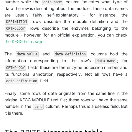
number while the
column indicates what type of
data_name
data the row is describing about the module. These data names
are usually fairly self-explanatory - for instance, the
rows describe the module definition and the
DEFINITION
rows describe the enzymes belonging to the
ORTHOLOGY
module - however, for an official explanation, you can check
the KEGG help page
.
The
and
columns hold the
data_value
data_definition
information corresponding to the row’s
; for
data_name
fields these are the enzyme accession number and
ORTHOLOGY
its functional annotation, respectively. Not all rows have a
field.
data_definition
Finally, some rows of data originate from the same line in the
original KEGG MODULE text file; these rows will have the same
number in the
column. Perhaps this is a useless field. But
line
it is there.