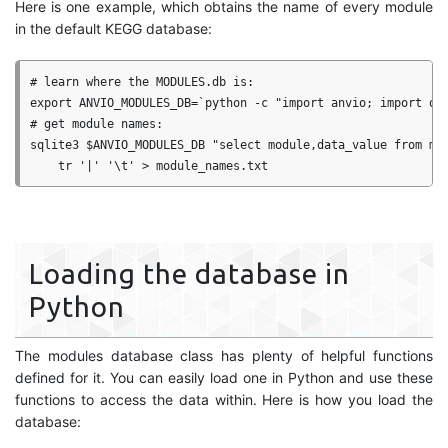
Here is one example, which obtains the name of every module
in the default KEGG database:
# learn where the MODULES.db is:

export ANVIO_MODULES_DB=`python -c "import anvio; import os;
# get module names:

sqlite3 $ANVIO_MODULES_DB "select module,data_value from mod
Loading the database in
Python
The modules database class has plenty of helpful functions
defined for it. You can easily load one in Python and use these
functions to access the data within. Here is how you load the
database: