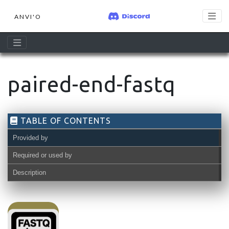
ANVI'O
paired-end-fastq
TABLE OF CONTENTS
Provided by
Required or used by
Description