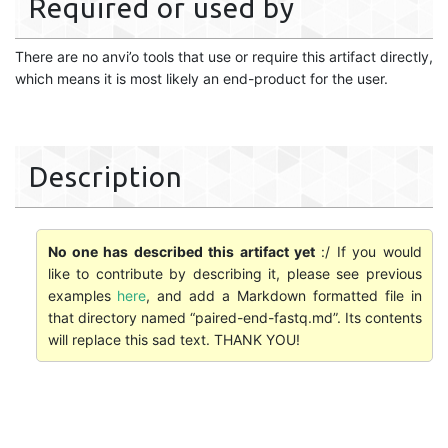
Required or used by
There are no anvi’o tools that use or require this artifact directly,
which means it is most likely an end-product for the user.
Description
No one has described this artifact yet
:/ If you would
like to contribute by describing it, please see previous
examples
here
, and add a Markdown formatted file in
that directory named “paired-end-fastq.md”. Its contents
will replace this sad text. THANK YOU!