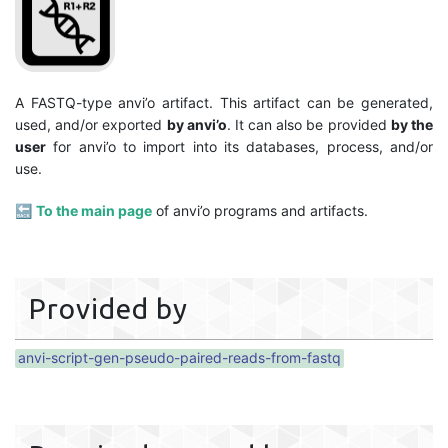
A FASTQ-type anvi’o artifact. This artifact can be generated,
used, and/or exported
by anvi’o
. It can also be provided
by the
user
for anvi’o to import into its databases, process, and/or
use.
🔙
To the main page
of anvi’o programs and artifacts.
Provided by
anvi-script-gen-pseudo-paired-reads-from-fastq