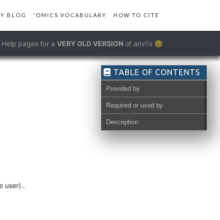
Y BLOG
'OMICS VOCABULARY
HOW TO CITE
Help pages for a
VERY OLD VERSION
of anvi'o 😔
TABLE OF CONTENTS
Provided by
Required or used by
Description
 user)..