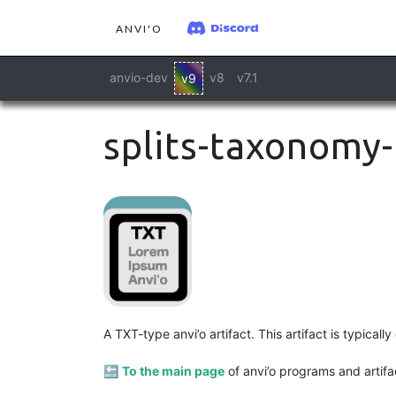
ANVI'O
anvio-dev
v8
v7.1
v9
splits-taxonomy-
A TXT-type anvi’o artifact. This artifact is typica
🔙
To the main page
of anvi’o programs and artifa