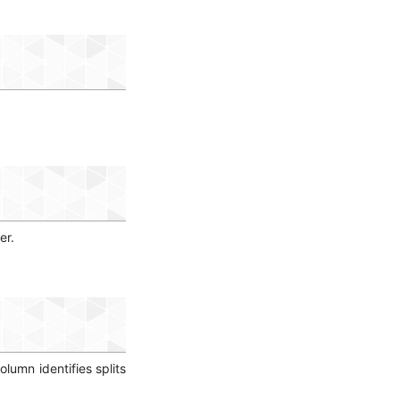
er.
column identifies splits