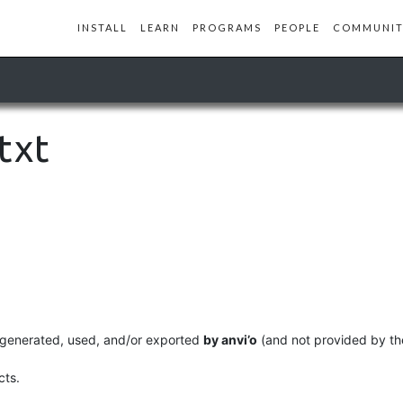
INSTALL
LEARN
PROGRAMS
PEOPLE
COMMUNIT
txt
lly generated, used, and/or exported
by anvi’o
(and not provided by the
cts.