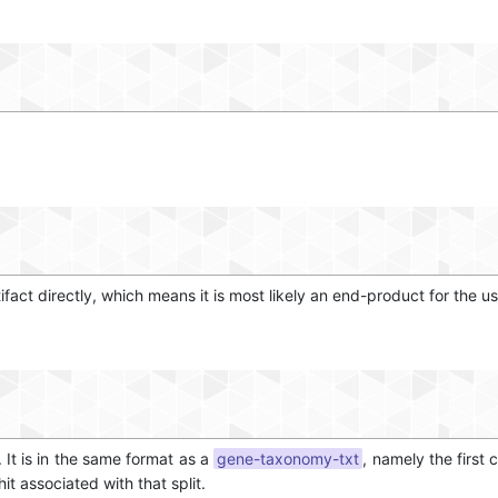
tifact directly, which means it is most likely an end-product for the us
. It is in the same format as a
gene-taxonomy-txt
, namely the first 
t associated with that split.