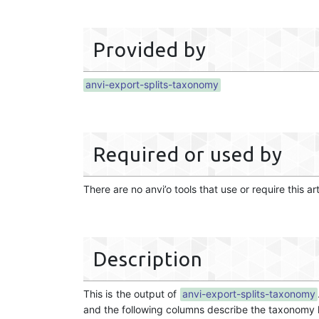
Provided by
anvi-export-splits-taxonomy
Required or used by
There are no anvi’o tools that use or require this ar
Description
This is the output of
anvi-export-splits-taxonomy
and the following columns describe the taxonomy hi