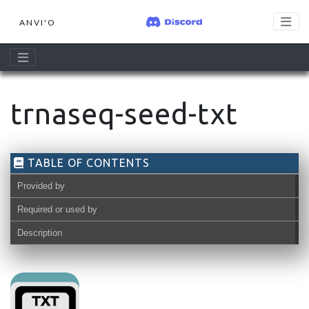
ANVI'O
trnaseq-seed-txt
TABLE OF CONTENTS
Provided by
Required or used by
Description