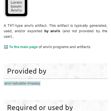
A TXT-type anvi’o artifact. This artifact is typically generated,
used, and/or exported
by anvi’o
(and not provided by the
user)..
🔙
To the main page
of anvi’o programs and artifacts.
Provided by
anvi-tabulate-trnaseq
Required or used by