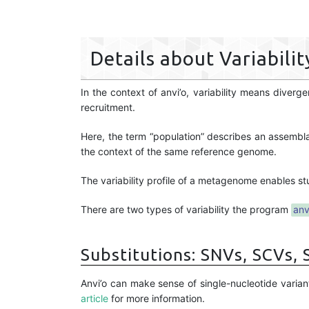
Details about Variabilit
In the context of anvi’o, variability means dive
recruitment.
Here, the term “population” describes an assembl
the context of the same reference genome.
The variability profile of a metagenome enables st
There are two types of variability the program
anv
Substitutions: SNVs, SCVs,
Anvi’o can make sense of single-nucleotide varian
article
for more information.