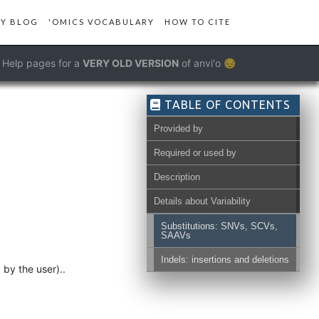
Y BLOG
'OMICS VOCABULARY
HOW TO CITE
Help pages for a
VERY OLD VERSION
of anvi'o 😔
TABLE OF CONTENTS
Provided by
Required or used by
Description
Details about Variability
Substitutions: SNVs, SCVs,
SAAVs
Indels: insertions and deletions
by the user)..