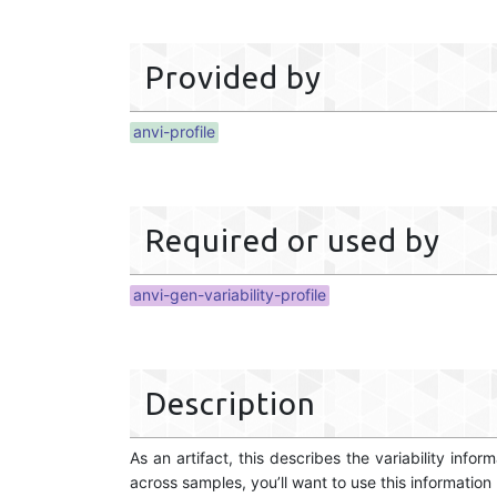
Provided by
anvi-profile
Required or used by
anvi-gen-variability-profile
Description
As an artifact, this describes the variability inf
across samples, you’ll want to use this information