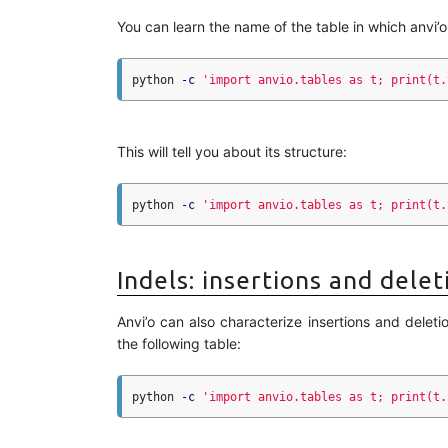
You can learn the name of the table in which anvi’o
python 
-c
'import anvio.tables as t; print(t.
This will tell you about its structure:
python 
-c
'import anvio.tables as t; print(t.
Indels: insertions and delet
Anvi’o can also characterize insertions and deleti
the following table:
python 
-c
'import anvio.tables as t; print(t.