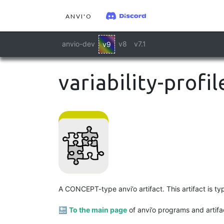
ANVI'O
anvio-dev
v8
v7.1
v9
variability-profil
A CONCEPT-type anvi’o artifact. This artifact is t
🔙
To the main page
of anvi’o programs and artifa