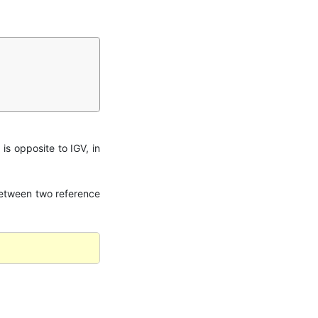
 is opposite to IGV, in
n between two reference