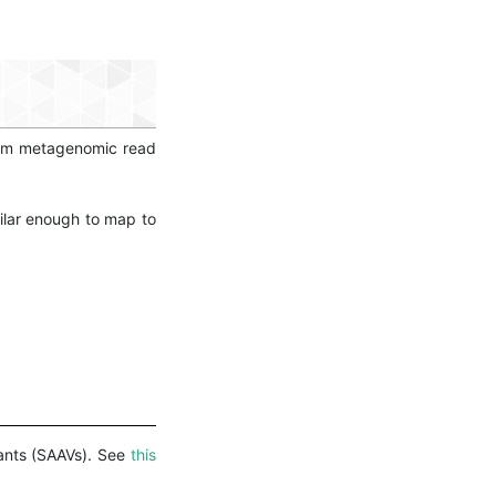
form metagenomic read
ilar enough to map to
iants (SAAVs). See
this