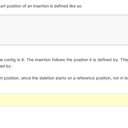
art position of an insertion is defined like so:
the contig is 6. The insertion
follows
the position it is defined by. This
ned by.
art position, since the deletion starts on a reference position, not i