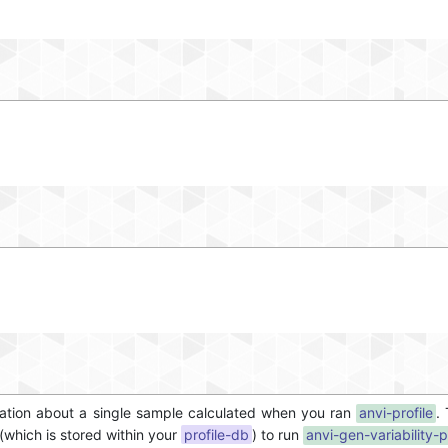
ormation about a single sample calculated when you ran
anvi-profile
.
 (which is stored within your
profile-db
) to run
anvi-gen-variability-p