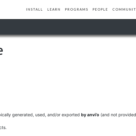
INSTALL
LEARN
PROGRAMS
PEOPLE
COMMUNIT
e
ypically generated, used, and/or exported
by anvi’o
(and not provided 
cts.