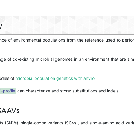
y
rgence of environmental populations from the reference used to per
age of co-existing microbial genomes in an environment that are sim
udies of
microbial population genetics with anvi’o
.
i-profile
can characterize and store: substitutions and indels.
 SAAVs
ts (SNVs), single-codon variants (SCVs), and single-amino acid var