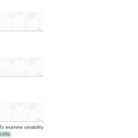
 To examine variability
rofile
.