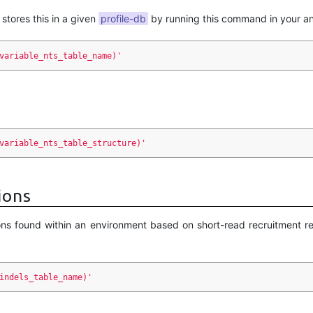
 stores this in a given
profile-db
by running this command in your an
variable_nts_table_name)'
variable_nts_table_structure)'
ions
ons found within an environment based on short-read recruitment res
indels_table_name)'