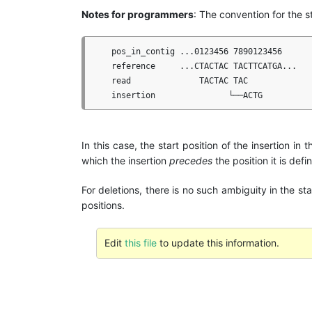
Notes for programmers
: The convention for the st
    pos_in_contig ...0123456 7890123456

    reference     ...CTACTAC TACTTCATGA...

    read              TACTAC TAC

In this case, the start position of the insertion in 
which the insertion
precedes
the position it is defi
For deletions, there is no such ambiguity in the st
positions.
Edit
this file
to update this information.