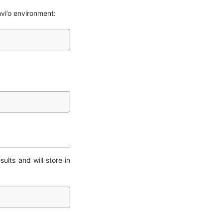
vi’o environment:
ults and will store in